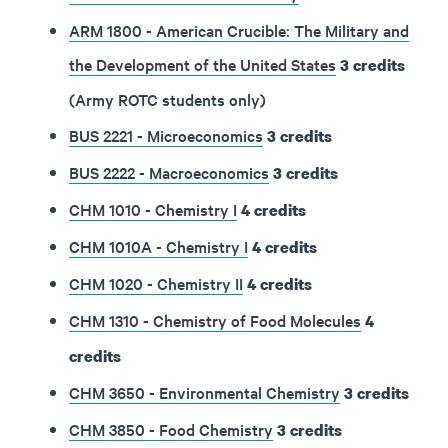
ARM 1800 - American Crucible: The Military and
the Development of the United States
3
credits
(Army ROTC students only)
BUS 2221 - Microeconomics
3
credits
BUS 2222 - Macroeconomics
3
credits
CHM 1010 - Chemistry I
4
credits
CHM 1010A - Chemistry I
4
credits
CHM 1020 - Chemistry II
4
credits
CHM 1310 - Chemistry of Food Molecules
4
credits
CHM 3650 - Environmental Chemistry
3
credits
CHM 3850 - Food Chemistry
3
credits