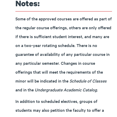
Notes:
Some of the approved courses are offered as part of
the regular course offerings, others are only offered
if there is sufficient student interest, and many are
on a two-year rotating schedule. There is no
guarantee of availability of any particular course in
any particular semester. Changes in course
offerings that will meet the requirements of the
minor will be indicated in the
Schedule of Classes
and in the
Undergraduate Academic Catalog
.
In addition to scheduled electives, groups of
students may also petition the faculty to offer a