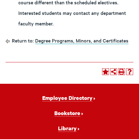
course different than the scheduled electives.
Interested students may contact any department
faculty member.
Return to:
Degree Programs, Minors, and Certificates
Footer
Employee Directory
Navigation
Bookstore
Library