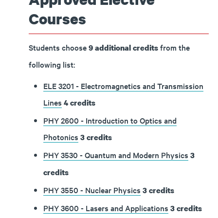
Courses
Students choose
from the
9 additional credits
following list:
ELE 3201 - Electromagnetics and Transmission
Lines
4
credits
PHY 2600 - Introduction to Optics and
Photonics
3
credits
PHY 3530 - Quantum and Modern Physics
3
credits
PHY 3550 - Nuclear Physics
3
credits
PHY 3600 - Lasers and Applications
3
credits