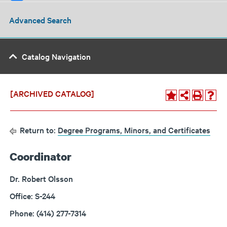
Advanced Search
Catalog Navigation
[ARCHIVED CATALOG]
Return to:
Degree Programs, Minors, and Certificates
Coordinator
Dr. Robert Olsson
Office: S-244
Phone: (414) 277-7314