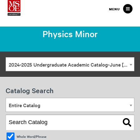
Milwaukee
MENU
School
of
Physics Minor
Engineering
2024-2025 Undergraduate Academic Catalog-June [ARCHIVED CATALOG]
Catalog Search
Entire Catalog
Whole Word/Phrase