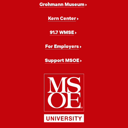
Grohmann Museum
Kern Center
91.7 WMSE
For Employers
Support MSOE
Milwaukee
School
of
Engineering