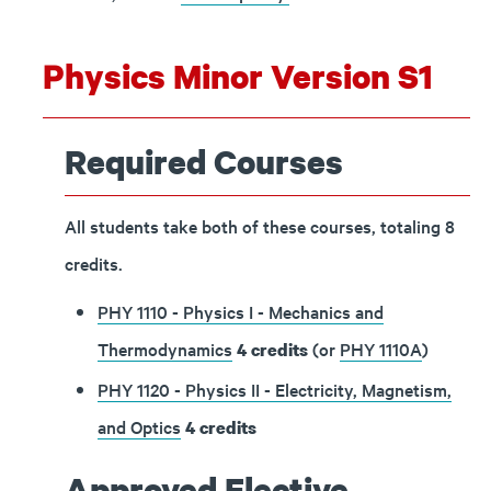
Physics Minor Version S1
Required Courses
All students take both of these courses, totaling 8
credits.
PHY 1110 - Physics I - Mechanics and
Thermodynamics
(or
PHY 1110A
)
4
credits
PHY 1120 - Physics II - Electricity, Magnetism,
and Optics
4
credits
Approved Elective