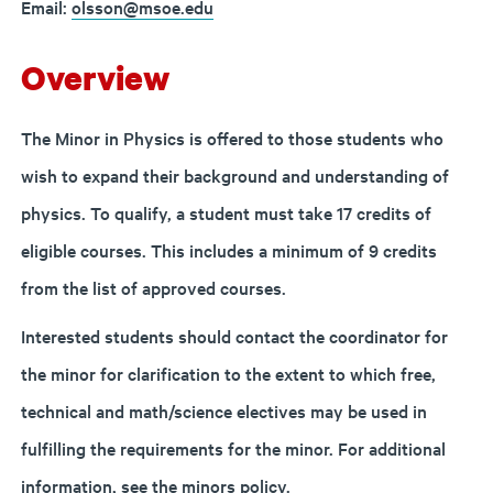
Email:
olsson@msoe.edu
Overview
The Minor in Physics is offered to those students who
wish to expand their background and understanding of
physics. To qualify, a student must take 17 credits of
eligible courses. This includes a minimum of 9 credits
from the list of approved courses.
Interested students should contact the coordinator for
the minor for clarification to the extent to which free,
technical and math/science electives may be used in
fulfilling the requirements for the minor.
For additional
information, see the
minors policy.