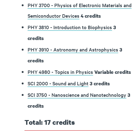
PHY 3700 - Physics of Electronic Materials and
Semiconductor Devices
4
credits
PHY 3810 - Introduction to Biophysics
3
credits
PHY 3910 - Astronomy and Astrophysics
3
credits
PHY 4980 - Topics in Physics
Variable
credits
SCI 2000 - Sound and Light
3
credits
SCI 3750 - Nanoscience and Nanotechnology
3
credits
Total: 17 credits