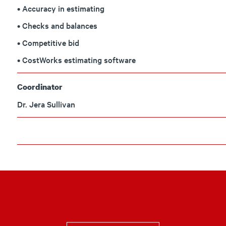
• Accuracy in estimating
• Checks and balances
• Competitive bid
• CostWorks estimating software
Coordinator
Dr. Jera Sullivan