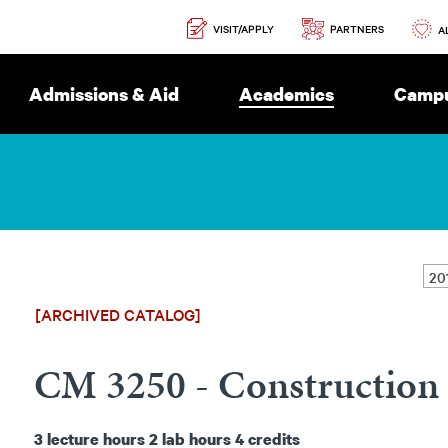
Secondary
PARTNERS
VISIT/APPLY
Navigation
A
Admissions & Aid
Academics
Campu
[ARCHIVED CATALOG]
CM 3250 - Construction 
3
lecture hours
2
lab hours
4
credits