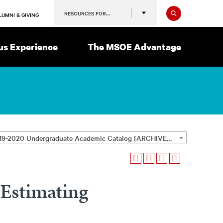
Search
RESOURCES FOR…
LUMNI & GIVING
s Experience
The MSOE Advantage
2019-2020 Undergraduate Academic Catalog [ARCHIVED CATALOG]
Estimating