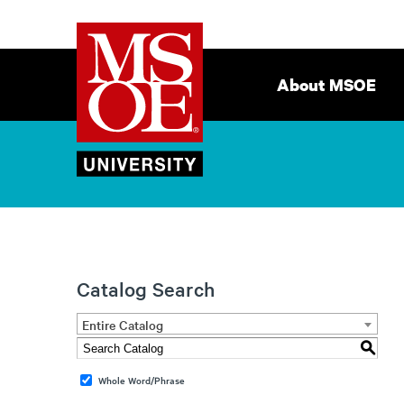
Milwaukee
Site
School
Navigation
About MSOE
of
Engineering
Catalog Search
Entire Catalog
S
Whole Word/Phrase