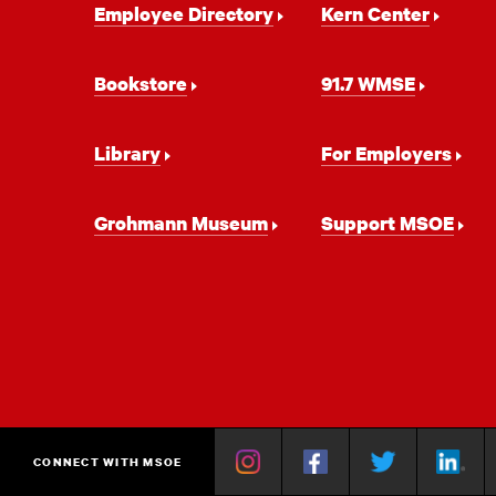
Employee Directory
Kern Center
Navigation
Bookstore
91.7 WMSE
Library
For Employers
Grohmann Museum
Support MSOE
Instagram
Facebook
Twitter
Linkedin
Y
CONNECT WITH MSOE