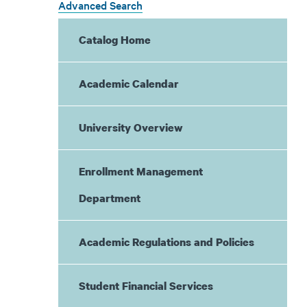
Advanced Search
Catalog Home
Academic Calendar
University Overview
Enrollment Management
Department
Academic Regulations and Policies
Student Financial Services