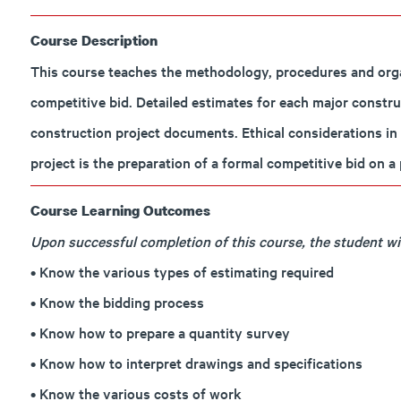
Course Description
This course teaches the methodology, procedures and orga
competitive bid. Detailed estimates for each major constru
construction project documents. Ethical considerations in
project is the preparation of a formal competitive bid on 
Course Learning Outcomes
Upon successful completion of this course, the student will
• Know the various types of estimating required
• Know the bidding process
• Know how to prepare a quantity survey
• Know how to interpret drawings and specifications
• Know the various costs of work