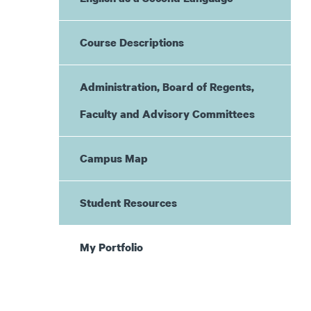
Course Descriptions
Administration, Board of Regents,
Faculty and Advisory Committees
Campus Map
Student Resources
My Portfolio