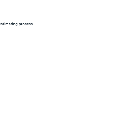
 estimating process