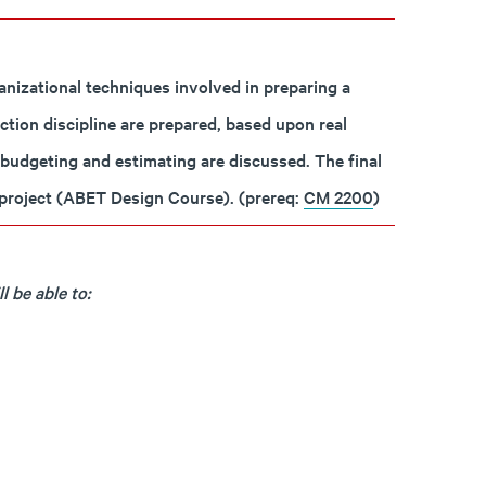
nizational techniques involved in preparing a
ction discipline are prepared, based upon real
 budgeting and estimating are discussed. The final
a project (ABET Design Course). (prereq:
CM 2200
)
 be able to: