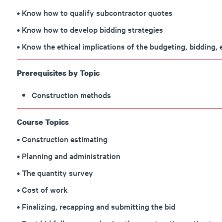
• Know how to qualify subcontractor quotes
• Know how to develop bidding strategies
• Know the ethical implications of the budgeting, bidding,
Prerequisites by Topic
Construction methods
Course Topics
• Construction estimating
• Planning and administration
• The quantity survey
• Cost of work
• Finalizing, recapping and submitting the bid