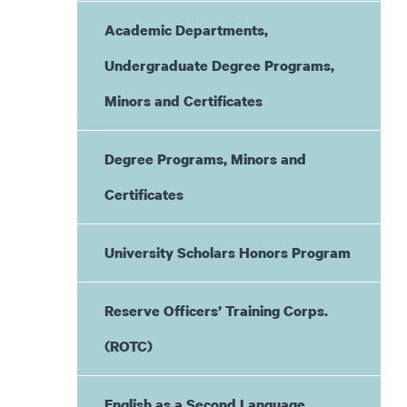
Academic Departments,
Undergraduate Degree Programs,
Minors and Certificates
Degree Programs, Minors and
Certificates
University Scholars Honors Program
Reserve Officers’ Training Corps.
(ROTC)
English as a Second Language