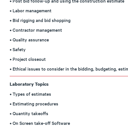
• Post bid follow-up and using the construction estimate
• Labor management
• Bid rigging and bid shopping
• Contractor management
• Quality assurance
• Safety
• Project closeout
• Ethical issues to consider in the bidding, budgeting, est
Laboratory Topics
• Types of estimates
• Estimating procedures
• Quantity takeoffs
• On Screen take-off Software