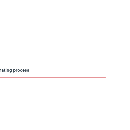
imating process