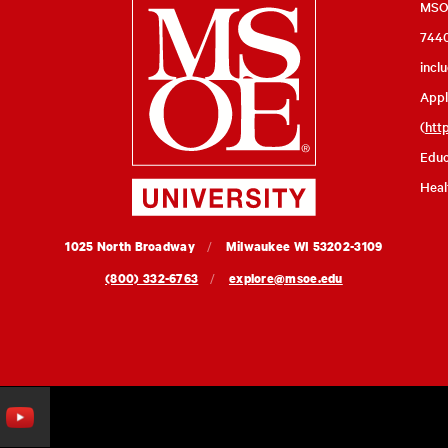
Milwaukee
MSOE
7440
School
incl
of
Appl
Engineering
(
htt
Educ
Heal
MSOE
1025 North Broadway
Milwaukee
WI
53202-3109
University
(800) 332-6763
explore@msoe.edu
ouTube