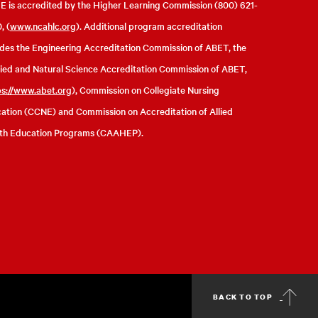
 is accredited by the Higher Learning Commission (800) 621-
, (
www.ncahlc.org
). Additional program accreditation
udes the Engineering Accreditation Commission of ABET, the
ied and Natural Science Accreditation Commission of ABET,
ps://www.abet.org
), Commission on Collegiate Nursing
ation (CCNE) and Commission on Accreditation of Allied
th Education Programs (CAAHEP).
BACK TO TOP