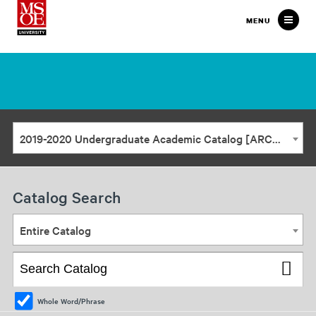
Milwaukee
MENU
School
of
Engineering
2019-2020 Undergraduate Academic Catalog [ARCHIVED CATALOG]
Catalog Search
Entire Catalog
Whole Word/Phrase