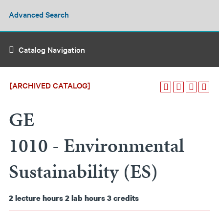
Advanced Search
Catalog Navigation
[ARCHIVED CATALOG]
GE
1010 - Environmental
Sustainability (ES)
2
lecture hours
2
lab hours
3
credits