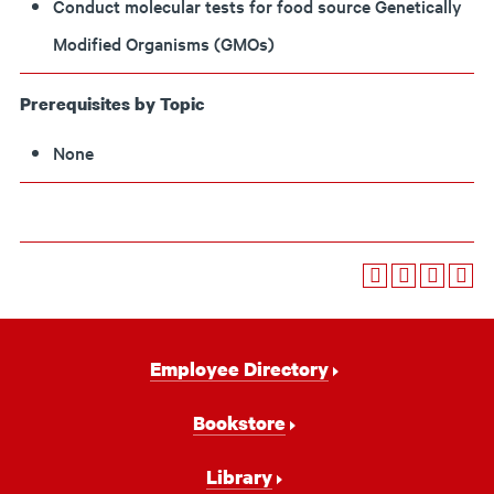
Conduct molecular tests for food source Genetically
Modified Organisms (GMOs)
Prerequisites by Topic
None
Footer
Employee Directory
Navigation
Bookstore
Library