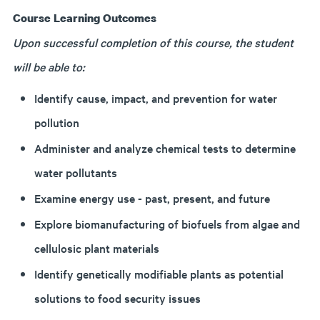
Course Learning Outcomes
Upon successful completion of this course, the student
will be able to:
Identify cause, impact, and prevention for water
pollution
Administer and analyze chemical tests to determine
water pollutants
Examine energy use - past, present, and future
Explore biomanufacturing of biofuels from algae and
cellulosic plant materials
Identify genetically modifiable plants as potential
solutions to food security issues