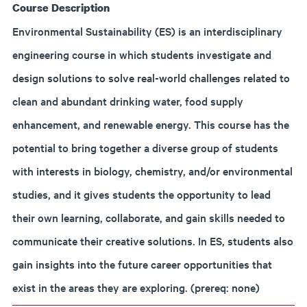
Course Description
Environmental Sustainability (ES) is an interdisciplinary
engineering course in which students investigate and
design solutions to solve real-world challenges related to
clean and abundant drinking water, food supply
enhancement, and renewable energy. This course has the
potential to bring together a diverse group of students
with interests in biology, chemistry, and/or environmental
studies, and it gives students the opportunity to lead
their own learning, collaborate, and gain skills needed to
communicate their creative solutions. In ES, students also
gain insights into the future career opportunities that
exist in the areas they are exploring. (prereq: none)