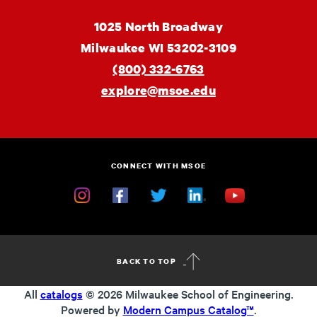
MSOE
1025 North Broadway
University
Milwaukee
WI
53202-3109
(800) 332-6763
explore@msoe.edu
CONNECT WITH MSOE
Instagram
Facebook
Twitter
Linkedin
YouTube
BACK TO TOP
All
catalogs
© 2026 Milwaukee School of Engineering.
Powered by
Modern Campus Catalog™
.