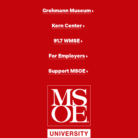
Grohmann Museum
Kern Center
91.7 WMSE
For Employers
Support MSOE
Milwaukee
School
of
Engineering