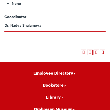
None
Coordinator
Dr. Nadya Shalamova
Footer
Employee Directory
Navigation
Bookstore
Library
Grohmann Museum