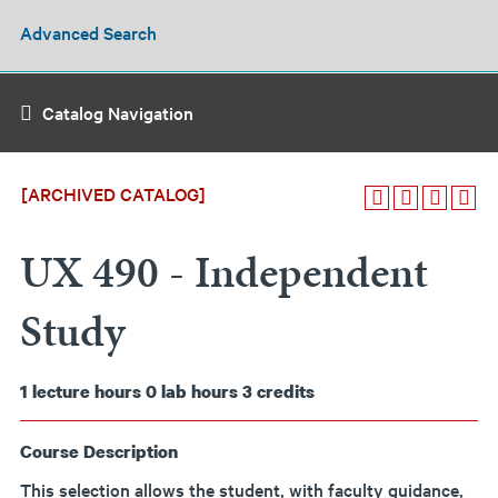
Advanced Search
Catalog Navigation
[ARCHIVED CATALOG]
UX 490 - Independent
Study
1
lecture hours
0
lab hours
3
credits
Course Description
This selection allows the student, with faculty guidance,