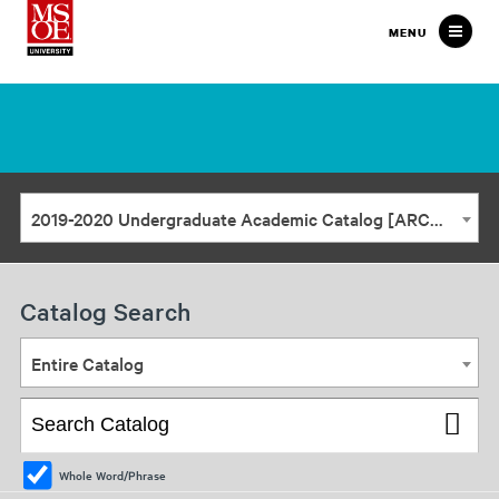
Milwaukee
MENU
School
of
Engineering
2019-2020 Undergraduate Academic Catalog [ARCHIVED CATALOG]
Catalog Search
Entire Catalog
Whole Word/Phrase