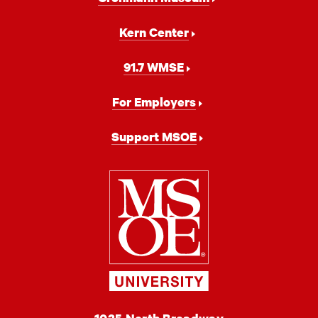
Kern Center
91.7 WMSE
For Employers
Support MSOE
Milwaukee
School
of
Engineering
MSOE