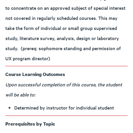
to concentrate on an approved subject of special interest
not covered in regularly scheduled courses. This may
take the form of individual or small group supervised
study, literature survey, analysis, design or laboratory
study. (prereq: sophomore standing and permission of
UX program director)
Course Learning Outcomes
Upon successful completion of this course, the student
will be able to:
Determined by instructor for individual student
Prerequisites by Topic