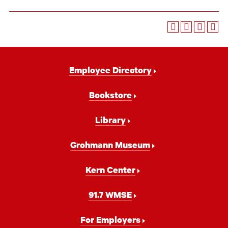
Footer
Employee Directory
Navigation
Bookstore
Library
Grohmann Museum
Kern Center
91.7 WMSE
For Employers