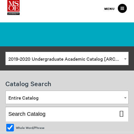
Milwaukee
MENU
School
of
Engineering
2019-2020 Undergraduate Academic Catalog [ARCHIVED CATALOG]
Catalog Search
Entire Catalog
Whole Word/Phrase