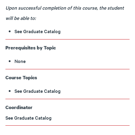
Upon successful completion of this course, the student
will be able to:
See Graduate Catalog
Prerequisites by Topic
None
Course Topics
See Graduate Catalog
Coordinator
See Graduate Catalog