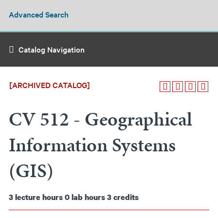
Advanced Search
Catalog Navigation
[ARCHIVED CATALOG]
CV 512 - Geographical
Information Systems
(GIS)
3
lecture hours
0
lab hours
3
credits