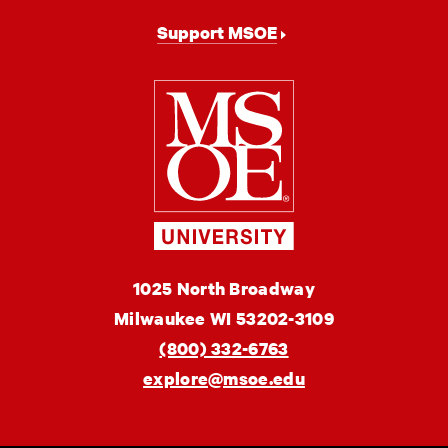
Support MSOE
Milwaukee
School
of
Engineering
MSOE
1025 North Broadway
University
Milwaukee
WI
53202-3109
(800) 332-6763
explore@msoe.edu