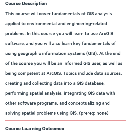
Course Description
This course will cover fundamentals of GIS analysis
applied to environmental and engineering-related
problems. In this course you will learn to use ArcGIS
software, and you will also learn key fundamentals of
using geographic information systems (GIS). At the end
of the course you will be an informed GIS user, as well as
being competent at ArcGIS. Topics include data sources,
creating and collecting data into a GIS database,
performing spatial analysis, integrating GIS data with
other software programs, and conceptualizing and
solving spatial problems using GIS. (prereq: none)
Course Learning Outcomes