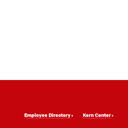
Footer
Employee Directory
Kern Center
Navigation