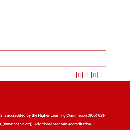
 is accredited by the Higher Learning Commission (800) 621-
, (
www.ncahlc.org
). Additional program accreditation