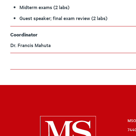
Midterm exams (2 labs)
Guest speaker; final exam review (2 labs)
Coordinator
Dr. Francis Mahuta
Milwaukee
MSOE
7440
School