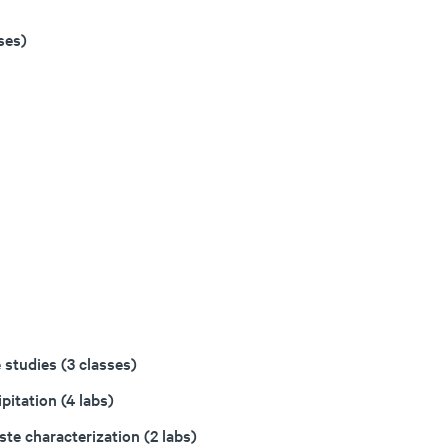
ses)
 studies (3 classes)
pitation (4 labs)
te characterization (2 labs)