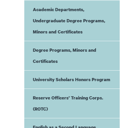
Academic Departments,
Undergraduate Degree Programs,
Minors and Certificates
Degree Programs, Minors and
Certificates
University Scholars Honors Program
Reserve Officers’ Training Corps.
(ROTC)
English as a Second Language