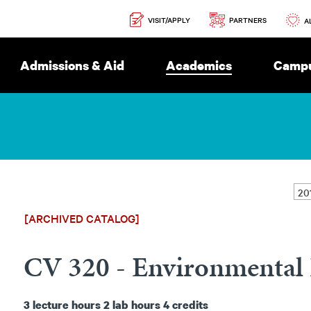
Secondary
PARTNERS
VISIT/APPLY
Navigation
A
Admissions & Aid
Academics
Campu
[ARCHIVED CATALOG]
CV 320 - Environmental 
3
lecture hours
2
lab hours
4
credits