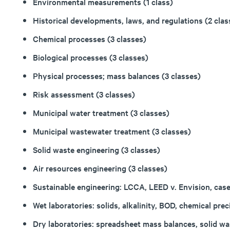
Environmental measurements (1 class)
Historical developments, laws, and regulations (2 clas
Chemical processes (3 classes)
Biological processes (3 classes)
Physical processes; mass balances (3 classes)
Risk assessment (3 classes)
Municipal water treatment (3 classes)
Municipal wastewater treatment (3 classes)
Solid waste engineering (3 classes)
Air resources engineering (3 classes)
Sustainable engineering: LCCA, LEED v. Envision, case
Wet laboratories: solids, alkalinity, BOD, chemical preci
Dry laboratories: spreadsheet mass balances, solid was