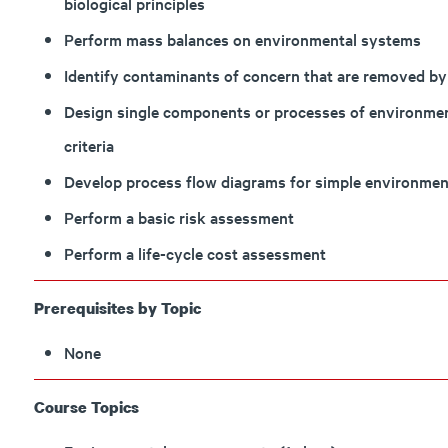
biological principles
Perform mass balances on environmental systems
Identify contaminants of concern that are removed by
Design single components or processes of environmen
criteria
Develop process flow diagrams for simple environmen
Perform a basic risk assessment
Perform a life-cycle cost assessment
Prerequisites by Topic
None
Course Topics