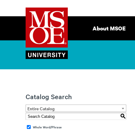
Milwaukee
Site
School
Navigation
About MSOE
of
Engineering
Catalog Search
Entire Catalog
S
Whole Word/Phrase