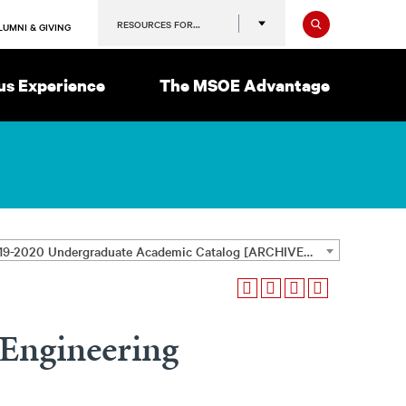
Search
RESOURCES FOR…
LUMNI & GIVING
s Experience
The MSOE Advantage
2019-2020 Undergraduate Academic Catalog [ARCHIVED CATALOG]
Engineering