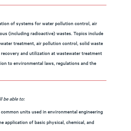
ion of systems for water pollution control, air
ous (including radioactive) wastes. Topics include
ter treatment, air pollution control, solid waste
as recovery and utilization at wastewater treatment
tion to environmental laws, regulations and the
 be able to:
he common units used in environmental engineering
e application of basic physical, chemical, and