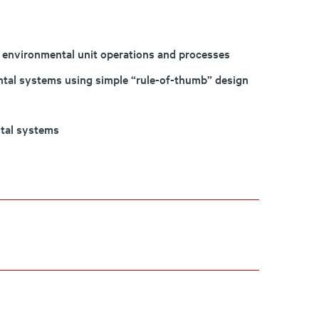
 environmental unit operations and processes
tal systems using simple “rule-of-thumb” design
tal systems