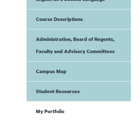
Course Descriptions
Administration, Board of Regents,
Faculty and Advisory Committees
Campus Map
Student Resources
My Portfolio