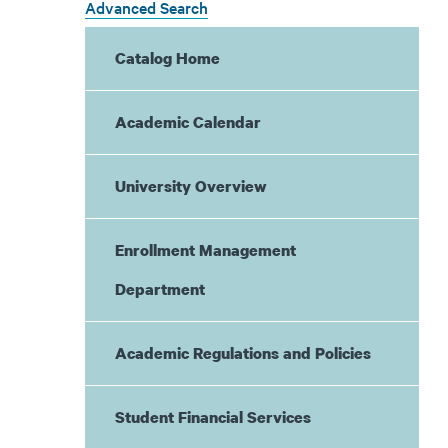
Advanced Search
Catalog Home
Academic Calendar
University Overview
Enrollment Management
Department
Academic Regulations and Policies
Student Financial Services