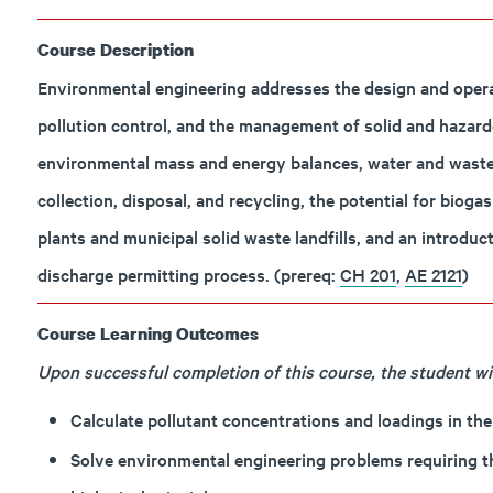
Course Description
Environmental engineering addresses the design and operat
pollution control, and the management of solid and hazard
environmental mass and energy balances, water and wastewa
collection, disposal, and recycling, the potential for biog
plants and municipal solid waste landfills, and an introduc
discharge permitting process. (prereq:
CH 201
,
AE 2121
)
Course Learning Outcomes
Upon successful completion of this course, the student will
Calculate pollutant concentrations and loadings in t
Solve environmental engineering problems requiring th