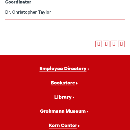
Coordinator
Dr. Christopher Taylor
Footer
Employee Directory
Navigation
Bookstore
Library
Grohmann Museum
Kern Center