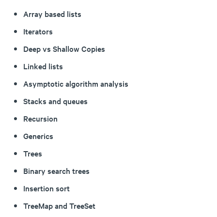
Array based lists
Iterators
Deep vs Shallow Copies
Linked lists
Asymptotic algorithm analysis
Stacks and queues
Recursion
Generics
Trees
Binary search trees
Insertion sort
TreeMap and TreeSet