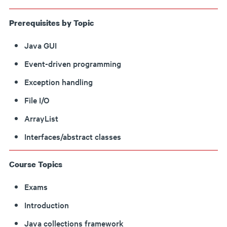
Prerequisites by Topic
Java GUI
Event-driven programming
Exception handling
File I/O
ArrayList
Interfaces/abstract classes
Course Topics
Exams
Introduction
Java collections framework