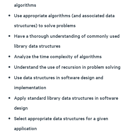
algorithms
Use appropriate algorithms (and associated data
structures) to solve problems
Have a thorough understanding of commonly used
library data structures
Analyze the time complexity of algorithms
Understand the use of recursion in problem solving
Use data structures in software design and
implementation
Apply standard library data structures in software
design
Select appropriate data structures for a given
application