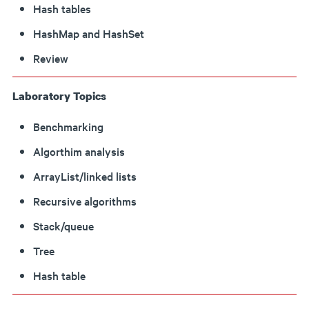
Hash tables
HashMap and HashSet
Review
Laboratory Topics
Benchmarking
Algorthim analysis
ArrayList/linked lists
Recursive algorithms
Stack/queue
Tree
Hash table