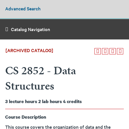
Advanced Search
Catalog Navigation
[ARCHIVED CATALOG]
CS 2852 - Data
Structures
3
lecture hours
2
lab hours
4
credits
Course Description
This course covers the organization of data and the