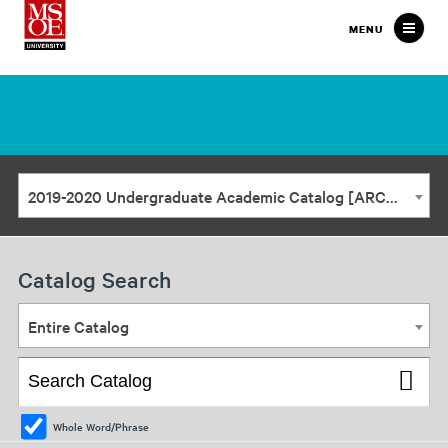
Milwaukee
MENU
School
of
Engineering
2019-2020 Undergraduate Academic Catalog [ARCHIVED CATALOG]
Catalog Search
Entire Catalog
Whole Word/Phrase