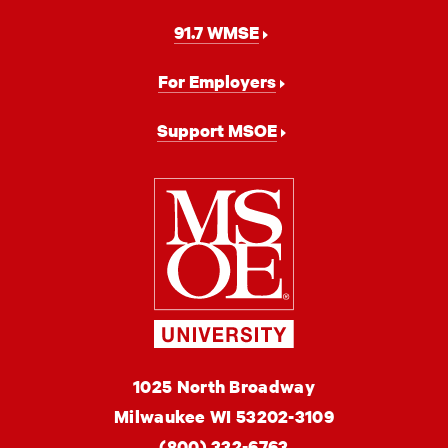
91.7 WMSE
For Employers
Support MSOE
Milwaukee
School
of
Engineering
MSOE
1025 North Broadway
University
Milwaukee
WI
53202-3109
(800) 332-6763