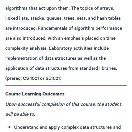
algorithms that act upon them. The topics of arrays,
linked lists, stacks, queues, trees, sets, and hash tables
are introduced. Fundamentals of algorithm performance
are also introduced, with an emphasis placed on time
complexity analysis. Laboratory activities include
implementation of data structures as well as the
application of data structures from standard libraries.
(prereq: CS 1021 or
SE1021
)
Course Learning Outcomes
Upon successful completion of this course, the student
will be able to:
Understand and apply complex data structures and