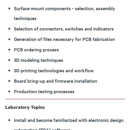
Surface mount components - selection, assembly
techniques
Selection of connectors, switches and indicators
Generation of files necessary for PCB fabrication
PCB ordering process
3D modeling techniques
3D printing technologies and workflow
Board bring-up and firmware installation
Production testing processes
Laboratory Topics
Install and become familiarized with electronic design
automation (EDA) software