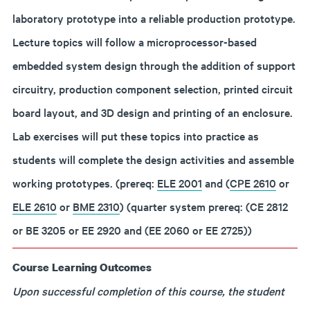
laboratory prototype into a reliable production prototype.
Lecture topics will follow a microprocessor-based
embedded system design through the addition of support
circuitry, production component selection, printed circuit
board layout, and 3D design and printing of an enclosure.
Lab exercises will put these topics into practice as
students will complete the design activities and assemble
working prototypes. (prereq:
ELE 2001
and (
CPE 2610
or
ELE 2610
or
BME 2310
) (quarter system prereq: (CE 2812
or BE 3205 or EE 2920 and (EE 2060 or EE 2725))
Course Learning Outcomes
Upon successful completion of this course, the student