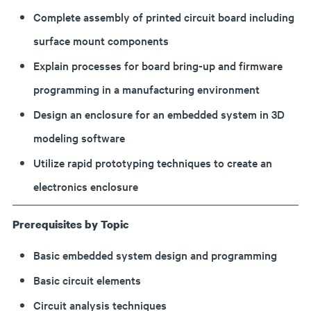
Complete assembly of printed circuit board including
surface mount components
Explain processes for board bring-up and firmware
programming in a manufacturing environment
Design an enclosure for an embedded system in 3D
modeling software
Utilize rapid prototyping techniques to create an
electronics enclosure
Prerequisites by Topic
Basic embedded system design and programming
Basic circuit elements
Circuit analysis techniques