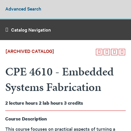
Advanced Search
Catalog Navigation
[ARCHIVED CATALOG]
CPE 4610 - Embedded
Systems Fabrication
2
lecture hours
2
lab hours
3
credits
Course Description
This course focuses on practical aspects of turning a