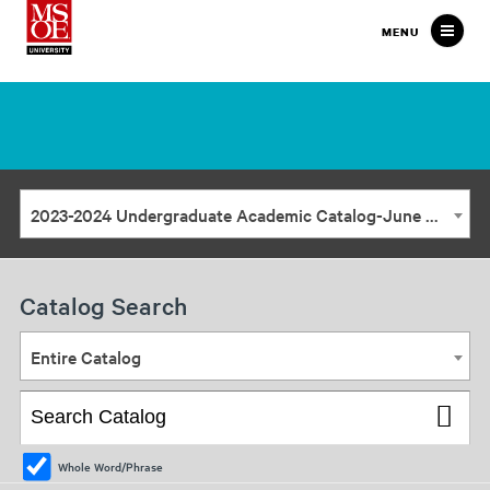
Milwaukee
MENU
School
of
Engineering
2023-2024 Undergraduate Academic Catalog-June Update [ARCHIVED CATALOG]
Catalog Search
Entire Catalog
Whole Word/Phrase