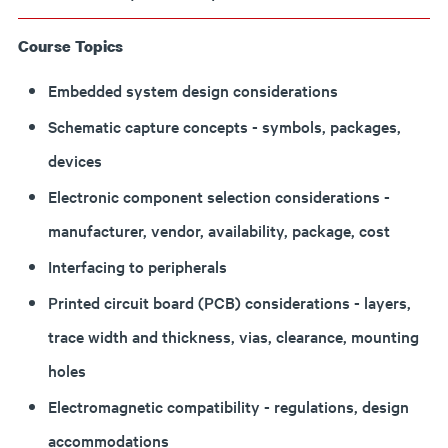
Course Topics
Embedded system design considerations
Schematic capture concepts - symbols, packages,
devices
Electronic component selection considerations -
manufacturer, vendor, availability, package, cost
Interfacing to peripherals
Printed circuit board (PCB) considerations - layers,
trace width and thickness, vias, clearance, mounting
holes
Electromagnetic compatibility - regulations, design
accommodations