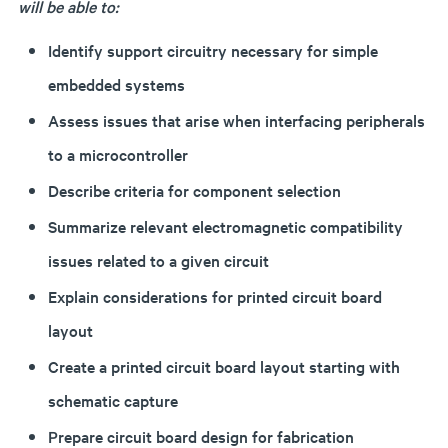
will be able to:
Identify support circuitry necessary for simple
embedded systems
Assess issues that arise when interfacing peripherals
to a microcontroller
Describe criteria for component selection
Summarize relevant electromagnetic compatibility
issues related to a given circuit
Explain considerations for printed circuit board
layout
Create a printed circuit board layout starting with
schematic capture
Prepare circuit board design for fabrication