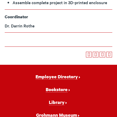
Assemble complete project in 3D-printed enclosure
Coordinator
Dr. Darrin Rothe
Footer
Employee Directory
Navigation
Bookstore
Library
Grohmann Museum