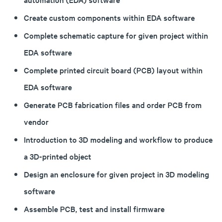
Create custom components within EDA software
Complete schematic capture for given project within
EDA software
Complete printed circuit board (PCB) layout within
EDA software
Generate PCB fabrication files and order PCB from
vendor
Introduction to 3D modeling and workflow to produce
a 3D-printed object
Design an enclosure for given project in 3D modeling
software
Assemble PCB, test and install firmware