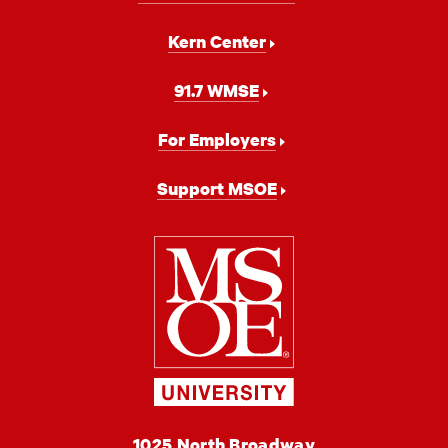
Kern Center
91.7 WMSE
For Employers
Support MSOE
Milwaukee
School
of
Engineering
MSOE
1025 North Broadway