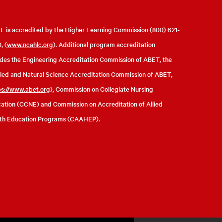
 is accredited by the Higher Learning Commission (800) 621-
, (
www.ncahlc.org
). Additional program accreditation
udes the Engineering Accreditation Commission of ABET, the
ied and Natural Science Accreditation Commission of ABET,
ps://www.abet.org
), Commission on Collegiate Nursing
ation (CCNE) and Commission on Accreditation of Allied
th Education Programs (CAAHEP).