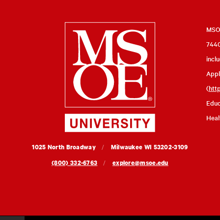
Milwaukee
MSOE
7440
School
incl
of
Appl
Engineering
(
htt
Educ
Heal
MSOE
1025 North Broadway
Milwaukee
WI
53202-3109
University
(800) 332-6763
explore@msoe.edu