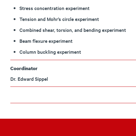
Stress concentration experiment
Tension and Mohr’s circle experiment
Combined shear, torsion, and bending experiment
Beam flexure experiment
Column buckling experiment
Coordinator
Dr. Edward Sippel