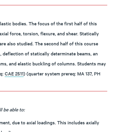
astic bodies. The focus of the first half of this
al force, torsion, flexure, and shear. Statically
are also studied. The second half of this course
, deflection of statically determinate beams, an
eams, and elastic buckling of columns. Students may
eq:
CAE 2511
) (quarter system prereq: MA 137, PH
 be able to:
ent, due to axial loadings. This includes axially