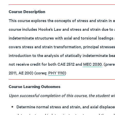
Course Description
This course explores the concepts of stress and strain in el
course includes Hooke’s Law and stress and strain due to axi
indeterminate structures with axial and torsional loadings 
covers stress and strain transformation, principal stresses
introduction to the analysis of statically indeterminate b
not receive credit for both CAE 2512 and
MEC 2030
. (prer
2011, AE 200) (coreq:
PHY 1110
)
Course Learning Outcomes
Upon successful completion of this course, the student will
Determine normal stress and strain, and axial displacem