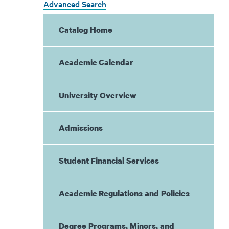
Advanced Search
Catalog Home
Academic Calendar
University Overview
Admissions
Student Financial Services
Academic Regulations and Policies
Degree Programs, Minors, and