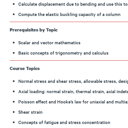
Calculate displacement due to bending and use this t
Compute the elastic buckling capacity of a column
Prerequisites by Topic
Scalar and vector mathematics
Basic concepts of trigonometry and calculus
Course Topics
Normal stress and shear stress, allowable stress, des
Axial loading: normal strain, thermal strain, axial inde
Poisson effect and Hooke’s law for uniaxial and multia
Shear strain
Concepts of fatigue and stress concentration