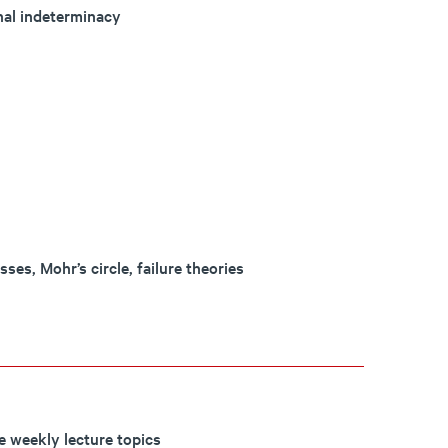
onal indeterminacy
ses, Mohr’s circle, failure theories
e weekly lecture topics