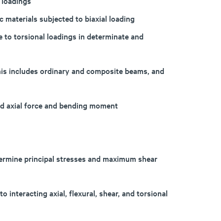
 loadings
 materials subjected to biaxial loading
e to torsional loadings in determinate and
his includes ordinary and composite beams, and
ed axial force and bending moment
termine principal stresses and maximum shear
 interacting axial, flexural, shear, and torsional