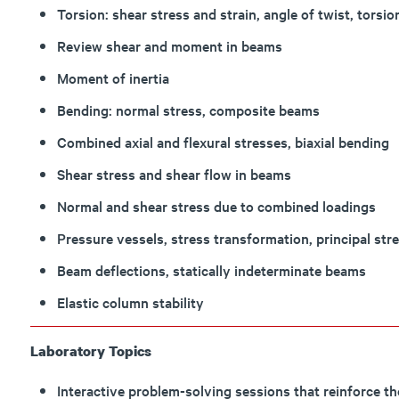
Torsion: shear stress and strain, angle of twist, torsi
Review shear and moment in beams
Moment of inertia
Bending: normal stress, composite beams
Combined axial and flexural stresses, biaxial bending
Shear stress and shear flow in beams
Normal and shear stress due to combined loadings
Pressure vessels, stress transformation, principal stres
Beam deflections, statically indeterminate beams
Elastic column stability
Laboratory Topics
Interactive problem-solving sessions that reinforce th