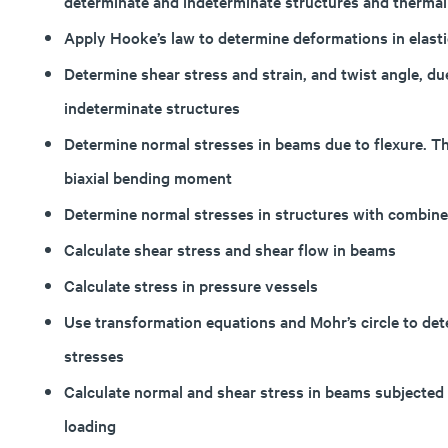
determinate and indeterminate structures and thermal
Apply Hooke’s law to determine deformations in elastic
Determine shear stress and strain, and twist angle, du
indeterminate structures
Determine normal stresses in beams due to flexure. T
biaxial bending moment
Determine normal stresses in structures with combin
Calculate shear stress and shear flow in beams
Calculate stress in pressure vessels
Use transformation equations and Mohr’s circle to de
stresses
Calculate normal and shear stress in beams subjected to
loading