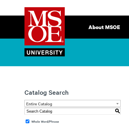
Milwaukee
Site
School
Navigation
About MSOE
of
Engineering
Catalog Search
Entire Catalog
S
Whole Word/Phrase