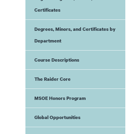
Certificates
Degrees, Minors, and Certificates by
Department
Course Descriptions
The Raider Core
MSOE Honors Program
Global Opportunities