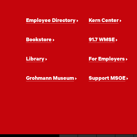
Footer
Employee Directory
Kern Center
Navigation
Bookstore
91.7 WMSE
Library
For Employers
Grohmann Museum
Support MSOE