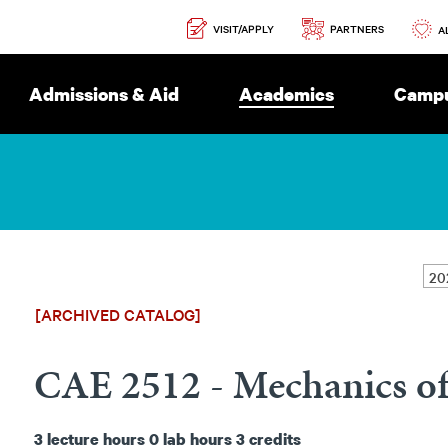
Secondary
PARTNERS
VISIT/APPLY
Navigation
A
Admissions & Aid
Academics
Campu
[ARCHIVED CATALOG]
CAE 2512 - Mechanics of
3
lecture hours
0
lab hours
3
credits