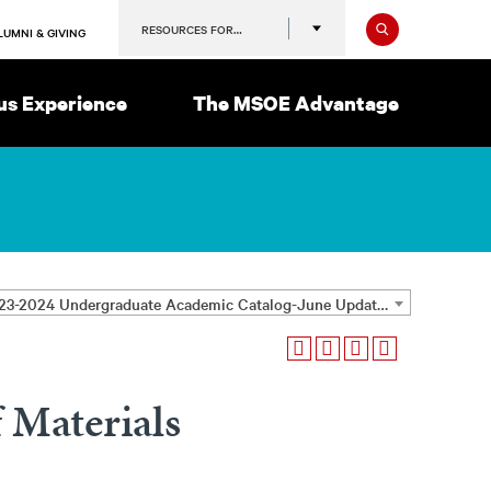
Search
RESOURCES FOR…
LUMNI & GIVING
s Experience
The MSOE Advantage
2023-2024 Undergraduate Academic Catalog-June Update [ARCHIVED CATALOG]
 Materials