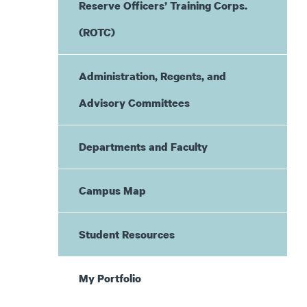
Reserve Officers’ Training Corps.
(ROTC)
Administration, Regents, and
Advisory Committees
Departments and Faculty
Campus Map
Student Resources
My Portfolio