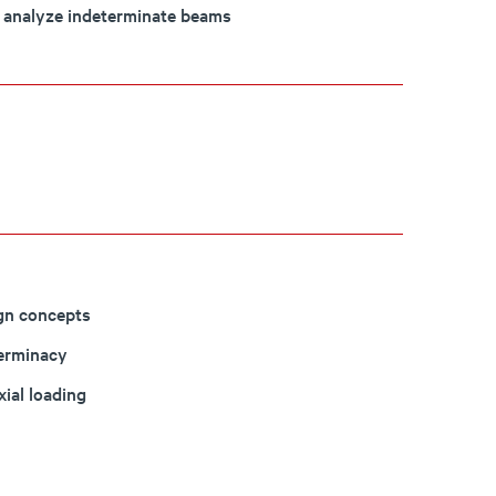
o analyze indeterminate beams
ign concepts
terminacy
xial loading