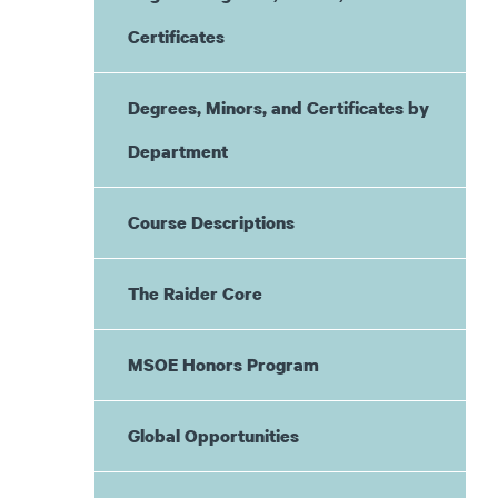
Certificates
Degrees, Minors, and Certificates by
Department
Course Descriptions
The Raider Core
MSOE Honors Program
Global Opportunities