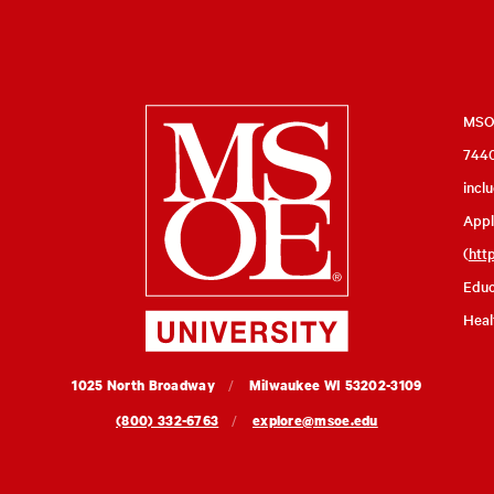
Milwaukee
MSOE
7440
School
incl
of
Appl
Engineering
(
htt
Educ
Heal
MSOE
1025 North Broadway
Milwaukee
WI
53202-3109
University
(800) 332-6763
explore@msoe.edu