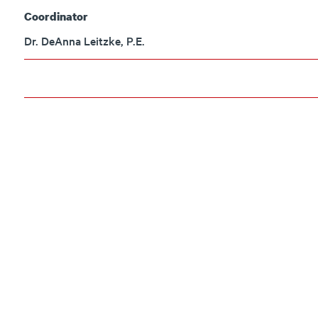
Coordinator
Dr. DeAnna Leitzke, P.E.