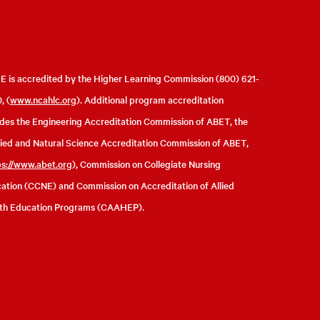
 is accredited by the Higher Learning Commission (800) 621-
, (
www.ncahlc.org
). Additional program accreditation
udes the Engineering Accreditation Commission of ABET, the
ied and Natural Science Accreditation Commission of ABET,
ps://www.abet.org
), Commission on Collegiate Nursing
ation (CCNE) and Commission on Accreditation of Allied
th Education Programs (CAAHEP).