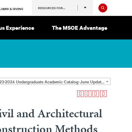
Search
RESOURCES FOR…
LUMNI & GIVING
s Experience
The MSOE Advantage
2023-2024 Undergraduate Academic Catalog-June Update [ARCHIVED CATALOG]
vil and Architectural
onstruction Methods