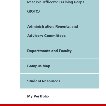
Reserve Officers’ Training Corps.
(ROTC)
Administration, Regents, and
Advisory Committees
Departments and Faculty
Campus Map
Student Resources
My Portfolio