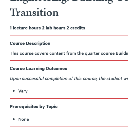
Transition
1
lecture hours
2
lab hours
2
credits
Course Description
This course covers content from the quarter course Build
Course Learning Outcomes
Upon successful completion of this course, the student will
Vary
Prerequisites by Topic
None