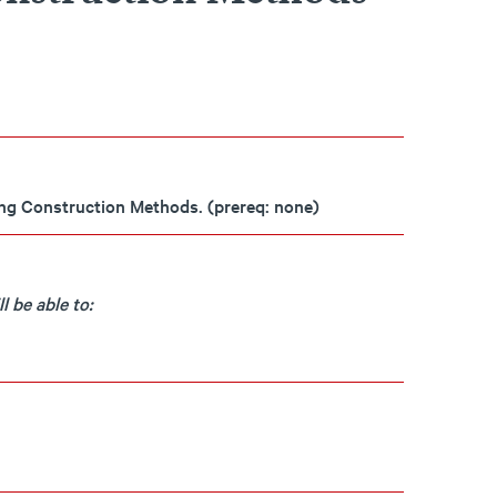
ing Construction Methods. (prereq: none)
 be able to: