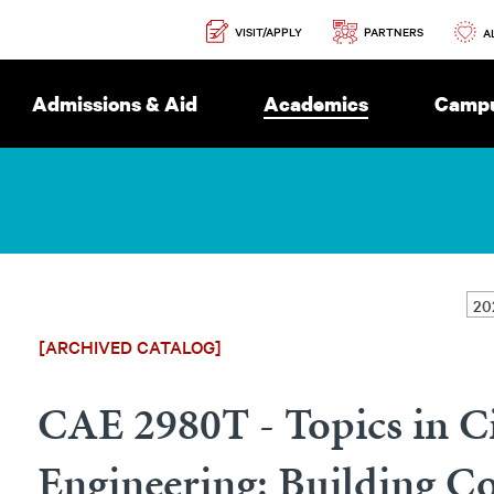
Secondary
PARTNERS
VISIT/APPLY
Navigation
A
Admissions & Aid
Academics
Campu
[ARCHIVED CATALOG]
CAE 2980T - Topics in Ci
Engineering: Building C