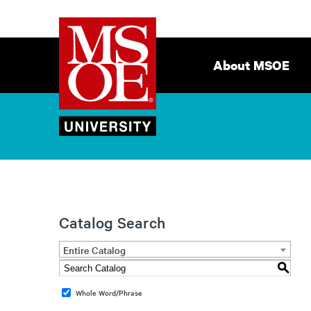
Milwaukee
Site
School
Navigation
About MSOE
of
Engineering
Catalog Search
Entire Catalog
S
Whole Word/Phrase