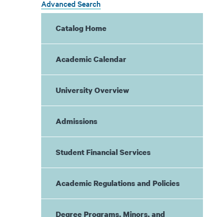
Advanced Search
Catalog Home
Academic Calendar
University Overview
Admissions
Student Financial Services
Academic Regulations and Policies
Degree Programs, Minors, and