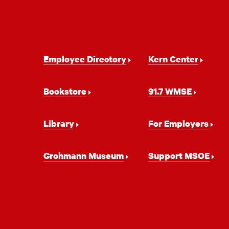
Footer
Employee Directory
Kern Center
Navigation
Bookstore
91.7 WMSE
Library
For Employers
Grohmann Museum
Support MSOE