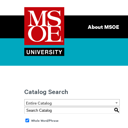
Milwaukee
Site
School
Navigation
About MSOE
of
Engineering
Catalog Search
Entire Catalog
S
Whole Word/Phrase