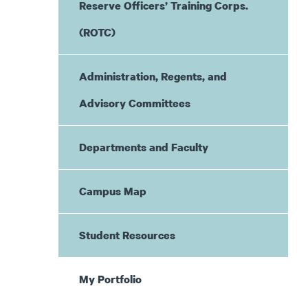
Reserve Officers’ Training Corps.
(ROTC)
Administration, Regents, and
Advisory Committees
Departments and Faculty
Campus Map
Student Resources
My Portfolio