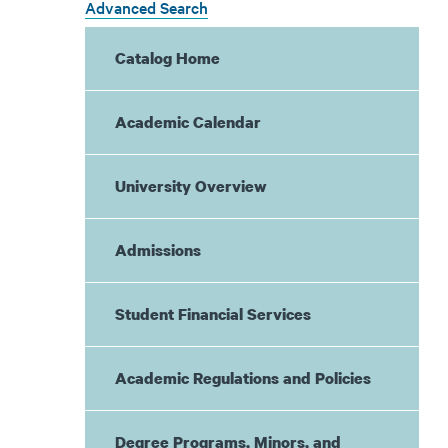
Advanced Search
Catalog Home
Academic Calendar
University Overview
Admissions
Student Financial Services
Academic Regulations and Policies
Degree Programs, Minors, and