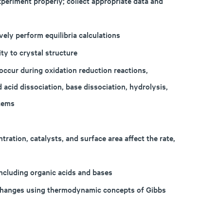
periment properly; collect appropriate data and
vely perform equilibria calculations
ty to crystal structure
occur during oxidation reduction reactions,
d acid dissociation, base dissociation, hydrolysis,
stems
ration, catalysts, and surface area affect the rate,
ncluding organic acids and bases
 changes using thermodynamic concepts of Gibbs