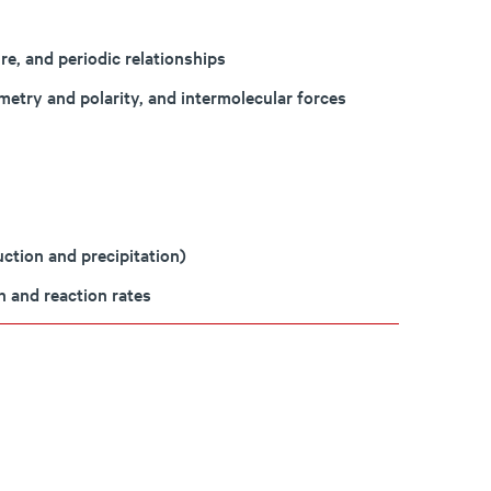
re, and periodic relationships
etry and polarity, and intermolecular forces
ction and precipitation)
n and reaction rates