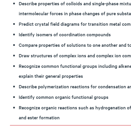
Describe properties of colloids and single-phase mixtu
intermolecular forces in phase changes of pure substa
Predict crystal field diagrams for transition metal com
Identify isomers of coordination compounds
Compare properties of solutions to one another and to
Draw structures of complex ions and complex ion co
Recognize common functional groups including alkenes
explain their general properties
Describe polymerization reactions for condensation a
Identify common organic functional groups
Recognize organic reactions such as hydrogenation of
and ester formation