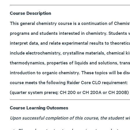
Course Description
This general chemistry course is a continuation of Chemis
programs and students interested in chemistry. Students 
interpret data, and relate experimental results to theoret
include electrochemistry, crystalline materials, chemical ki
thermodynamics, properties of liquids and solutions, trans
introduction to organic chemistry. These topics will be dis
course meets the following Raider Core CLO requirement:
(quarter system prereq: CH 200 or CH 200A or CH 200B)
Course Learning Outcomes
Upon successful completion of this course, the student will