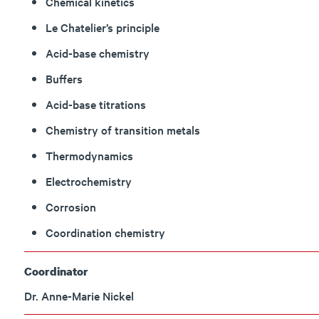
Chemical kinetics
Le Chatelier’s principle
Acid-base chemistry
Buffers
Acid-base titrations
Chemistry of transition metals
Thermodynamics
Electrochemistry
Corrosion
Coordination chemistry
Coordinator
Dr. Anne-Marie Nickel