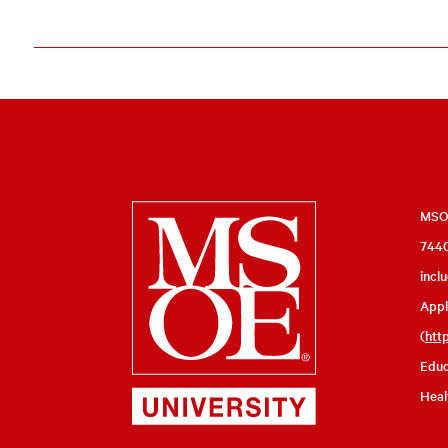
Milwaukee
MSOE
7440
School
incl
of
Appl
Engineering
(
htt
Educ
Heal