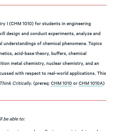
try I (CHM 1010) for students in engineering
will design and conduct experiments, analyze and
ical understandings of chemical phenomena. Topics
netics, acid-base theory, buffers, chemical
ition metal chemistry, nuclear chemistry, and an
cussed with respect to real-world applications. This
Think Critically
. (prereq:
CHM 1010
or
CHM 1010A
)
 be able to: