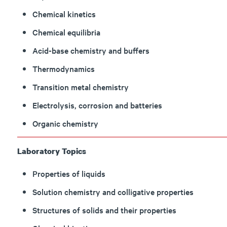
Chemical kinetics
Chemical equilibria
Acid-base chemistry and buffers
Thermodynamics
Transition metal chemistry
Electrolysis, corrosion and batteries
Organic chemistry
Laboratory Topics
Properties of liquids
Solution chemistry and colligative properties
Structures of solids and their properties