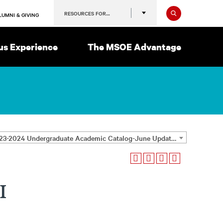
Search
RESOURCES FOR…
LUMNI & GIVING
s Experience
The MSOE Advantage
2023-2024 Undergraduate Academic Catalog-June Update [ARCHIVED CATALOG]
I