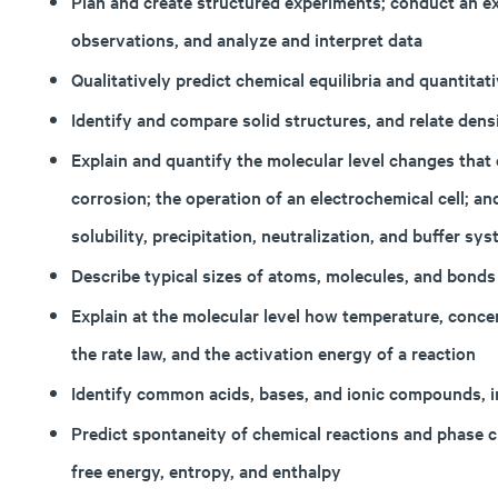
Plan and create structured experiments; conduct an ex
observations, and analyze and interpret data
Qualitatively predict chemical equilibria and quantitati
Identify and compare solid structures, and relate densi
Explain and quantify the molecular level changes that 
corrosion; the operation of an electrochemical cell; an
solubility, precipitation, neutralization, and buffer sy
Describe typical sizes of atoms, molecules, and bonds
Explain at the molecular level how temperature, concent
the rate law, and the activation energy of a reaction
Identify common acids, bases, and ionic compounds, i
Predict spontaneity of chemical reactions and phase
free energy, entropy, and enthalpy