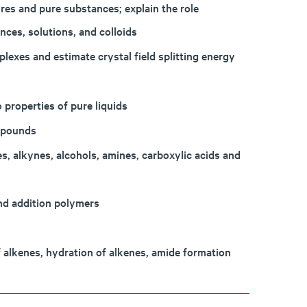
res and pure substances; explain the role
nces, solutions, and colloids
plexes and estimate crystal field splitting energy
 properties of pure liquids
mpounds
, alkynes, alcohols, amines, carboxylic acids and
nd addition polymers
 alkenes, hydration of alkenes, amide formation