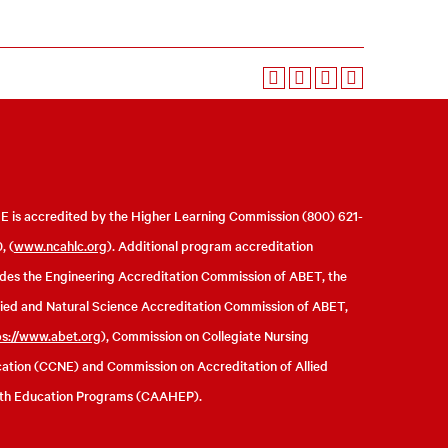
 is accredited by the Higher Learning Commission (800) 621-
, (
www.ncahlc.org
). Additional program accreditation
udes the Engineering Accreditation Commission of ABET, the
ied and Natural Science Accreditation Commission of ABET,
ps://www.abet.org
), Commission on Collegiate Nursing
ation (CCNE) and Commission on Accreditation of Allied
th Education Programs (CAAHEP).