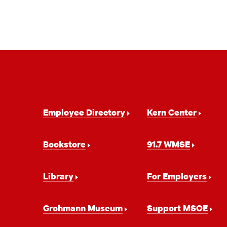
Footer
Employee Directory
Kern Center
Navigation
Bookstore
91.7 WMSE
Library
For Employers
Grohmann Museum
Support MSOE