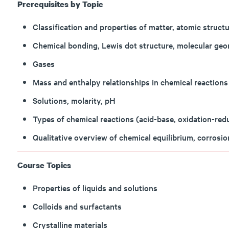
Prerequisites by Topic
Classification and properties of matter, atomic structu
Chemical bonding, Lewis dot structure, molecular geom
Gases
Mass and enthalpy relationships in chemical reactions
Solutions, molarity, pH
Types of chemical reactions (acid-base, oxidation-redu
Qualitative overview of chemical equilibrium, corrosio
Course Topics
Properties of liquids and solutions
Colloids and surfactants
Crystalline materials