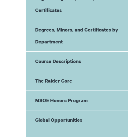
Certificates
Degrees, Minors, and Certificates by
Department
Course Descriptions
The Raider Core
MSOE Honors Program
Global Opportunities