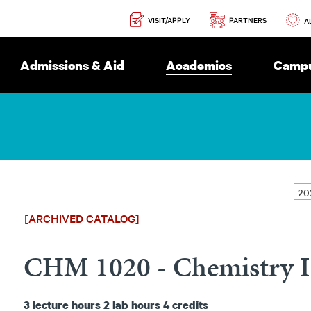
Secondary
PARTNERS
VISIT/APPLY
Navigation
A
Admissions & Aid
Academics
Campu
[ARCHIVED CATALOG]
CHM 1020 - Chemistry I
3
lecture hours
2
lab hours
4
credits