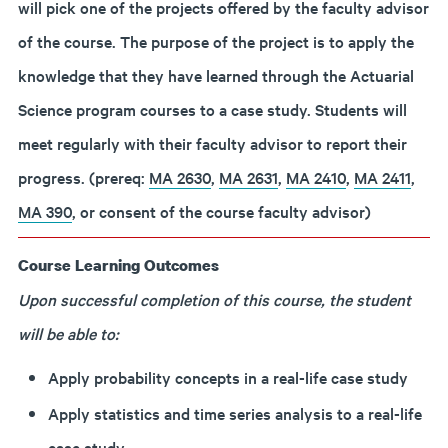
will pick one of the projects offered by the faculty advisor
of the course. The purpose of the project is to apply the
knowledge that they have learned through the Actuarial
Science program courses to a case study. Students will
meet regularly with their faculty advisor to report their
progress. (prereq:
MA 2630
,
MA 2631
,
MA 2410
,
MA 2411
,
MA 390
, or consent of the course faculty advisor)
Course Learning Outcomes
Upon successful completion of this course, the student
will be able to:
Apply probability concepts in a real-life case study
Apply statistics and time series analysis to a real-life
case study