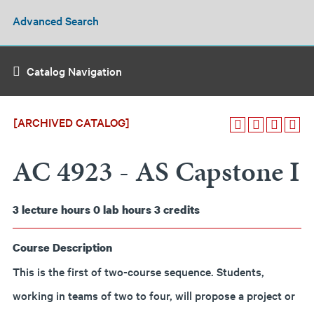
Advanced Search
Catalog Navigation
[ARCHIVED CATALOG]
AC 4923 - AS Capstone I
3
lecture hours
0
lab hours
3
credits
Course Description
This is the first of two-course sequence. Students,
working in teams of two to four, will propose a project or