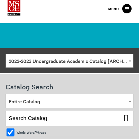
Milwaukee
MENU
School
of
Engineering
2022-2023 Undergraduate Academic Catalog [ARCHIVED CATALOG]
Catalog Search
Entire Catalog
Whole Word/Phrase