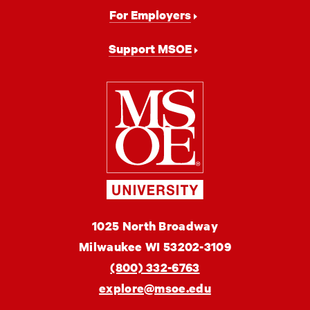
For Employers
Support MSOE
Milwaukee
School
of
Engineering
MSOE
1025 North Broadway
University
Milwaukee
WI
53202-3109
(800) 332-6763
explore@msoe.edu