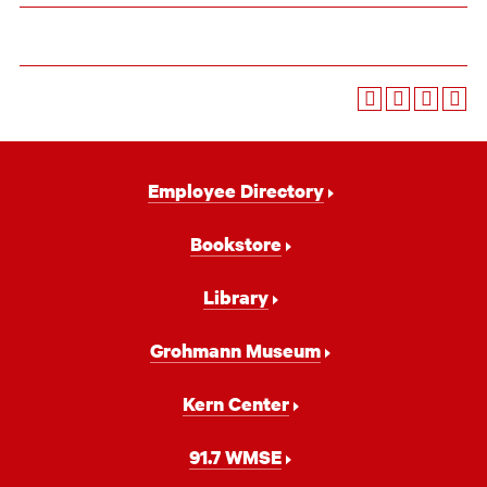
Footer
Employee Directory
Navigation
Bookstore
Library
Grohmann Museum
Kern Center
91.7 WMSE