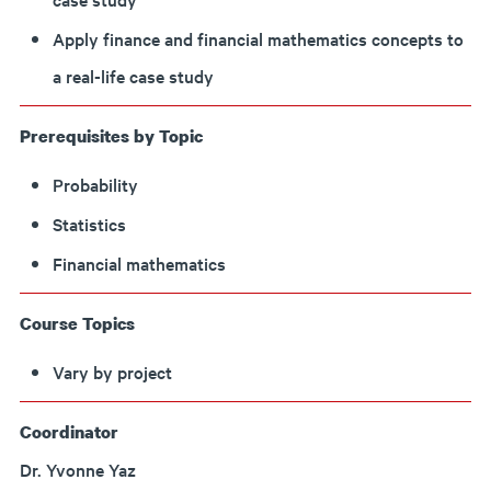
Apply finance and financial mathematics concepts to
a real-life case study
Prerequisites by Topic
Probability
Statistics
Financial mathematics
Course Topics
Vary by project
Coordinator
Dr. Yvonne Yaz