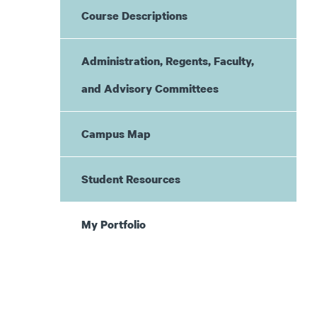
Course Descriptions
Administration, Regents, Faculty,
and Advisory Committees
Campus Map
Student Resources
My Portfolio