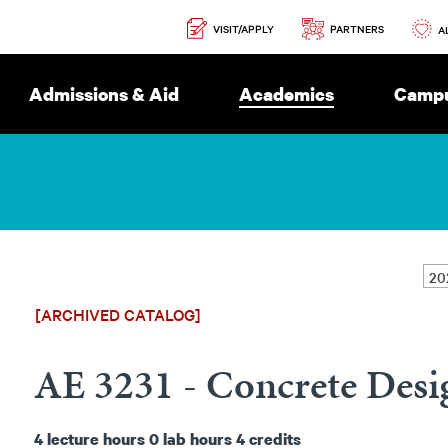
Secondary
PARTNERS
VISIT/APPLY
Navigation
A
Admissions & Aid
Academics
Campu
[ARCHIVED CATALOG]
AE 3231 - Concrete Desi
4
lecture hours
0
lab hours
4
credits