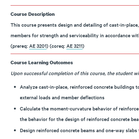
Course Description
This course presents design and detailing of cast-in-place
members for strength and serviceability in accordance wit
(prereq:
AE 3201
) (coreq:
AE 3211
)
Course Learning Outcomes
Upon successful completion of this course, the student will
Analyze cast-in-place, reinforced concrete buildings 
external loads and member deflections
Calculate the moment-curvature behavior of reinforce
the behavior for the design of reinforced concrete be
Design reinforced concrete beams and one-way slabs fo