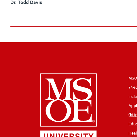
Dr. Todd Davis
Milwaukee
MSOE
7440
School
incl
of
Appl
Engineering
(
htt
Educ
Heal