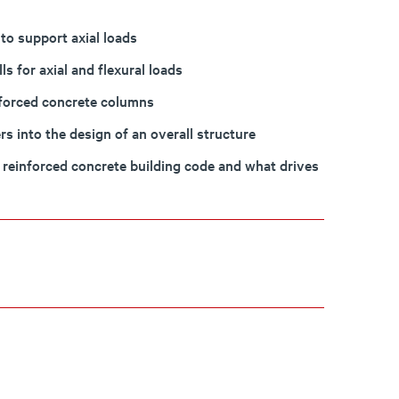
to support axial loads
s for axial and flexural loads
nforced concrete columns
s into the design of an overall structure
 reinforced concrete building code and what drives