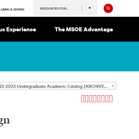
Search
RESOURCES FOR…
LUMNI & GIVING
s Experience
The MSOE Advantage
2022-2023 Undergraduate Academic Catalog [ARCHIVED CATALOG]
gn