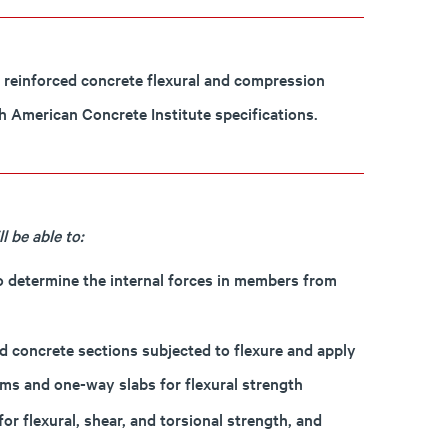
, reinforced concrete flexural and compression
h American Concrete Institute specifications.
 be able to:
to determine the internal forces in members from
d concrete sections subjected to flexure and apply
ams and one-way slabs for flexural strength
r flexural, shear, and torsional strength, and