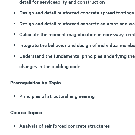
detail for serviceablity and construction
Design and detail reinforced concrete spread footings 
Design and detail reinforced concrete columns and wall
Calculate the moment magnification in non-sway, rei
Integrate the behavior and design of individual member
Understand the fundamental principles underlying the
changes in the building code
Prerequisites by Topic
Principles of structural engineering
Course Topics
Analysis of reinforced concrete structures