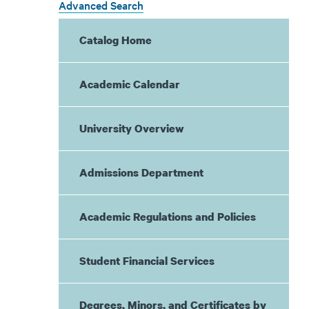
Advanced Search
Catalog Home
Academic Calendar
University Overview
Admissions Department
Academic Regulations and Policies
Student Financial Services
Degrees, Minors, and Certificates by