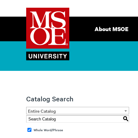
Milwaukee
Site
School
Navigation
About MSOE
of
Engineering
Catalog Search
Entire Catalog
S
Whole Word/Phrase