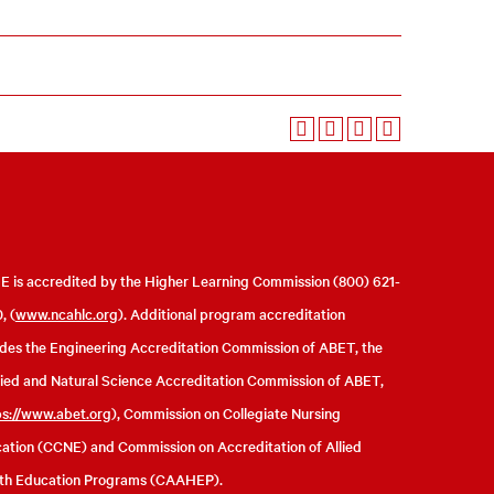
 is accredited by the Higher Learning Commission (800) 621-
, (
www.ncahlc.org
). Additional program accreditation
udes the Engineering Accreditation Commission of ABET, the
ied and Natural Science Accreditation Commission of ABET,
ps://www.abet.org
), Commission on Collegiate Nursing
ation (CCNE) and Commission on Accreditation of Allied
th Education Programs (CAAHEP).