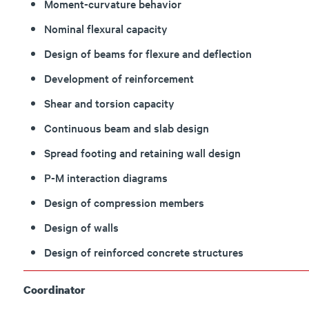
Moment-curvature behavior
Nominal flexural capacity
Design of beams for flexure and deflection
Development of reinforcement
Shear and torsion capacity
Continuous beam and slab design
Spread footing and retaining wall design
P-M interaction diagrams
Design of compression members
Design of walls
Design of reinforced concrete structures
Coordinator