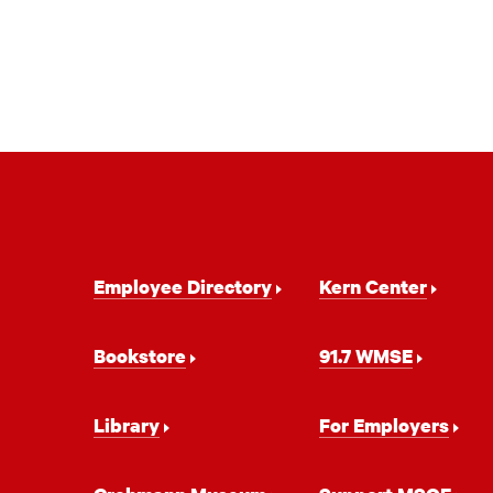
Footer
Employee Directory
Kern Center
Navigation
Bookstore
91.7 WMSE
Library
For Employers