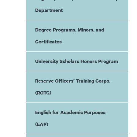
Department
Degree Programs, Minors, and
Certificates
University Scholars Honors Program
Reserve Officers’ Training Corps.
(ROTC)
English for Academic Purposes
(EAP)