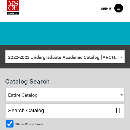
Milwaukee
MENU
School
of
Engineering
2022-2023 Undergraduate Academic Catalog [ARCHIVED CATALOG]
Catalog Search
Entire Catalog
Whole Word/Phrase