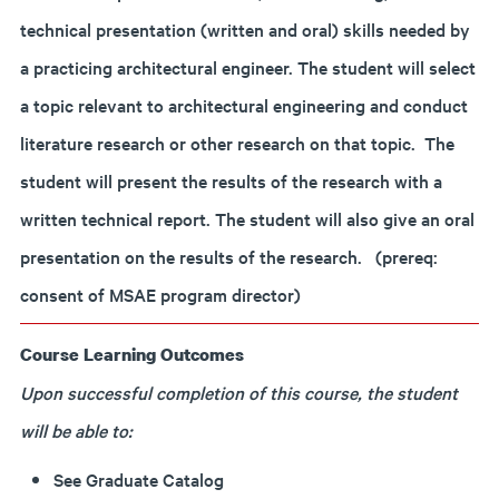
technical presentation (written and oral) skills needed by
a practicing architectural engineer. The student will select
a topic relevant to architectural engineering and conduct
literature research or other research on that topic. The
student will present the results of the research with a
written technical report. The student will also give an oral
presentation on the results of the research. (prereq:
consent of MSAE program director)
Course Learning Outcomes
Upon successful completion of this course, the student
will be able to:
See Graduate Catalog