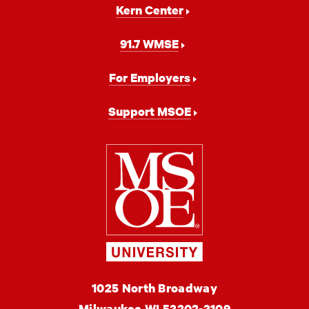
Kern Center
91.7 WMSE
For Employers
Support MSOE
Milwaukee
School
of
Engineering
MSOE
1025 North Broadway
University
Milwaukee
WI
53202-3109