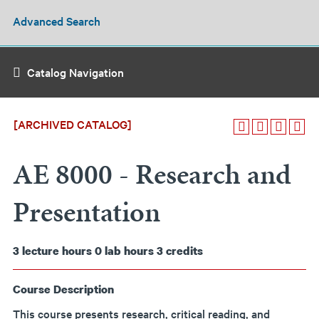
Advanced Search
Catalog Navigation
[ARCHIVED CATALOG]
AE 8000 - Research and
Presentation
3
lecture hours
0
lab hours
3
credits
Course Description
This course presents research, critical reading, and