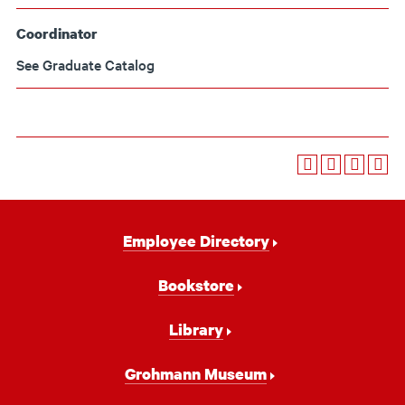
Coordinator
See Graduate Catalog
Footer
Employee Directory
Navigation
Bookstore
Library
Grohmann Museum