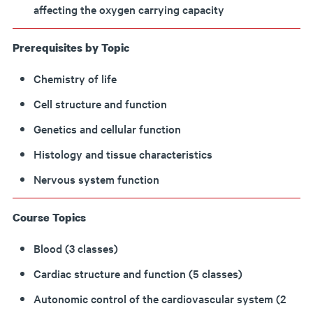
affecting the oxygen carrying capacity
Prerequisites by Topic
Chemistry of life
Cell structure and function
Genetics and cellular function
Histology and tissue characteristics
Nervous system function
Course Topics
Blood (3 classes)
Cardiac structure and function (5 classes)
Autonomic control of the cardiovascular system (2