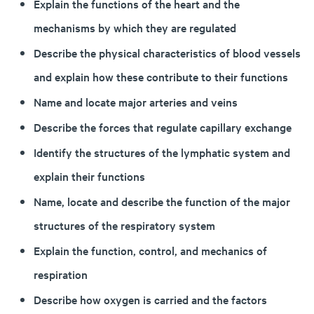
Explain the functions of the heart and the
mechanisms by which they are regulated
Describe the physical characteristics of blood vessels
and explain how these contribute to their functions
Name and locate major arteries and veins
Describe the forces that regulate capillary exchange
Identify the structures of the lymphatic system and
explain their functions
Name, locate and describe the function of the major
structures of the respiratory system
Explain the function, control, and mechanics of
respiration
Describe how oxygen is carried and the factors