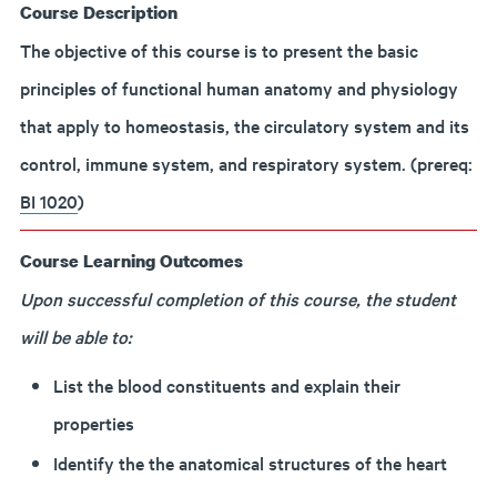
Course Description
The objective of this course is to present the basic
principles of functional human anatomy and physiology
that apply to homeostasis, the circulatory system and its
control, immune system, and respiratory system. (prereq:
BI 1020
)
Course Learning Outcomes
Upon successful completion of this course, the student
will be able to:
List the blood constituents and explain their
properties
Identify the the anatomical structures of the heart