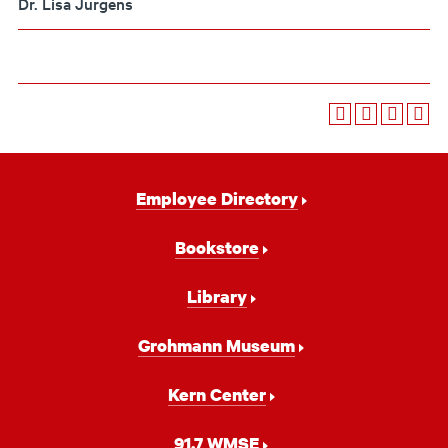
Dr. Lisa Jurgens
Footer
Employee Directory
Navigation
Bookstore
Library
Grohmann Museum
Kern Center
91.7 WMSE