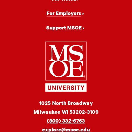
For Employers
Support MSOE
Milwaukee
School
of
Engineering
MSOE
1025 North Broadway
University
Milwaukee
WI
53202-3109
(800) 332-6763
explore@msoe.edu