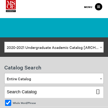
Milwaukee
MENU
School
of
Engineering
2020-2021 Undergraduate Academic Catalog [ARCHIVED CATALOG]
Catalog Search
Entire Catalog
Whole Word/Phrase