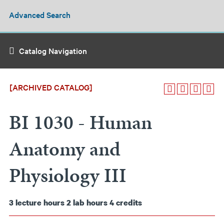
Advanced Search
Catalog Navigation
[ARCHIVED CATALOG]
BI 1030 - Human
Anatomy and
Physiology III
3
lecture hours
2
lab hours
4
credits