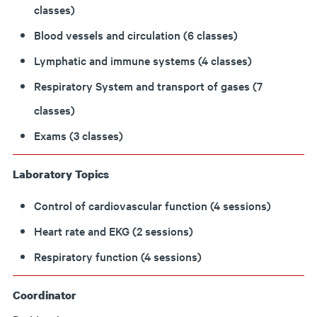
classes)
Blood vessels and circulation (6 classes)
Lymphatic and immune systems (4 classes)
Respiratory System and transport of gases (7
classes)
Exams (3 classes)
Laboratory Topics
Control of cardiovascular function (4 sessions)
Heart rate and EKG (2 sessions)
Respiratory function (4 sessions)
Coordinator