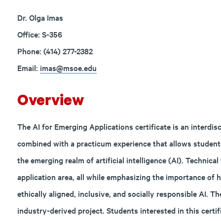
Dr. Olga Imas
Office: S-356
Phone: (414) 277-2382
Email:
imas@msoe.edu
Overview
The AI for Emerging Applications certificate is an interd
combined with a practicum experience that allows students
the emerging realm of artificial intelligence (AI). Technica
application area, all while emphasizing the importance of
ethically aligned, inclusive, and socially responsible AI. T
industry-derived project. Students interested in this certi