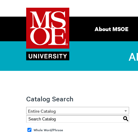
Milwaukee
Site
School
Navigation
About MSOE
of
Engineering
A
Catalog Search
Entire Catalog
S
Whole Word/Phrase