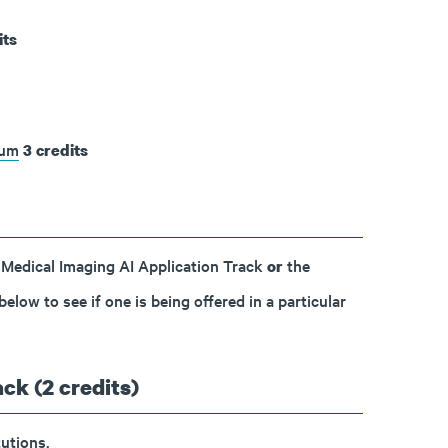
its
cum
3
credits
 Medical Imaging AI Application Track
the
or
low to see if one is being offered in a particular
ck (2 credits)
utions.