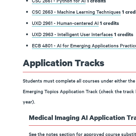
CSC 2661 - Python for AI
1
credits
CSC 2663 - Machine Learning Techniques
1
cred
UXD 2961 - Human-centered AI
1
credits
UXD 2963 - Intelligent User Interfaces
1
credits
ECB 4801 - AI for Emerging Applications Practi
Application Tracks
Students must complete all courses under either the
Emerging Topics Application Track (check the track be
year).
Medical Imaging AI Application Tra
See the notes section for approved course substit