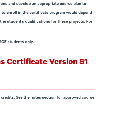
tions and develop an appropriate course plan to
ty to enroll in the certificate program would depend
the student’s qualifications for these projects. For
MSOE students only.
s Certificate Version S1
 credits. See the notes section for approved course