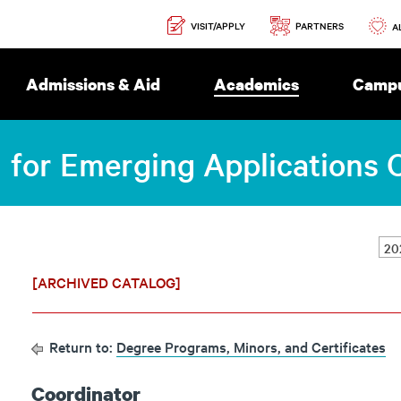
Secondary
PARTNERS
VISIT/APPLY
Navigation
A
Admissions & Aid
Academics
Campu
I for Emerging Applications C
[ARCHIVED CATALOG]
Return to:
Degree Programs, Minors, and Certificates
Coordinator