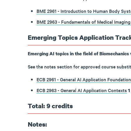
BME 2961 - Introduction to Human Body Syste
BME 2963 - Fundamentals of Medical Imaging
Emerging Topics Application Track
Emerging AI topics in the field of Biomechanics 
See the notes section for approved course substit
ECB 2961 - General AI Application Foundation
ECB 2963 - General AI Application Contexts
1
Total: 9 credits
Notes: