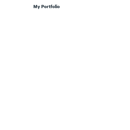
My Portfolio