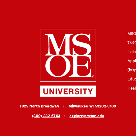
Milwaukee
MSOE
7440
School
incl
of
Appl
Engineering
(
htt
Educ
Heal
MSOE
1025 North Broadway
Milwaukee
WI
53202-3109
University
(800) 332-6763
explore@msoe.edu