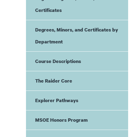
Certificates
Degrees, Minors, and Certificates by
Department
Course Descriptions
The Raider Core
Explorer Pathways
MSOE Honors Program