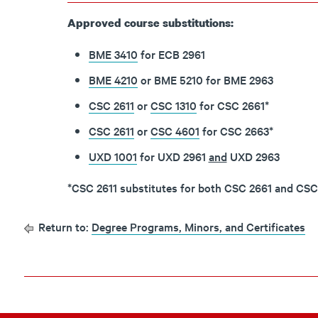
Approved course substitutions:
BME 3410
for ECB 2961
BME 4210
or BME 5210 for BME 2963
CSC 2611
or
CSC 1310
for CSC 2661*
CSC 2611
or
CSC 4601
for CSC 2663
*
UXD 1001
for UXD 2961
and
UXD 2963
*CSC 2611 substitutes for both CSC 2661 and CSC
Return to:
Degree Programs, Minors, and Certificates