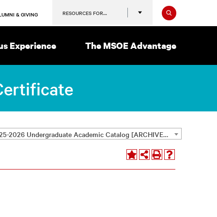
Search
RESOURCES FOR…
LUMNI & GIVING
s Experience
The MSOE Advantage
ertificate
2025-2026 Undergraduate Academic Catalog [ARCHIVED CATALOG]