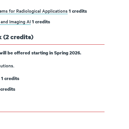
ms for Radiological Applications
1
credits
 and Imaging AI
1
credits
 (2 credits)
will be offered starting in Spring 2026.
utions.
1
credits
credits