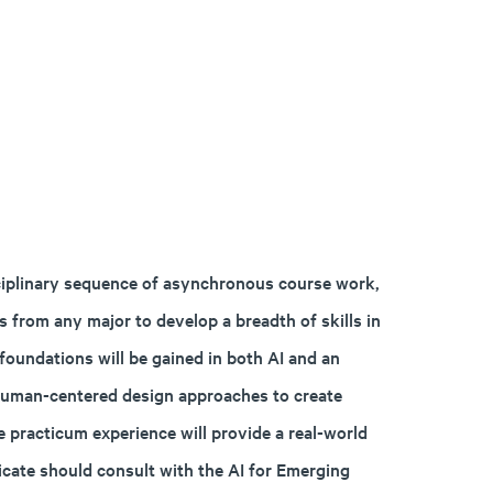
isciplinary sequence of asynchronous course work,
 from any major to develop a breadth of skills in
l foundations will be gained in both AI and an
 human-centered design approaches to create
he practicum experience will provide a real-world
ficate should consult with the AI for Emerging