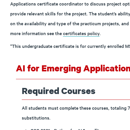
Applications certificate coordinator to discuss project op
provide relevant skills for the project. The student’s abili
on the availability and type of the practicum projects, and 
more information see the
certificates policy
.
*This undergraduate certificate is for currently enrolled 
AI for Emerging Application
Required Courses
All students must complete these courses, totaling 7
substitutions.