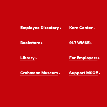
Footer
Employee Directory
Kern Center
Navigation
Bookstore
91.7 WMSE
Library
For Employers
Grohmann Museum
Support MSOE