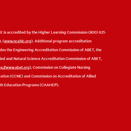
 is accredited by the Higher Learning Commission (800) 621-
, (
www.ncahlc.org
). Additional program accreditation
udes the Engineering Accreditation Commission of ABET, the
ied and Natural Science Accreditation Commission of ABET,
ps://www.abet.org
), Commission on Collegiate Nursing
ation (CCNE) and Commission on Accreditation of Allied
th Education Programs (CAAHEP).