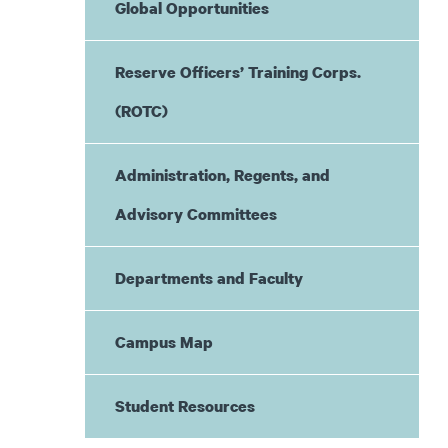
Global Opportunities
Reserve Officers’ Training Corps.
(ROTC)
Administration, Regents, and
Advisory Committees
Departments and Faculty
Campus Map
Student Resources