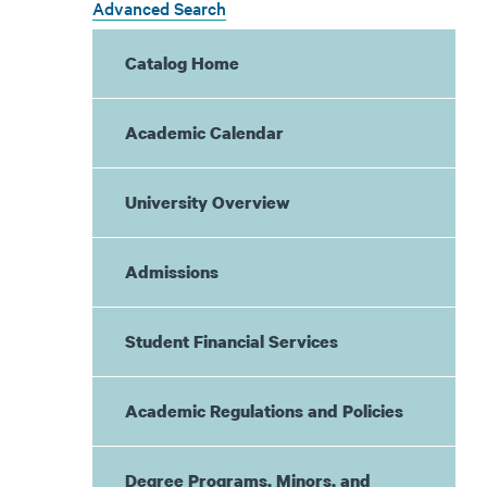
Advanced Search
Catalog Home
Academic Calendar
University Overview
Admissions
Student Financial Services
Academic Regulations and Policies
Degree Programs, Minors, and