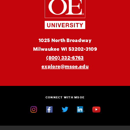
of
Engineering
MSOE
1025 North Broadway
University
Milwaukee
WI
53202-3109
(800) 332-6763
explore@msoe.edu
CONNECT WITH MSOE
Instagram
Facebook
Twitter
Linkedin
YouTube