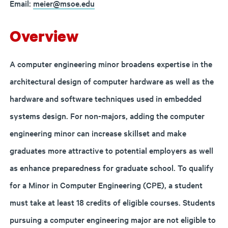
Email:
meier@msoe.edu
Overview
A computer engineering minor broadens expertise in the
architectural design of computer hardware as well as the
hardware and software techniques used in embedded
systems design. For non-majors, adding the computer
engineering minor can increase skillset and make
graduates more attractive to potential employers as well
as enhance preparedness for graduate school. To qualify
for a Minor in Computer Engineering (CPE), a student
must take at least 18 credits of eligible courses.
Students
pursuing a computer engineering major are not eligible to