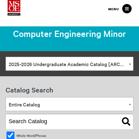
Milwaukee
MENU
School
of
Computer Engineering Minor
Engineering
2025-2026 Undergraduate Academic Catalog [ARCHIVED CATALOG]
Catalog Search
Entire Catalog
Whole Word/Phrase