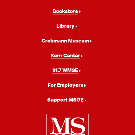
Bookstore
Library
Grohmann Museum
Kern Center
91.7 WMSE
For Employers
Support MSOE
Milwaukee
School