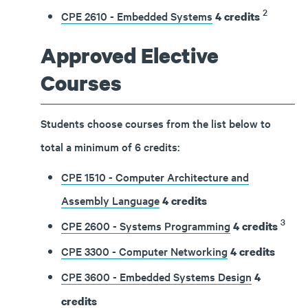
2
CPE 2610 - Embedded Systems
4
credits
Approved Elective
Courses
Students choose courses from the list below to
total a minimum of 6 credits:
CPE 1510 - Computer Architecture and
Assembly Language
4
credits
3
CPE 2600 - Systems Programming
4
credits
CPE 3300 - Computer Networking
4
credits
CPE 3600 - Embedded Systems Design
4
credits