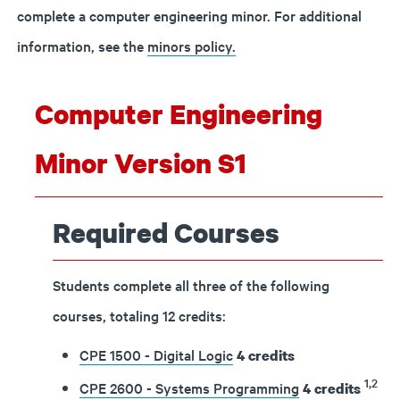
complete a computer engineering minor.
For additional
information, see the
minors policy.
Computer Engineering
Minor Version S1
Required Courses
Students complete all three of the following
courses, totaling 12 credits:
CPE 1500 - Digital Logic
4
credits
1,2
CPE 2600 - Systems Programming
4
credits