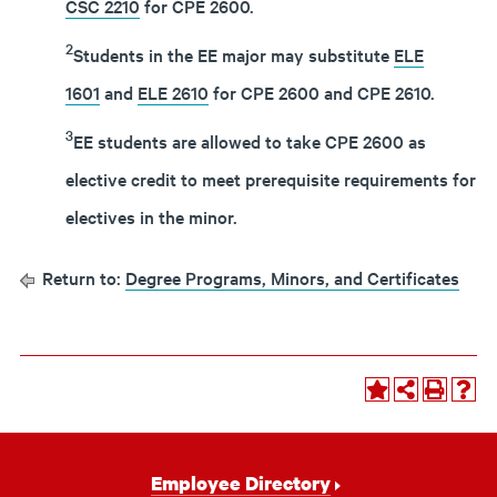
CSC 2210
for CPE 2600.
2
Students in the EE major may substitute
ELE
1601
and
ELE 2610
for CPE 2600 and CPE 2610.
3
EE students are allowed to take CPE 2600 as
elective credit to meet prerequisite requirements for
electives in the minor.
Return to:
Degree Programs, Minors, and Certificates
Footer
Employee Directory
Navigation