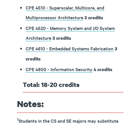
CPE 4510 - Superscalar, Multicore, and
Multiprocessor Architecture
3
credits
CPE 4520 - Memory System and I/O System
Architecture
3
credits
CPE 4610 - Embedded Systems Fabrication
3
credits
CPE 4800 - Information Security
4
credits
Total: 18-20 credits
Notes:
1
Students in the CS and SE majors may substitute