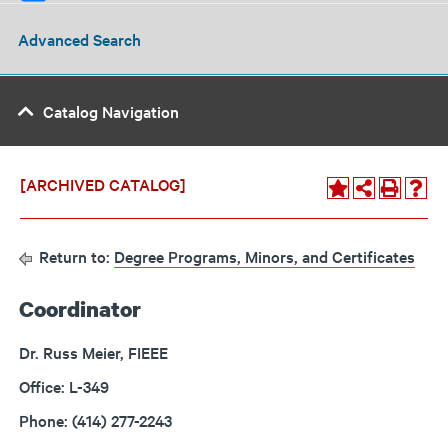
Advanced Search
Catalog Navigation
[ARCHIVED CATALOG]
Return to:
Degree Programs, Minors, and Certificates
Coordinator
Dr. Russ Meier, FIEEE
Office: L-349
Phone: (414) 277-2243