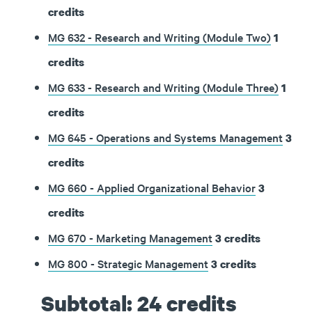
credits
MG 632 - Research and Writing (Module Two)
1
credits
MG 633 - Research and Writing (Module Three)
1
credits
MG 645 - Operations and Systems Management
3
credits
MG 660 - Applied Organizational Behavior
3
credits
MG 670 - Marketing Management
3
credits
MG 800 - Strategic Management
3
credits
Subtotal: 24 credits