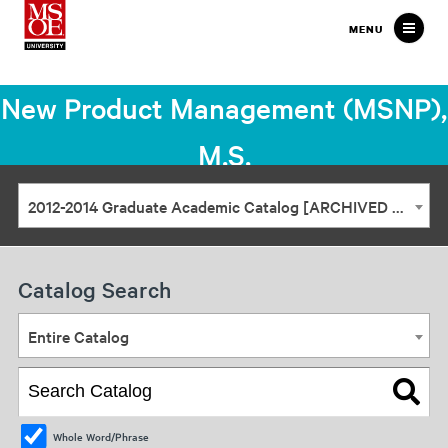
Milwaukee
MENU
School
of
New Product Management (MSNP),
Engineering
M.S.
2012-2014 Graduate Academic Catalog [ARCHIVED CATALOG]
Catalog Search
Entire Catalog
Whole Word/Phrase