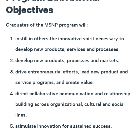
Objectives
Graduates of the MSNP program will:
instill in others the innovative spirit necessary to
develop new products, services and processes.
develop new products, processes and markets.
drive entrepreneurial efforts, lead new product and
service programs, and create value.
direct collaborative communication and relationship
building across organizational, cultural and social
lines.
stimulate innovation for sustained success.