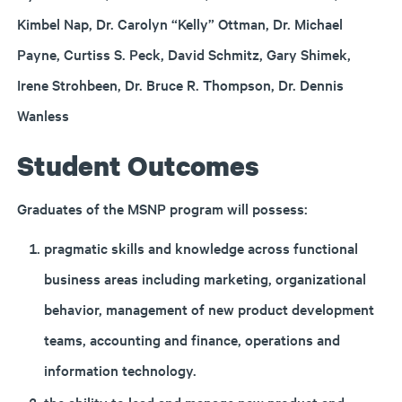
Kimbel Nap, Dr. Carolyn “Kelly” Ottman, Dr. Michael
Payne, Curtiss S. Peck, David Schmitz, Gary Shimek,
Irene Strohbeen, Dr. Bruce R. Thompson, Dr. Dennis
Wanless
Student Outcomes
Graduates of the MSNP program will possess:
pragmatic skills and knowledge across functional
business areas including marketing, organizational
behavior, management of new product development
teams, accounting and finance, operations and
information technology.