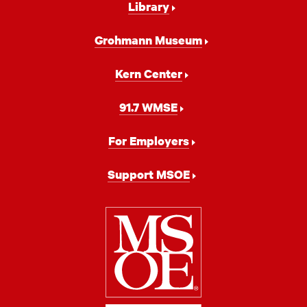
Library
Grohmann Museum
Kern Center
91.7 WMSE
For Employers
Support MSOE
Milwaukee
School
of
Engineering