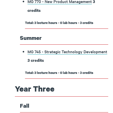
MG 770 - New Product Management
3
credits
Total: 3 lecture hours - 0 lab hours - 3 credits
Summer
MG 745 - Strategic Technology Development
3
credits
Total: 3 lecture hours - 0 lab hours - 3 credits
Year Three
Fall