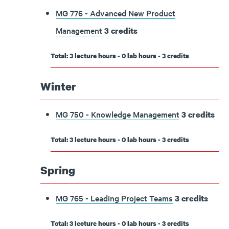
MG 776 - Advanced New Product
Management
3
credits
Total: 3 lecture hours - 0 lab hours - 3 credits
Winter
MG 750 - Knowledge Management
3
credits
Total: 3 lecture hours - 0 lab hours - 3 credits
Spring
MG 765 - Leading Project Teams
3
credits
Total: 3 lecture hours - 0 lab hours - 3 credits