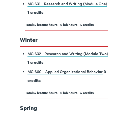
MG 631 - Research and Writing (Module One)
1
credits
Total: 4 lecture hours - 0 lab hours - 4 credits
Winter
MG 632 - Research and Writing (Module Two)
1
credits
MG 660 - Applied Organizational Behavior
3
credits
Total: 4 lecture hours - 0 lab hours - 4 credits
Spring