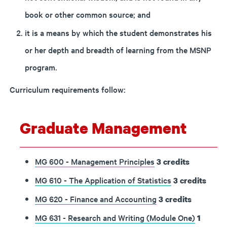
book or other common source; and
it is a means by which the student demonstrates his
or her depth and breadth of learning from the MSNP
program.
Curriculum requirements follow:
Graduate Management
MG 600 - Management Principles
3
credits
MG 610 - The Application of Statistics
3
credits
MG 620 - Finance and Accounting
3
credits
MG 631 - Research and Writing (Module One)
1