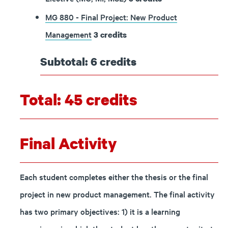
MG 880 - Final Project: New Product
Management
3
credits
Subtotal: 6 credits
Total: 45 credits
Final Activity
Each student completes either the thesis or the final
project in new product management. The final activity
has two primary objectives: 1) it is a learning