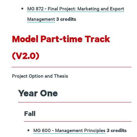
MG 872 - Final Project: Marketing and Export
Management
3
credits
Model Part-time Track
(V2.0)
Project Option and Thesis
Year One
Fall
MG 600 - Management Principles
3
credits