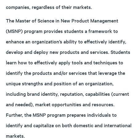
companies, regardless of their markets.
The Master of Science in New Product Management
(MSNP) program provides students a framework to
enhance an organization’s ability to effectively identify,
develop and deploy new products and services. Students
learn how to effectively apply tools and techniques to
identify the products and/or services that leverage the
unique strengths and position of an organization,
including brand identity, reputation, capabilities (current
and needed), market opportunities and resources.
Further, the MSNP program prepares individuals to
identify and capitalize on both domestic and international
markets.