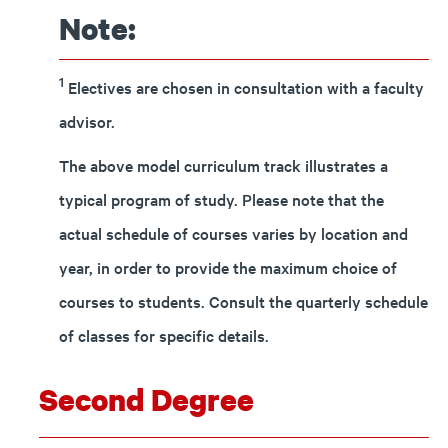
Note:
1
Electives are chosen in consultation with a faculty
advisor.
The above model curriculum track illustrates a
typical program of study. Please note that the
actual schedule of courses varies by location and
year, in order to provide the maximum choice of
courses to students. Consult the quarterly schedule
of classes for specific details.
Second Degree