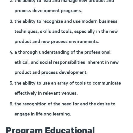
the ability to lead and manage new product and
process development programs.
the ability to recognize and use modern business
techniques, skills and tools, especially in the new
product and new process environments.
a thorough understanding of the professional,
ethical, and social responsibilities inherent in new
product and process development.
the ability to use an array of tools to communicate
effectively in relevant venues.
the recognition of the need for and the desire to
engage in lifelong learning.
Program Educational