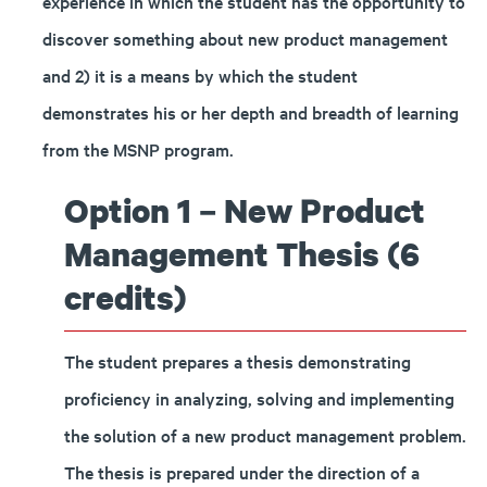
experience in which the student has the opportunity to
discover something about new product management
and 2) it is a means by which the student
demonstrates his or her depth and breadth of learning
from the MSNP program.
Option 1 – New Product
Management Thesis (6
credits)
The student prepares a thesis demonstrating
proficiency in analyzing, solving and implementing
the solution of a new product management problem.
The thesis is prepared under the direction of a