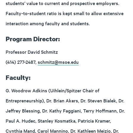
students’ value to current and prospective employers.
Faculty-to-student ratio is kept small to allow extensive
interaction among faculty and students.
Program Director:
Professor David Schmitz
(414) 277-2487,
schmitz@msoe.edu
Faculty:
G. Woodrow Adkins (Uihlein/Spitzer Chair of
Entrepreneurship), Dr. Brian Akers, Dr. Steven Bialek, Dr.
Jeffrey Blessing, Dr. Kathy Faggiani, Terry Hoffmann, Dr.
Paul A. Hudec, Stanley Kosmatka, Patricia Kramer,
Cynthia Mand, Carol Mannino, Dr. Kathleen Meizio, Dr.