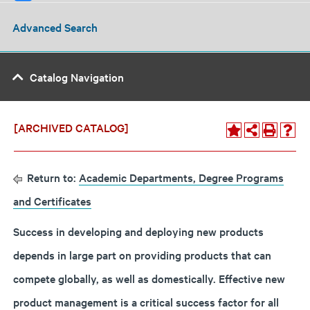
Advanced Search
Catalog Navigation
[ARCHIVED CATALOG]
Return to:
Academic Departments, Degree Programs
and Certificates
Success in developing and deploying new products
depends in large part on providing products that can
compete globally, as well as domestically. Effective new
product management is a critical success factor for all