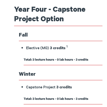
Year Four - Capstone
Project Option
Fall
1
Elective (MG)
3 credits
Total: 3 lecture hours - 0 lab hours - 3 credits
Winter
Capstone Project
3 credits
Total: 3 lecture hours - 0 lab hours - 3 credits