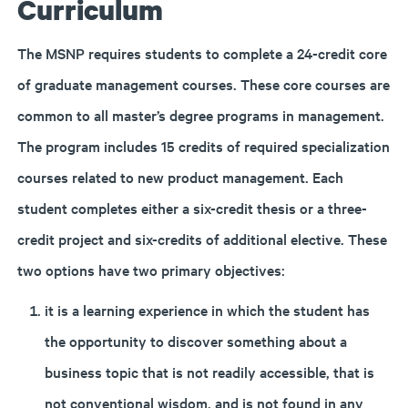
Curriculum
The MSNP requires students to complete a 24-credit core
of graduate management courses. These core courses are
common to all master’s degree programs in management.
The program includes 15 credits of required specialization
courses related to new product management. Each
student completes either a six-credit thesis or a three-
credit project and six-credits of additional elective. These
two options have two primary objectives:
it is a learning experience in which the student has
the opportunity to discover something about a
business topic that is not readily accessible, that is
not conventional wisdom, and is not found in any