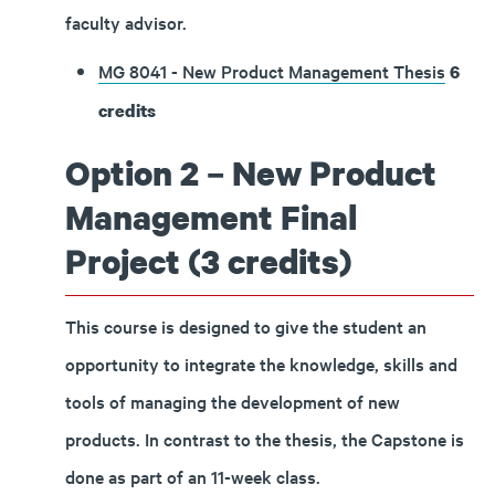
faculty advisor.
MG 8041 - New Product Management Thesis
6
credits
Option 2 – New Product
Management Final
Project (3 credits)
This course is designed to give the student an
opportunity to integrate the knowledge, skills and
tools of managing the development of new
products. In contrast to the thesis, the Capstone is
done as part of an 11-week class.