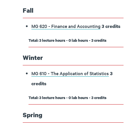
Fall
MG 620 - Finance and Accounting
3
credits
Total: 3 lecture hours - 0 lab hours - 3 credits
Winter
MG 610 - The Application of Statistics
3
credits
Total: 3 lecture hours - 0 lab hours - 3 credits
Spring