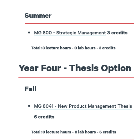
Summer
MG 800 - Strategic Management
3
credits
Total: 3 lecture hours - 0 lab hours - 3 credits
Year Four - Thesis Option
Fall
MG 8041 - New Product Management Thesis
6
credits
Total: 0 lecture hours - 0 lab hours - 6 credits