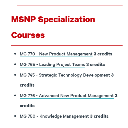
MSNP Specialization
Courses
MG 770 - New Product Management
3
credits
MG 765 - Leading Project Teams
3
credits
MG 745 - Strategic Technology Development
3
credits
MG 776 - Advanced New Product Management
3
credits
MG 750 - Knowledge Management
3
credits