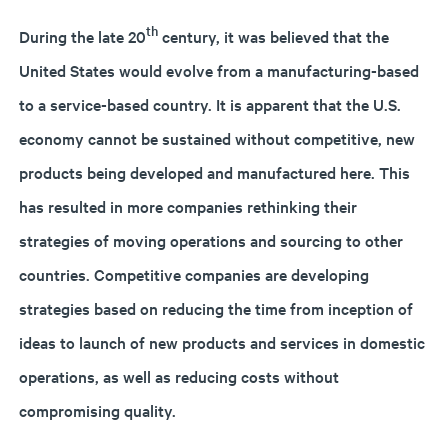
th
During the late 20
century, it was believed that the
United States would evolve from a manufacturing-based
to a service-based country. It is apparent that the U.S.
economy cannot be sustained without competitive, new
products being developed and manufactured here. This
has resulted in more companies rethinking their
strategies of moving operations and sourcing to other
countries. Competitive companies are developing
strategies based on reducing the time from inception of
ideas to launch of new products and services in domestic
operations, as well as reducing costs without
compromising quality.