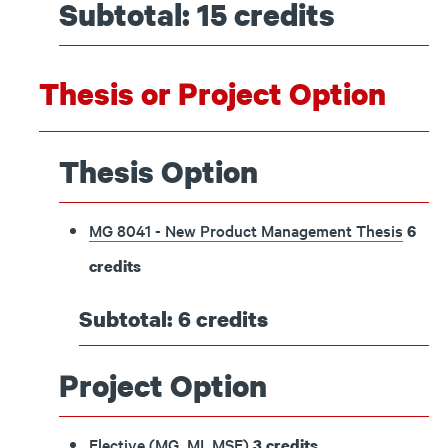
Subtotal: 15 credits
Thesis or Project Option
Thesis Option
MG 8041 - New Product Management Thesis
6
credits
Subtotal: 6 credits
Project Option
Elective (MG, MI, MSE)
3 credits