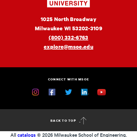
MSOE
1025 North Broadway
University
Milwaukee
WI
53202-3109
(800) 332-6763
explore@msoe.edu
CONNECT WITH MSOE
Instagram
Facebook
Twitter
Linkedin
YouTube
BACK TO TOP
All
catalogs
© 2026 Milwaukee School of Engineering.