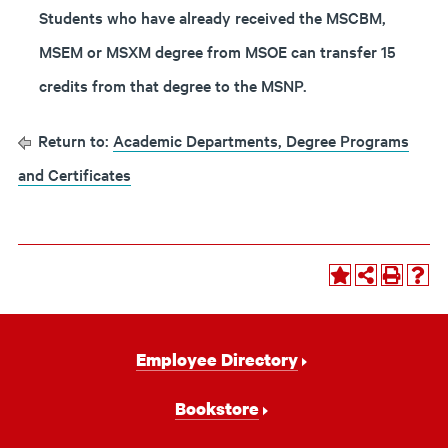
Students who have already received the MSCBM,
MSEM or MSXM degree from MSOE can transfer 15
credits from that degree to the MSNP.
Return to:
Academic Departments, Degree Programs
and Certificates
Footer
Employee Directory
Navigation
Bookstore