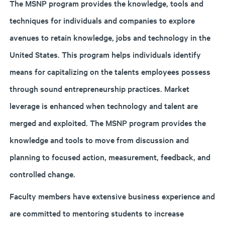
The MSNP program provides the knowledge, tools and
techniques for individuals and companies to explore
avenues to retain knowledge, jobs and technology in the
United States. This program helps individuals identify
means for capitalizing on the talents employees possess
through sound entrepreneurship practices. Market
leverage is enhanced when technology and talent are
merged and exploited. The MSNP program provides the
knowledge and tools to move from discussion and
planning to focused action, measurement, feedback, and
controlled change.
Faculty members have extensive business experience and
are committed to mentoring students to increase