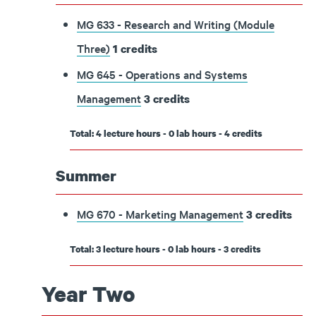
MG 633 - Research and Writing (Module
Three)
1
credits
MG 645 - Operations and Systems
Management
3
credits
Total: 4 lecture hours - 0 lab hours - 4 credits
Summer
MG 670 - Marketing Management
3
credits
Total: 3 lecture hours - 0 lab hours - 3 credits
Year Two