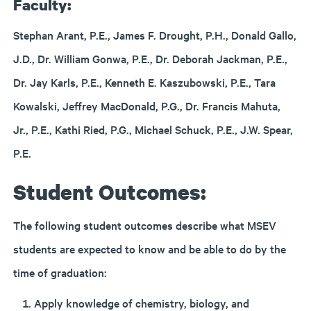
Faculty:
Stephan Arant, P.E., James F. Drought, P.H., Donald Gallo,
J.D., Dr. William Gonwa, P.E., Dr. Deborah Jackman, P.E.,
Dr. Jay Karls, P.E., Kenneth E. Kaszubowski, P.E., Tara
Kowalski, Jeffrey MacDonald, P.G., Dr. Francis Mahuta,
Jr., P.E., Kathi Ried, P.G., Michael Schuck, P.E., J.W. Spear,
P.E.
Student Outcomes:
The following student outcomes describe what MSEV
students are expected to know and be able to do by the
time of graduation:
Apply knowledge of chemistry, biology, and