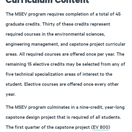
The MSEV program requires completion of a total of 45
graduate credits. Thirty of these credits represent
required courses in the environmental sciences,
engineering management, and capstone project curricular
areas. All required courses are offered once per year. The
remaining 15 elective credits may be selected from any of
five technical specialization areas of interest to the
student. Elective courses are offered once every other
year.
The MSEV program culminates in a nine-credit, year-long
capstone design project that is required of all students.
The first quarter of the capstone project (
EV 800
)