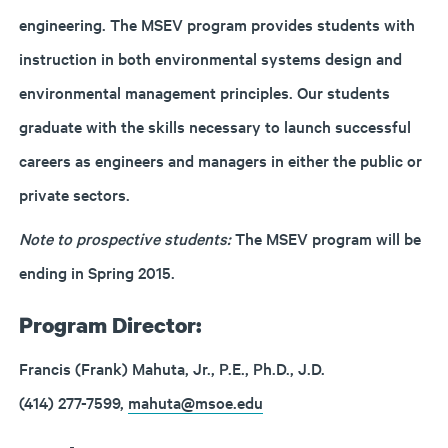
engineering. The MSEV program provides students with
instruction in both environmental systems design and
environmental management principles. Our students
graduate with the skills necessary to launch successful
careers as engineers and managers in either the public or
private sectors.
Note to prospective students:
The MSEV program will be
ending in Spring 2015.
Program Director:
Francis (Frank) Mahuta, Jr., P.E., Ph.D., J.D.
(414) 277-7599,
mahuta@msoe.edu