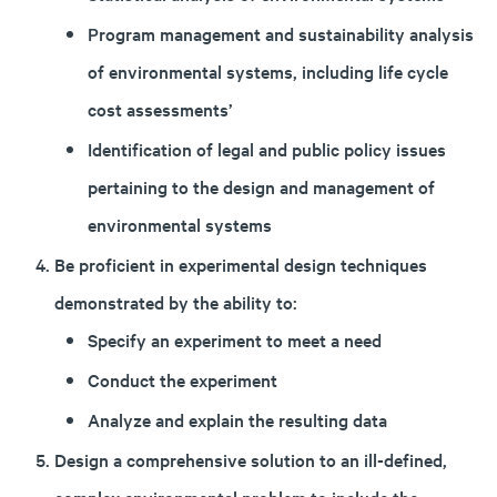
Program management and sustainability analysis
of environmental systems, including life cycle
cost assessments’
Identification of legal and public policy issues
pertaining to the design and management of
environmental systems
Be proficient in experimental design techniques
demonstrated by the ability to:
Specify an experiment to meet a need
Conduct the experiment
Analyze and explain the resulting data
Design a comprehensive solution to an ill-defined,