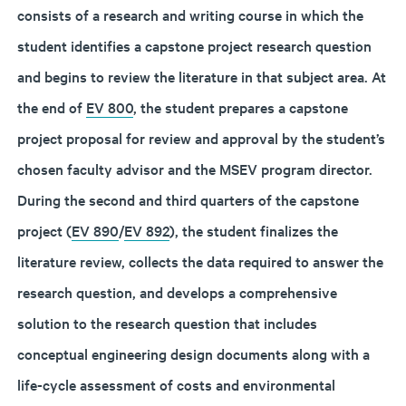
consists of a research and writing course in which the
student identifies a capstone project research question
and begins to review the literature in that subject area. At
the end of
EV 800
, the student prepares a capstone
project proposal for review and approval by the student’s
chosen faculty advisor and the MSEV program director.
During the second and third quarters of the capstone
project (
EV 890
/
EV 892
), the student finalizes the
literature review, collects the data required to answer the
research question, and develops a comprehensive
solution to the research question that includes
conceptual engineering design documents along with a
life-cycle assessment of costs and environmental