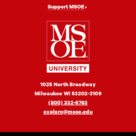
Support MSOE
Milwaukee
School
of
Engineering
MSOE
1025 North Broadway
University
Milwaukee
WI
53202-3109
(800) 332-6763
explore@msoe.edu