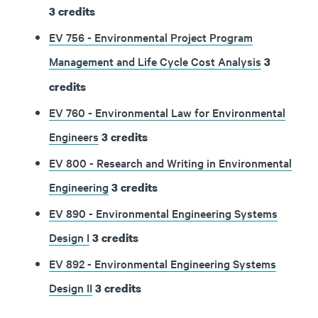
3
credits
EV 756 - Environmental Project Program
Management and Life Cycle Cost Analysis
3
credits
EV 760 - Environmental Law for Environmental
Engineers
3
credits
EV 800 - Research and Writing in Environmental
Engineering
3
credits
EV 890 - Environmental Engineering Systems
Design I
3
credits
EV 892 - Environmental Engineering Systems
Design II
3
credits