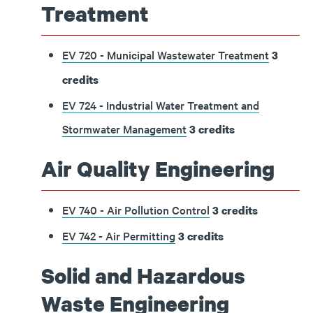
Treatment
EV 720 - Municipal Wastewater Treatment
3
credits
EV 724 - Industrial Water Treatment and
Stormwater Management
3
credits
Air Quality Engineering
EV 740 - Air Pollution Control
3
credits
EV 742 - Air Permitting
3
credits
Solid and Hazardous
Waste Engineering