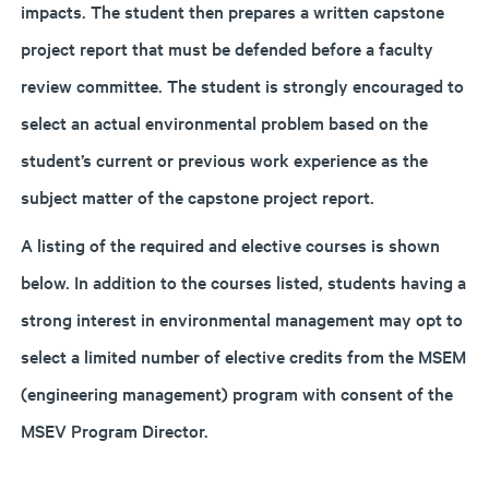
impacts. The student then prepares a written capstone
project report that must be defended before a faculty
review committee. The student is strongly encouraged to
select an actual environmental problem based on the
student’s current or previous work experience as the
subject matter of the capstone project report.
A listing of the required and elective courses is shown
below. In addition to the courses listed, students having a
strong interest in environmental management may opt to
select a limited number of elective credits from the MSEM
(engineering management) program with consent of the
MSEV Program Director.