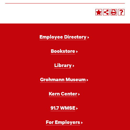
Footer
Employee Directory
Navigation
Bookstore
Library
Grohmann Museum
Kern Center
91.7 WMSE
For Employers