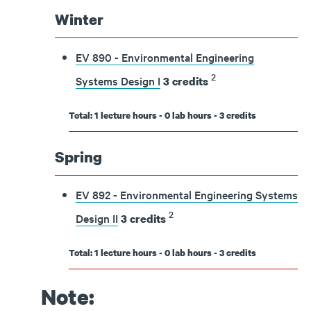
Winter
EV 890 - Environmental Engineering
2
Systems Design I
3
credits
Total: 1 lecture hours - 0 lab hours - 3 credits
Spring
EV 892 - Environmental Engineering Systems
2
Design II
3
credits
Total: 1 lecture hours - 0 lab hours - 3 credits
Note: