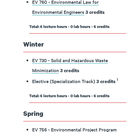
EV 760 - Environmental Law for
Environmental Engineers
3
credits
Total: 6 lecture hours - 0 lab hours - 6 credits
Winter
EV 730 - Solid and Hazardous Waste
Minimization
3
credits
1
Elective (Specialization Track)
3 credits
Total: 6 lecture hours - 0 lab hours - 6 credits
Spring
EV 756 - Environmental Project Program