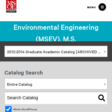
Milwaukee
MENU
School
of
Environmental Engineering
Engineering
(MSEV), M.S.
2012-2014 Graduate Academic Catalog [ARCHIVED CATALOG]
Catalog Search
Entire Catalog
Whole Word/Phrase