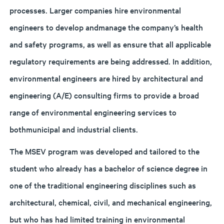
processes. Larger companies hire environmental
engineers to develop andmanage the company’s health
and safety programs, as well as ensure that all applicable
regulatory requirements are being addressed. In addition,
environmental engineers are hired by architectural and
engineering (A/E) consulting firms to provide a broad
range of environmental engineering services to
bothmunicipal and industrial clients.
The MSEV program was developed and tailored to the
student who already has a bachelor of science degree in
one of the traditional engineering disciplines such as
architectural, chemical, civil, and mechanical engineering,
but who has had limited training in environmental