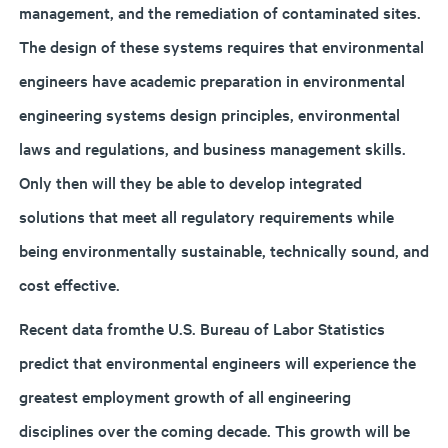
management, and the remediation of contaminated sites.
The design of these systems requires that environmental
engineers have academic preparation in environmental
engineering systems design principles, environmental
laws and regulations, and business management skills.
Only then will they be able to develop integrated
solutions that meet all regulatory requirements while
being environmentally sustainable, technically sound, and
cost effective.
Recent data fromthe U.S. Bureau of Labor Statistics
predict that environmental engineers will experience the
greatest employment growth of all engineering
disciplines over the coming decade. This growth will be