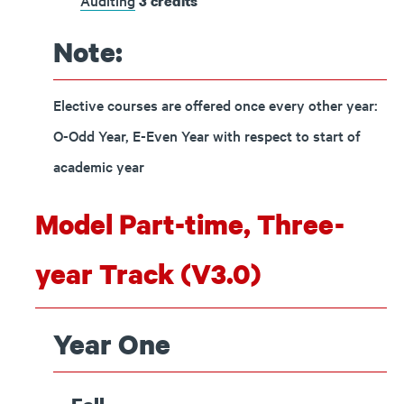
Auditing
3
credits
Note:
Elective courses are offered once every other year:
O-Odd Year, E-Even Year with respect to start of
academic year
Model Part-time, Three-
year Track (V3.0)
Year One