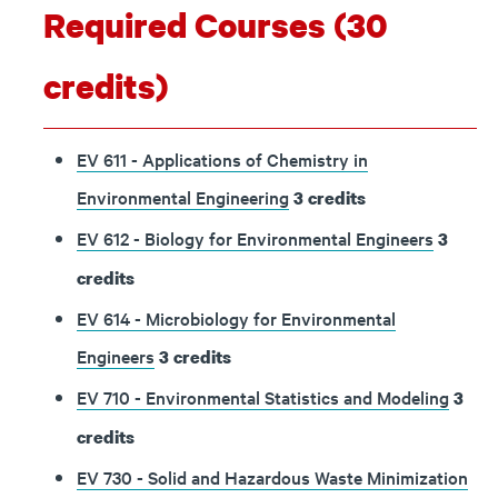
Required Courses (30
credits)
EV 611 - Applications of Chemistry in
Environmental Engineering
3
credits
EV 612 - Biology for Environmental Engineers
3
credits
EV 614 - Microbiology for Environmental
Engineers
3
credits
EV 710 - Environmental Statistics and Modeling
3
credits
EV 730 - Solid and Hazardous Waste Minimization