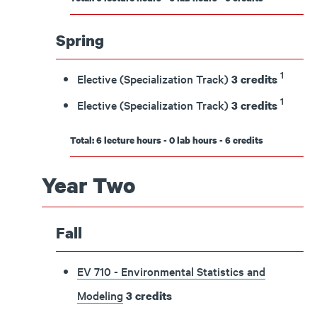
Spring
1
Elective (Specialization Track)
3 credits
1
Elective (Specialization Track)
3 credits
Total: 6 lecture hours - 0 lab hours - 6 credits
Year Two
Fall
EV 710 - Environmental Statistics and
Modeling
3
credits