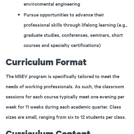
environmental engineering
Pursue opportunities to advance their
professional skills through lifelong learning (e.g.,
graduate studies, conferences, seminars, short
courses and specialty certifications)
Curriculum Format
The MSEV program is specifically tailored to meet the
needs of working professionals. As such, the classroom
sessions for each course typically meet one evening per
week for 11 weeks during each academic quarter. Class
sizes are small, ranging from six to 12 students per class.
Curriculum Content