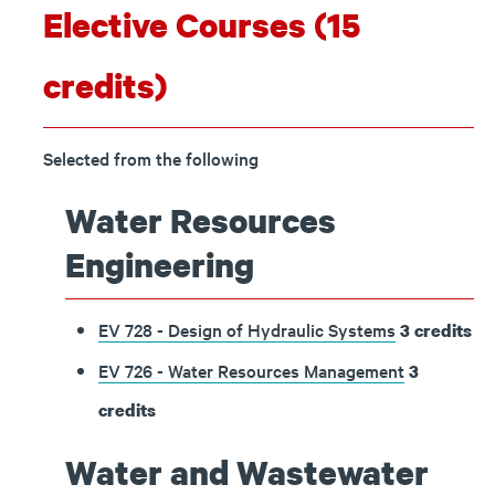
Elective Courses (15
credits)
Selected from the following
Water Resources
Engineering
EV 728 - Design of Hydraulic Systems
3
credits
EV 726 - Water Resources Management
3
credits
Water and Wastewater