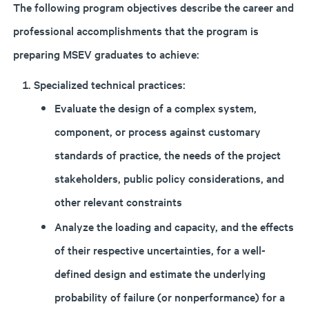
The following program objectives describe the career and
professional accomplishments that the program is
preparing MSEV graduates to achieve:
Specialized technical practices:
Evaluate the design of a complex system,
component, or process against customary
standards of practice, the needs of the project
stakeholders, public policy considerations, and
other relevant constraints
Analyze the loading and capacity, and the effects
of their respective uncertainties, for a well-
defined design and estimate the underlying
probability of failure (or nonperformance) for a