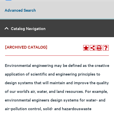
Advanced Search
Catalog Navigation
[ARCHIVED CATALOG]
Environmental engineering may be defined as the creative
application of scientific and engineering principles to
design systems that will maintain and improve the quality
of our world’s air, water, and land resources. For example,
environmental engineers design systems for water- and
air-pollution control, solid- and hazardouswaste