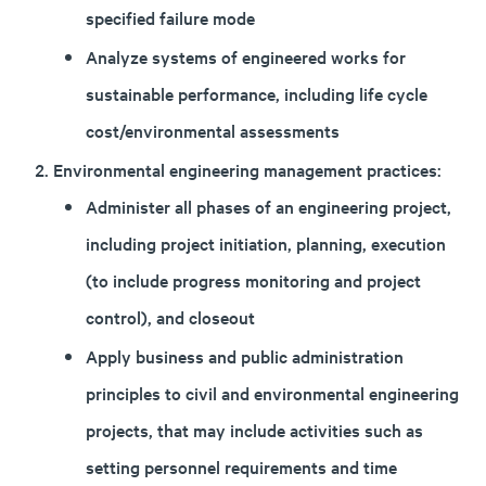
specified failure mode
Analyze systems of engineered works for
sustainable performance, including life cycle
cost/environmental assessments
Environmental engineering management practices:
Administer all phases of an engineering project,
including project initiation, planning, execution
(to include progress monitoring and project
control), and closeout
Apply business and public administration
principles to civil and environmental engineering
projects, that may include activities such as
setting personnel requirements and time