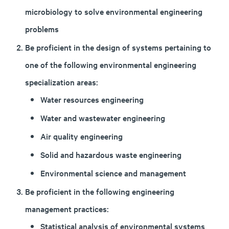
microbiology to solve environmental engineering
problems
Be proficient in the design of systems pertaining to
one of the following environmental engineering
specialization areas:
Water resources engineering
Water and wastewater engineering
Air quality engineering
Solid and hazardous waste engineering
Environmental science and management
Be proficient in the following engineering
management practices:
Statistical analysis of environmental systems