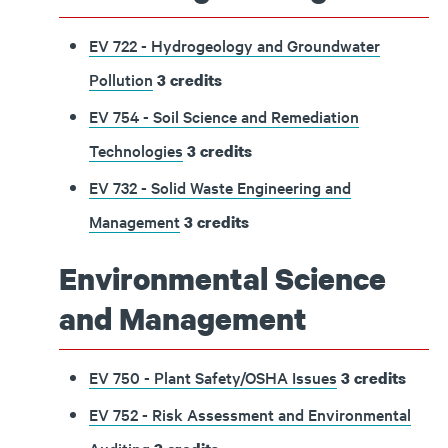
EV 722 - Hydrogeology and Groundwater
Pollution
3
credits
EV 754 - Soil Science and Remediation
Technologies
3
credits
EV 732 - Solid Waste Engineering and
Management
3
credits
Environmental Science
and Management
EV 750 - Plant Safety/OSHA Issues
3
credits
EV 752 - Risk Assessment and Environmental