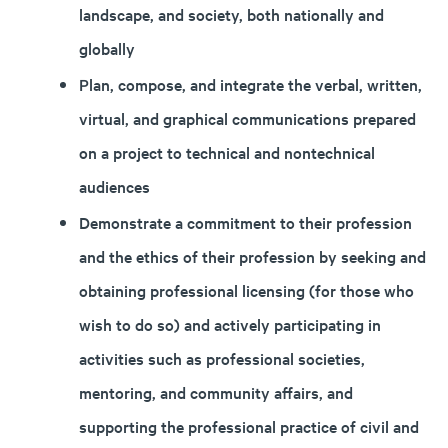
landscape, and society, both nationally and
globally
Plan, compose, and integrate the verbal, written,
virtual, and graphical communications prepared
on a project to technical and nontechnical
audiences
Demonstrate a commitment to their profession
and the ethics of their profession by seeking and
obtaining professional licensing (for those who
wish to do so) and actively participating in
activities such as professional societies,
mentoring, and community affairs, and
supporting the professional practice of civil and