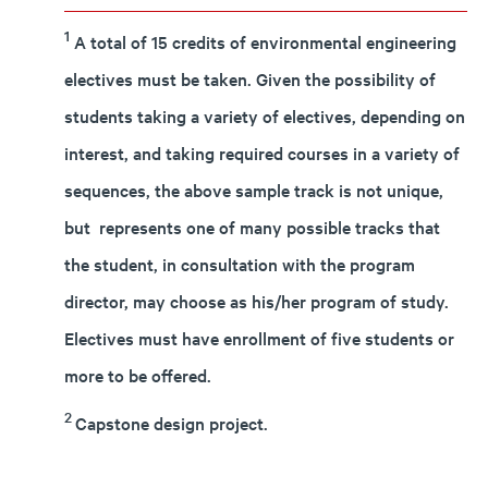
1
A total of 15 credits of environmental engineering
electives must be taken. Given the possibility of
students taking a variety of electives, depending on
interest, and taking required courses in a variety of
sequences, the above sample track is not unique,
but represents one of many possible tracks that
the student, in consultation with the program
director, may choose as his/her program of study.
Electives must have enrollment of five students or
more to be offered.
2
Capstone design project.