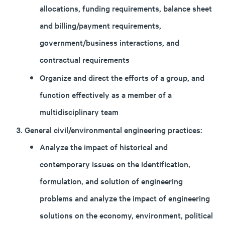
allocations, funding requirements, balance sheet
and billing/payment requirements,
government/business interactions, and
contractual requirements
Organize and direct the efforts of a group, and
function effectively as a member of a
multidisciplinary team
General civil/environmental engineering practices:
Analyze the impact of historical and
contemporary issues on the identification,
formulation, and solution of engineering
problems and analyze the impact of engineering
solutions on the economy, environment, political