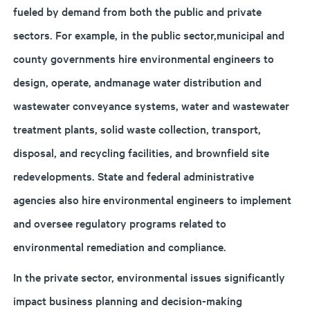
fueled by demand from both the public and private
sectors. For example, in the public sector,municipal and
county governments hire environmental engineers to
design, operate, andmanage water distribution and
wastewater conveyance systems, water and wastewater
treatment plants, solid waste collection, transport,
disposal, and recycling facilities, and brownfield site
redevelopments. State and federal administrative
agencies also hire environmental engineers to implement
and oversee regulatory programs related to
environmental remediation and compliance.
In the private sector, environmental issues significantly
impact business planning and decision-making