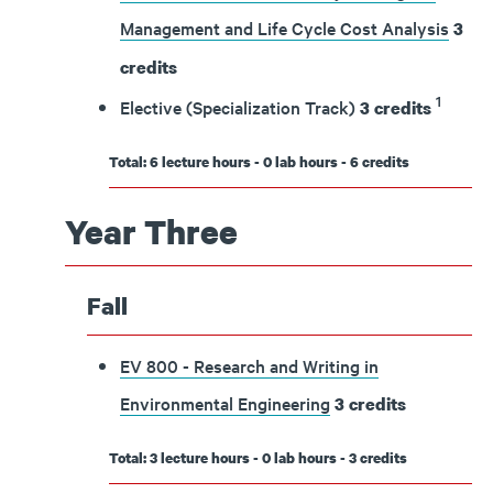
Management and Life Cycle Cost Analysis
3
credits
1
Elective (Specialization Track)
3 credits
Total: 6 lecture hours - 0 lab hours - 6 credits
Year Three
Fall
EV 800 - Research and Writing in
Environmental Engineering
3
credits
Total: 3 lecture hours - 0 lab hours - 3 credits