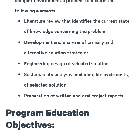
complex environmental problem to include the
following elements:
Literature review that identifies the current state
of knowledge concerning the problem
Development and analysis of primary and
alternative solution strategies
Engineering design of selected solution
Sustainability analysis, including life cycle costs,
of selected solution
Preparation of written and oral project reports
Program Education
Objectives: