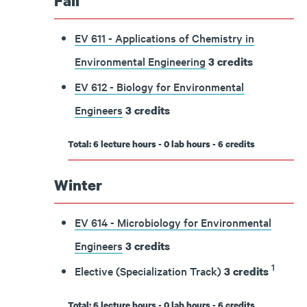
Fall
EV 611 - Applications of Chemistry in
Environmental Engineering
3
credits
EV 612 - Biology for Environmental
Engineers
3
credits
Total: 6 lecture hours - 0 lab hours - 6 credits
Winter
EV 614 - Microbiology for Environmental
Engineers
3
credits
1
Elective (Specialization Track)
3 credits
Total: 6 lecture hours - 0 lab hours - 6 credits