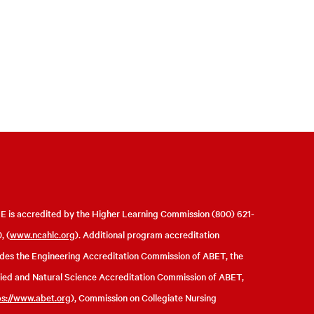
 is accredited by the Higher Learning Commission (800) 621-
, (
www.ncahlc.org
). Additional program accreditation
udes the Engineering Accreditation Commission of ABET, the
ied and Natural Science Accreditation Commission of ABET,
ps://www.abet.org
), Commission on Collegiate Nursing