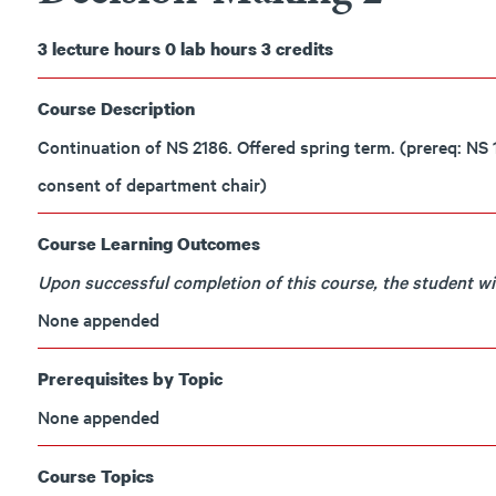
3
lecture hours
0
lab hours
3
credits
Course Description
Continuation of NS 2186. Offered spring term. (prereq: N
consent of department chair)
Course Learning Outcomes
Upon successful completion of this course, the student will
None appended
Prerequisites by Topic
None appended
Course Topics