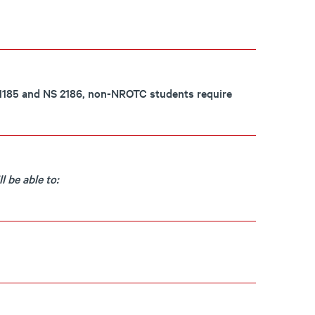
S 1185 and NS 2186, non-NROTC students require
 be able to: