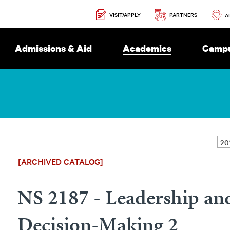
Secondary
PARTNERS
VISIT/APPLY
Navigation
A
Admissions & Aid
Academics
Campu
[ARCHIVED CATALOG]
NS 2187 - Leadership an
Decision-Making 2