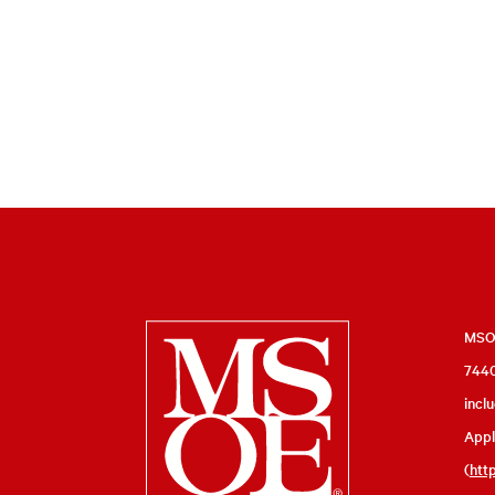
Milwaukee
MSOE
7440
School
incl
of
Appl
Engineering
(
htt