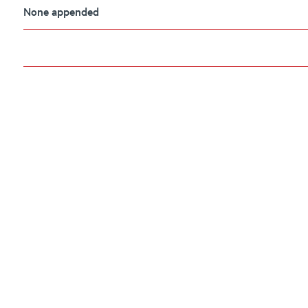
None appended