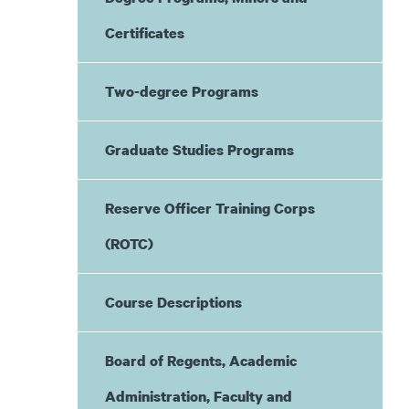
Certificates
Two-degree Programs
Graduate Studies Programs
Reserve Officer Training Corps
(ROTC)
Course Descriptions
Board of Regents, Academic
Administration, Faculty and