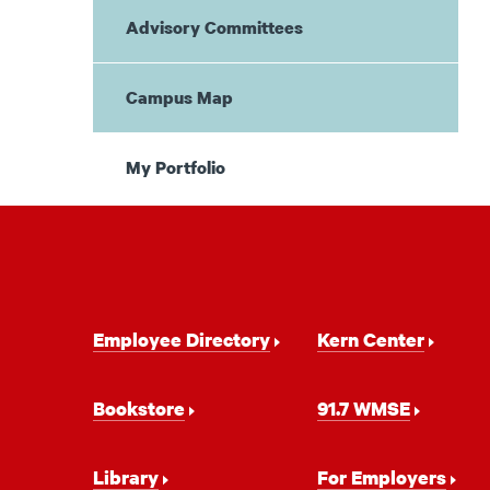
Advisory Committees
Campus Map
My Portfolio
Footer
Employee Directory
Kern Center
Navigation
Bookstore
91.7 WMSE
Library
For Employers