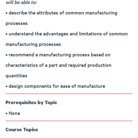
will be able to:
• describe the attributes of common manufacturing
processes
• understand the advantages and limitations of common
manufacturing processes
• recommend a manufacturing process based on
characteristics of a part and required production
quantities
• design components for ease of manufacture
Prerequisites by Topic
• None
Course Topics