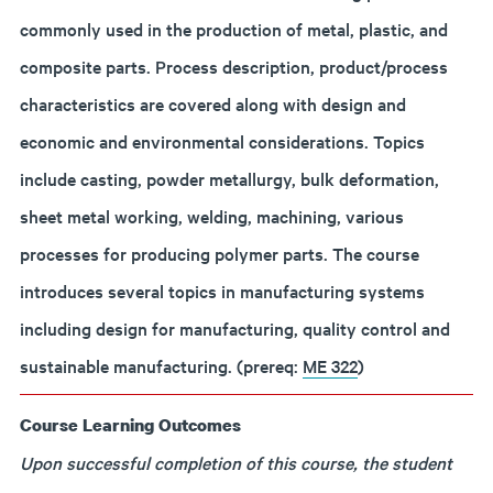
commonly used in the production of metal, plastic, and
composite parts. Process description, product/process
characteristics are covered along with design and
economic and environmental considerations. Topics
include casting, powder metallurgy, bulk deformation,
sheet metal working, welding, machining, various
processes for producing polymer parts. The course
introduces several topics in manufacturing systems
including design for manufacturing, quality control and
sustainable manufacturing. (prereq:
ME 322
)
Course Learning Outcomes
Upon successful completion of this course, the student