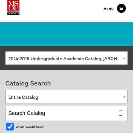
Milwaukee
MENU
School
of
Engineering
2014-2015 Undergraduate Academic Catalog [ARCHIVED CATALOG]
Catalog Search
Entire Catalog
Whole Word/Phrase