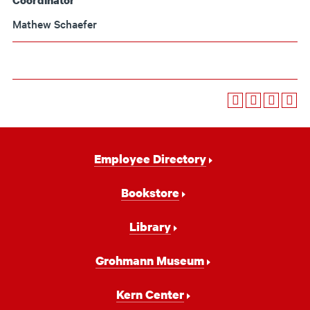
Coordinator
Mathew Schaefer
Footer
Employee Directory
Navigation
Bookstore
Library
Grohmann Museum
Kern Center