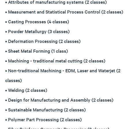
• Attributes of manufacturing systems (2 classes)
• Measurement and Statistical Process Control (2 classes)
• Casting Processes (4 classes)
• Powder Metallurgy (3 classes)
• Deformation Processing (2 classes)
• Sheet Metal Forming (1 class)
• Machining - traditional metal cutting (2 classes)
• Non-traditional Machining - EDM, Laser and Waterjet (2
classes)
• Welding (2 classes)
• Design for Manufacturing and Assembly (2 classes)
• Sustainable Manufacturing (2 classes)
• Polymer Part Processing (2 classes)