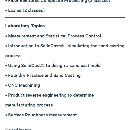
• Fiber Reinforce Composite Processing (2 classes)
• Exams (2 classes)
Laboratory Topics
• Measurement and Statistical Process Control
• Introduction to SolidCast© - simulating the sand casting
process
• Using SolidCast© to design a sand cast mold
• Foundry Practice and Sand Casting
• CNC Machining
• Product reverse engineering to determine
manufacturing process
• Surface Roughness measurement