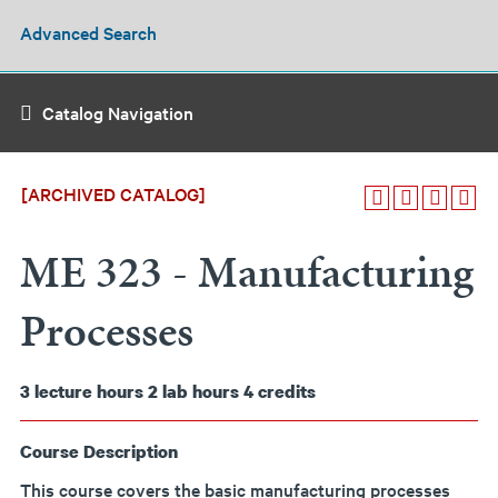
Advanced Search
Catalog Navigation
[ARCHIVED CATALOG]
ME 323 - Manufacturing
Processes
3
lecture hours
2
lab hours
4
credits
Course Description
This course covers the basic manufacturing processes