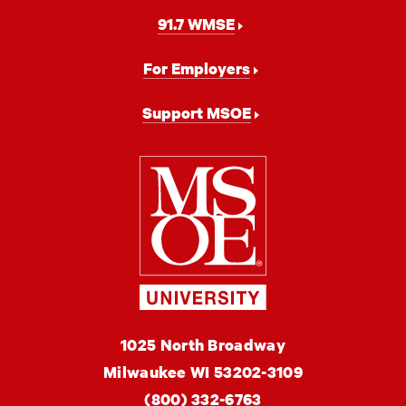
91.7 WMSE
For Employers
Support MSOE
Milwaukee
School
of
Engineering
MSOE
1025 North Broadway
University
Milwaukee
WI
53202-3109
(800) 332-6763