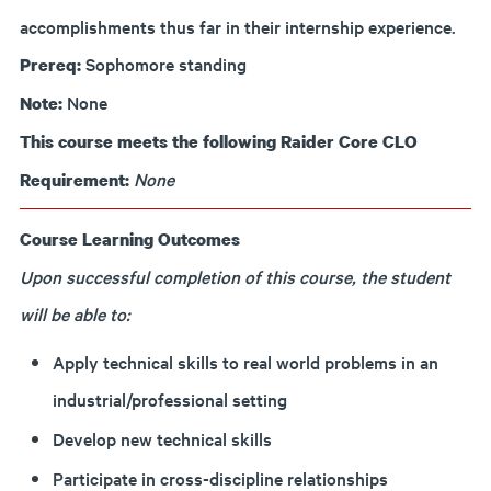
accomplishments thus far in their internship experience.
Sophomore standing
Prereq:
None
Note:
This course meets the following Raider Core CLO
None
Requirement:
Course Learning Outcomes
Upon successful completion of this course, the student
will be able to:
Apply technical skills to real world problems in an
industrial/professional setting
Develop new technical skills
Participate in cross-discipline relationships