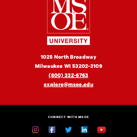
School
of
Engineering
MSOE
1025 North Broadway
University
Milwaukee
WI
53202-3109
(800) 332-6763
explore@msoe.edu
CONNECT WITH MSOE
Instagram
Facebook
Twitter
Linkedin
YouTube