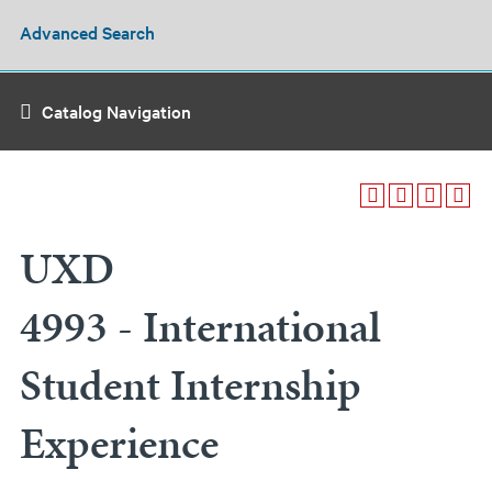
Advanced Search
Catalog Navigation
UXD
4993 - International
Student Internship
Experience