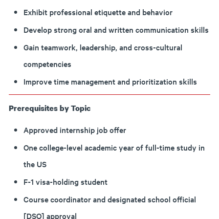
Exhibit professional etiquette and behavior
Develop strong oral and written communication skills
Gain teamwork, leadership, and cross-cultural
competencies
Improve time management and prioritization skills
Prerequisites by Topic
Approved internship job offer
One college-level academic year of full-time study in
the US
F-1 visa-holding student
Course coordinator and designated school official
[DSO] approval