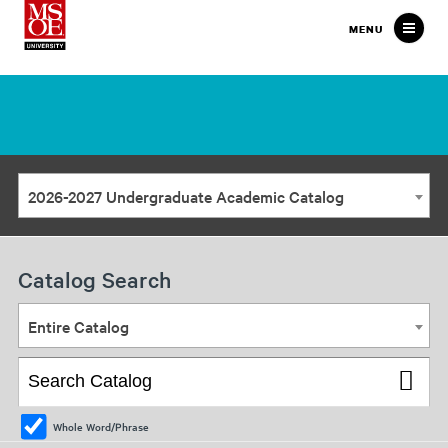
Milwaukee
MENU
School
of
Engineering
2026-2027 Undergraduate Academic Catalog
Catalog Search
Entire Catalog
Whole Word/Phrase