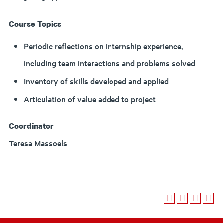
Course Topics
Periodic reflections on internship experience,
including team interactions and problems solved
Inventory of skills developed and applied
Articulation of value added to project
Coordinator
Teresa Massoels