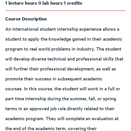
1
lecture hours
0
lab hours
1
credits
Course Description
An international student internship experience allows a
student to apply the knowledge gained in their academic
program to real world problems in industry. The student
will develop diverse technical and professional skills that
will further their professional development, as well as
promote their success in subsequent academic
courses. In this course, the student will work in a full or
part time internship during the summer, fall, or spring
terms in an approved job role directly related to their
academic program. They will complete an evaluation at
the end of the academic term, covering their