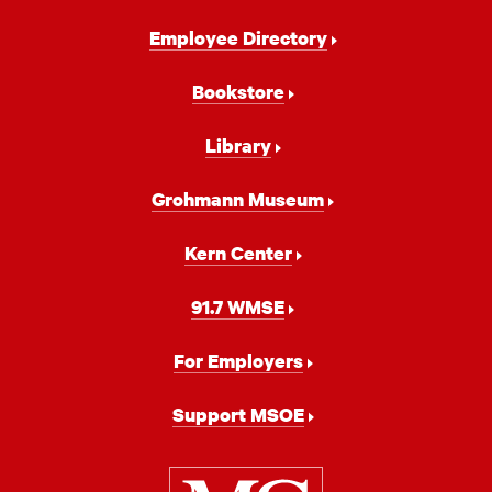
Footer
Employee Directory
Navigation
Bookstore
Library
Grohmann Museum
Kern Center
91.7 WMSE
For Employers
Support MSOE
Milwaukee