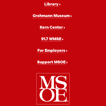
Library
Grohmann Museum
Kern Center
91.7 WMSE
For Employers
Support MSOE
Milwaukee
School
of