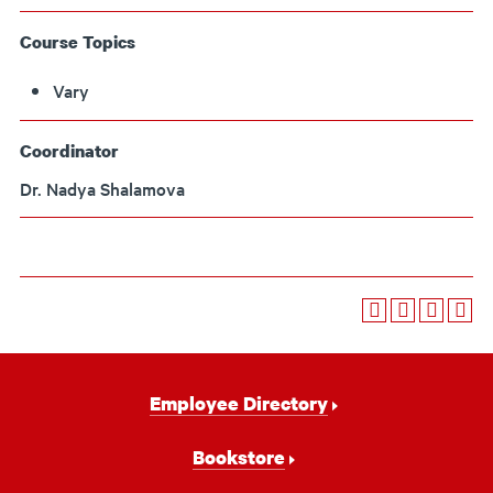
Course Topics
Vary
Coordinator
Dr. Nadya Shalamova
Footer
Employee Directory
Navigation
Bookstore