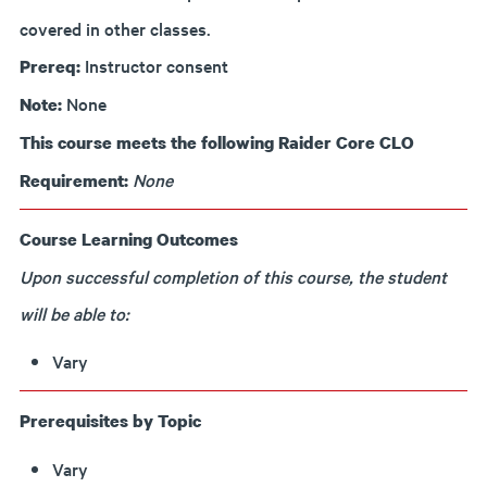
covered in other classes.
Instructor consent
Prereq:
None
Note:
This course meets the following Raider Core CLO
None
Requirement:
Course Learning Outcomes
Upon successful completion of this course, the student
will be able to:
Vary
Prerequisites by Topic
Vary