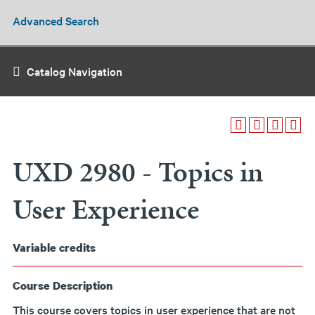
Advanced Search
Catalog Navigation
UXD 2980 - Topics in
User Experience
Variable
credits
Course Description
This course covers topics in user experience that are not