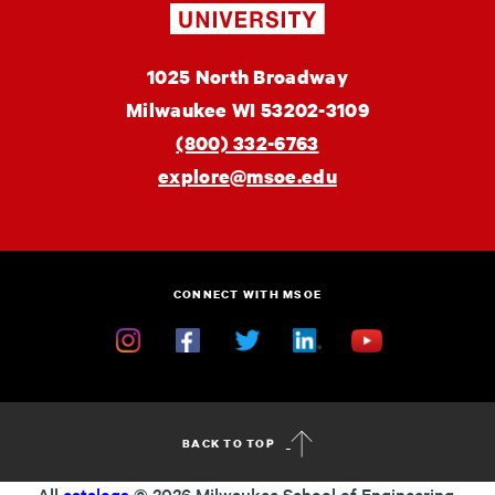
Engineering
MSOE
1025 North Broadway
University
Milwaukee
WI
53202-3109
(800) 332-6763
explore@msoe.edu
CONNECT WITH MSOE
Instagram
Facebook
Twitter
Linkedin
YouTube
BACK TO TOP
All
catalogs
© 2026 Milwaukee School of Engineering.