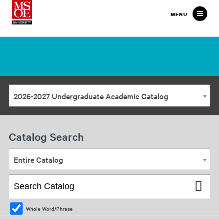
Milwaukee
MENU
School
of
Engineering
2026-2027 Undergraduate Academic Catalog
Catalog Search
Entire Catalog
Whole Word/Phrase