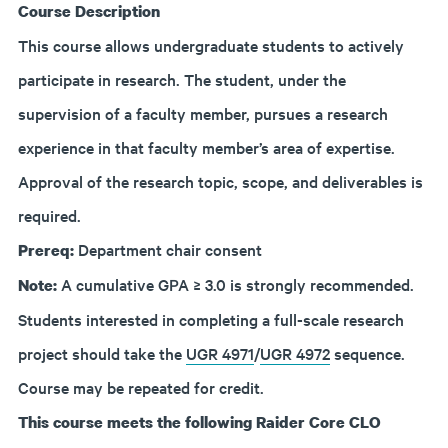
Course Description
This course allows undergraduate students to actively
participate in research. The student, under the
supervision of a faculty member, pursues a research
experience in that faculty member’s area of expertise.
Approval of the research topic, scope, and deliverables is
required.
Department chair consent
Prereq:
A cumulative GPA ≥ 3.0 is strongly recommended.
Note:
Students interested in completing a full-scale research
project should take the
UGR 4971
/
UGR 4972
sequence.
Course may be repeated for credit.
This course meets the following Raider Core CLO