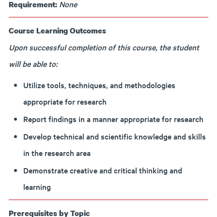
None
Requirement:
Course Learning Outcomes
Upon successful completion of this course, the student
will be able to:
Utilize tools, techniques, and methodologies
appropriate for research
Report findings in a manner appropriate for research
Develop technical and scientific knowledge and skills
in the research area
Demonstrate creative and critical thinking and
learning
Prerequisites by Topic