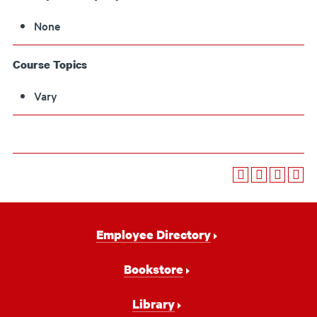
None
Course Topics
Vary
Footer
Employee Directory
Navigation
Bookstore
Library