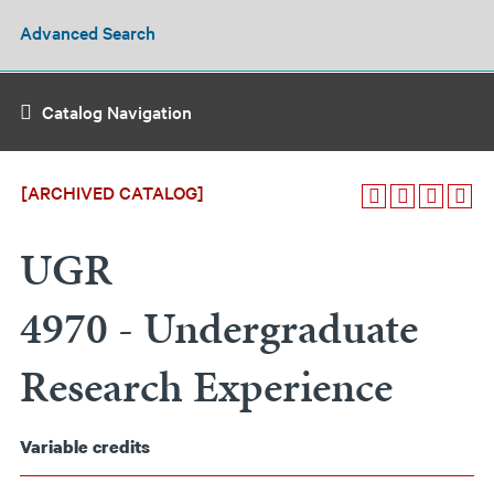
Advanced Search
Catalog Navigation
[ARCHIVED CATALOG]
UGR
4970 - Undergraduate
Research Experience
Variable
credits