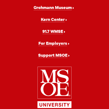
Grohmann Museum
Kern Center
91.7 WMSE
For Employers
Support MSOE
Milwaukee
School
of
Engineering