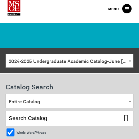
Milwaukee
MENU
School
of
Engineering
2024-2025 Undergraduate Academic Catalog-June [ARCHIVED CATALOG]
Catalog Search
Entire Catalog
Whole Word/Phrase