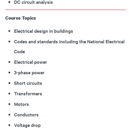
DC circuit analysis
Course Topics
Electrical design in buildings
Codes and standards including the National Electrical
Code
Electrical power
3-phase power
Short circuits
Transformers
Motors
Conductors
Voltage drop