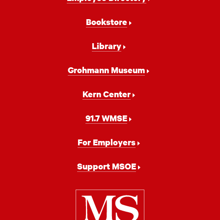
Navigation
Bookstore
Library
Grohmann Museum
Kern Center
91.7 WMSE
For Employers
Support MSOE
Milwaukee
School