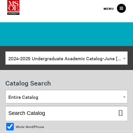
Milwaukee
MENU
School
of
Engineering
2024-2025 Undergraduate Academic Catalog-June [ARCHIVED CATALOG]
Catalog Search
Entire Catalog
Whole Word/Phrase