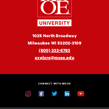
of
Engineering
MSOE
1025 North Broadway
University
Milwaukee
WI
53202-3109
(800) 332-6763
explore@msoe.edu
CONNECT WITH MSOE
Instagram
Facebook
Twitter
Linkedin
YouTube