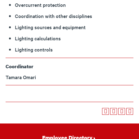
Overcurrent protection
Coordination with other disciplines
Lighting sources and equipment
Lighting calculations
Lighting controls
Coordinator
Tamara Omari
Footer
Employee Directory