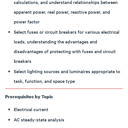
calculations, and understand relationships between
apparent power, real power, reactive power, and
power factor
Select fuses or circuit breakers for various electrical
loads, understanding the advantages and
disadvantages of protecting with fuses and circuit
breakers
Select lighting sources and luminaires appropriate to
task, function, and space type
Prerequisites by Topic
Electrical current
AC steady-state analysis