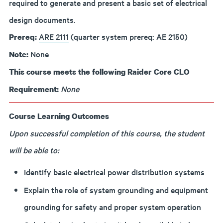
required to generate and present a basic set of electrical
design documents.
ARE 2111
(quarter system prereq: AE 2150)
Prereq:
None
Note:
This course meets the following Raider Core CLO
None
Requirement:
Course Learning Outcomes
Upon successful completion of this course, the student
will be able to:
Identify basic electrical power distribution systems
Explain the role of system grounding and equipment
grounding for safety and proper system operation