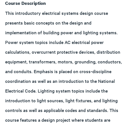
Course Description
This introductory electrical systems design course
presents basic concepts on the design and
implementation of building power and lighting systems.
Power system topics include AC electrical power
calculations, overcurrent protective devices, distribution
equipment, transformers, motors, grounding, conductors,
and conduits. Emphasis is placed on cross-discipline
coordination as well as an introduction to the National
Electrical Code. Lighting system topics include the
introduction to light sources, light fixtures, and lighting
controls as well as applicable codes and standards. This
course features a design project where students are