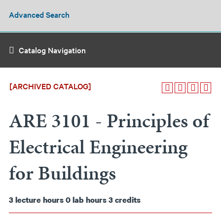
Advanced Search
Catalog Navigation
[ARCHIVED CATALOG]
ARE 3101 - Principles of
Electrical Engineering
for Buildings
3
lecture hours
0
lab hours
3
credits