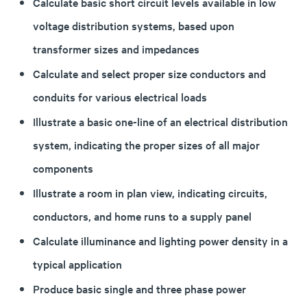
Calculate basic short circuit levels available in low
voltage distribution systems, based upon
transformer sizes and impedances
Calculate and select proper size conductors and
conduits for various electrical loads
Illustrate a basic one-line of an electrical distribution
system, indicating the proper sizes of all major
components
Illustrate a room in plan view, indicating circuits,
conductors, and home runs to a supply panel
Calculate illuminance and lighting power density in a
typical application
Produce basic single and three phase power