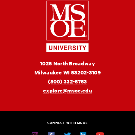
Milwaukee
School
of
Engineering
MSOE
1025 North Broadway
University
Milwaukee
WI
53202-3109
(800) 332-6763
explore@msoe.edu
CONNECT WITH MSOE
Instagram
Facebook
Twitter
Linkedin
YouTube