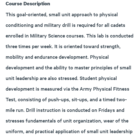
Course Description
This goal-oriented, small unit approach to physical
conditioning and military drill is required for all cadets
enrolled in Military Science courses. This lab is conducted
three times per week. It is oriented toward strength,
mobility and endurance development. Physical
development and the ability to master principles of small
unit leadership are also stressed. Student physical
development is measured via the Army Physical Fitness
Test, consisting of push-ups, sit-ups, and a timed two-
mile run. Drill instruction is conducted on Fridays and
stresses fundamentals of unit organization, wear of the
uniform, and practical application of small unit leadership