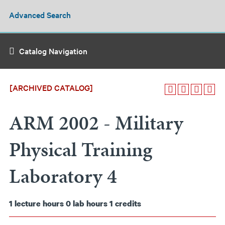
Advanced Search
Catalog Navigation
[ARCHIVED CATALOG]
ARM 2002 - Military
Physical Training
Laboratory 4
1
lecture hours
0
lab hours
1
credits