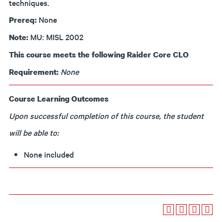
techniques.
None
Prereq:
MU: MISL 2002
Note:
This course meets the following Raider Core CLO
None
Requirement:
Course Learning Outcomes
Upon successful completion of this course, the student
will be able to:
None included