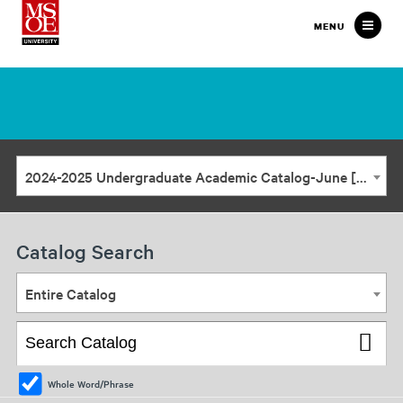
Milwaukee
MENU
School
of
Engineering
2024-2025 Undergraduate Academic Catalog-June [ARCHIVED CATALOG]
Catalog Search
Entire Catalog
Whole Word/Phrase