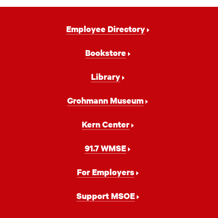
Footer
Employee Directory
Navigation
Bookstore
Library
Grohmann Museum
Kern Center
91.7 WMSE
For Employers
Support MSOE