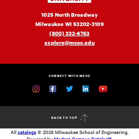
MSOE
1025 North Broadway
University
Milwaukee
WI
53202-3109
(800) 332-6763
explore@msoe.edu
CONNECT WITH MSOE
Instagram
Facebook
Twitter
Linkedin
YouTube
BACK TO TOP
All
catalogs
© 2026 Milwaukee School of Engineering.
Powered by
Modern Campus Catalog™
.