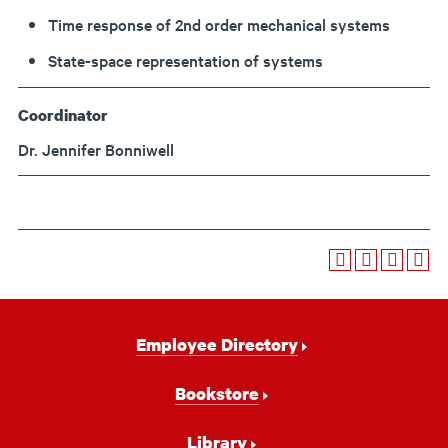
Time response of 2nd order mechanical systems
State-space representation of systems
Coordinator
Dr. Jennifer Bonniwell
Footer
Employee Directory
Navigation
Bookstore
Library