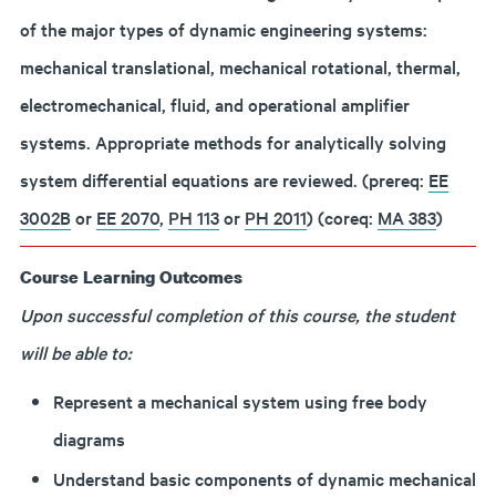
of the major types of dynamic engineering systems:
mechanical translational, mechanical rotational, thermal,
electromechanical, fluid, and operational amplifier
systems. Appropriate methods for analytically solving
system differential equations are reviewed. (prereq:
EE
3002B
or
EE 2070
,
PH 113
or
PH 2011
) (coreq:
MA 383
)
Course Learning Outcomes
Upon successful completion of this course, the student
will be able to:
Represent a mechanical system using free body
diagrams
Understand basic components of dynamic mechanical