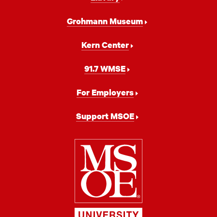
Grohmann Museum
Kern Center
91.7 WMSE
For Employers
Support MSOE
Milwaukee
School
of
Engineering