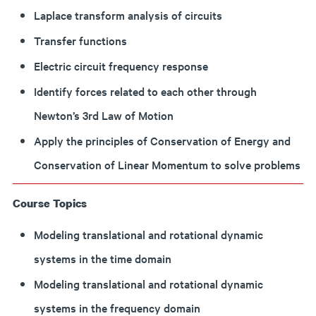
Laplace transform analysis of circuits
Transfer functions
Electric circuit frequency response
Identify forces related to each other through
Newton’s 3rd Law of Motion
Apply the principles of Conservation of Energy and
Conservation of Linear Momentum to solve problems
Course Topics
Modeling translational and rotational dynamic
systems in the time domain
Modeling translational and rotational dynamic
systems in the frequency domain