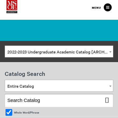
Milwaukee
MENU
School
of
Engineering
2022-2023 Undergraduate Academic Catalog [ARCHIVED CATALOG]
Catalog Search
Entire Catalog
Whole Word/Phrase