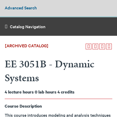
Advanced Search
Catalog Navigation
[ARCHIVED CATALOG]
EE 3051B - Dynamic
Systems
4
lecture hours
0
lab hours
4
credits
Course Description
This course introduces modeling and analysis techniques