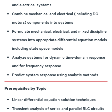
and electrical systems
Combine mechanical and electrical (including DC
motors) components into systems
Formulate mechanical, electrical, and mixed discipline
systems into appropriate differential equation models
including state space models
Analyze systems for dynamic time-domain response
and for frequency response
Predict system response using analytic methods
Prerequisites by Topic
Linear differential equation solution techniques
Transient analysis of series and parallel RLC circuits