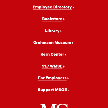
Footer
Employee Directory
Navigation
Bookstore
Library
Grohmann Museum
Kern Center
91.7 WMSE
For Employers
Support MSOE
Milwaukee