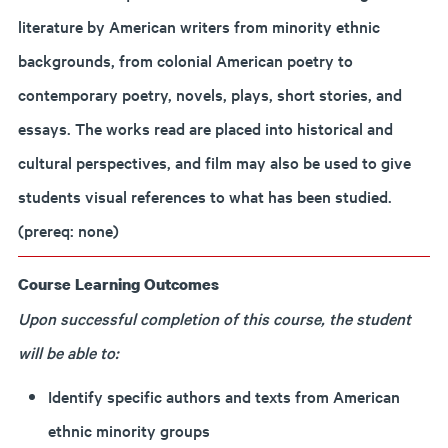
literature by American writers from minority ethnic
backgrounds, from colonial American poetry to
contemporary poetry, novels, plays, short stories, and
essays. The works read are placed into historical and
cultural perspectives, and film may also be used to give
students visual references to what has been studied.
(prereq: none)
Course Learning Outcomes
Upon successful completion of this course, the student
will be able to:
Identify specific authors and texts from American
ethnic minority groups