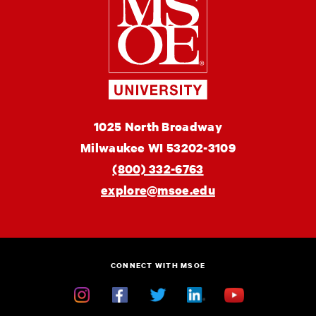
School
of
Engineering
MSOE
1025 North Broadway
University
Milwaukee
WI
53202-3109
(800) 332-6763
explore@msoe.edu
CONNECT WITH MSOE
Instagram
Facebook
Twitter
Linkedin
YouTube