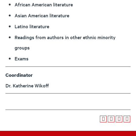
African American literature
Asian American literature
Latino literature
Readings from authors in other ethnic minority
groups
Exams
Coordinator
Dr. Katherine Wikoff