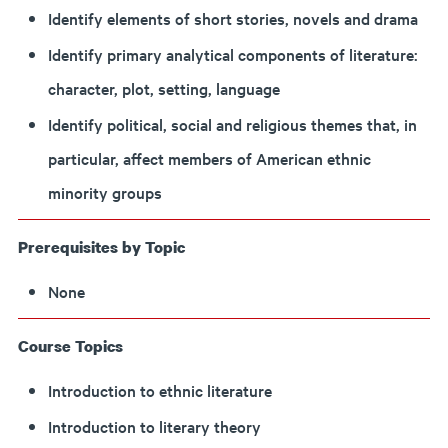
Identify elements of short stories, novels and drama
Identify primary analytical components of literature:
character, plot, setting, language
Identify political, social and religious themes that, in
particular, affect members of American ethnic
minority groups
Prerequisites by Topic
None
Course Topics
Introduction to ethnic literature
Introduction to literary theory