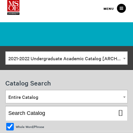
Milwaukee
MENU
School
of
Engineering
2021-2022 Undergraduate Academic Catalog [ARCHIVED CATALOG]
Catalog Search
Entire Catalog
Whole Word/Phrase