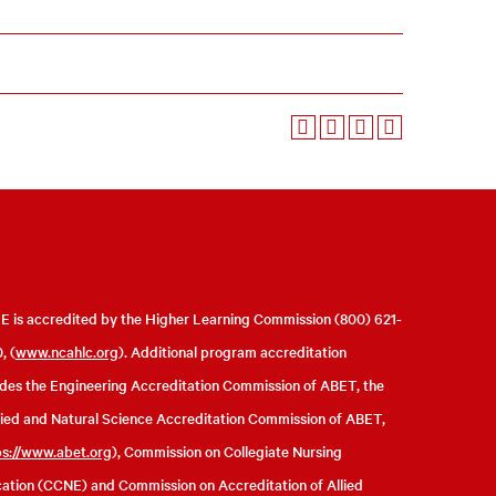
 is accredited by the Higher Learning Commission (800) 621-
, (
www.ncahlc.org
). Additional program accreditation
udes the Engineering Accreditation Commission of ABET, the
ied and Natural Science Accreditation Commission of ABET,
ps://www.abet.org
), Commission on Collegiate Nursing
ation (CCNE) and Commission on Accreditation of Allied