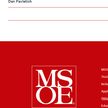
Dan Pavletich
Milwaukee
MSOE
7440
School
incl
of
Appl
Engineering
(
htt
Educ