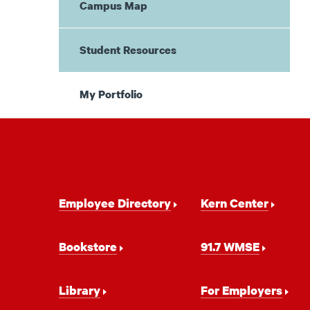
Campus Map
Student Resources
My Portfolio
Footer
Employee Directory
Kern Center
Navigation
Bookstore
91.7 WMSE
Library
For Employers