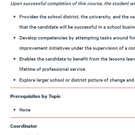
Upon successful completion of this course, the student will
Provides the school district, the university, and the c
that the candidate will be successful in a school busi
Develop competencies by attempting tasks around fina
improvement initiatives under the supervision of a co
Enables the candidate to benefit from the lessons lea
lifetime of professional service
Explore larger school or district picture of change a
Prerequisites by Topic
None
Coordinator