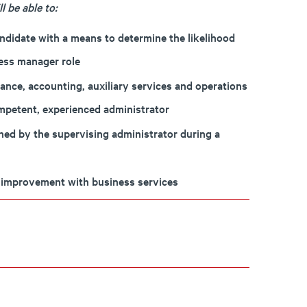
 be able to:
andidate with a means to determine the likelihood
ness manager role
nce, accounting, auxiliary services and operations
mpetent, experienced administrator
rned by the supervising administrator during a
nd improvement with business services