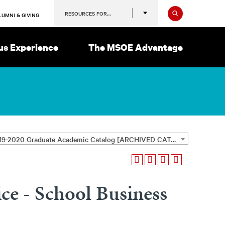
Search
RESOURCES FOR…
LUMNI & GIVING
s Experience
The MSOE Advantage
2019-2020 Graduate Academic Catalog [ARCHIVED CATALOG]
ice - School Business