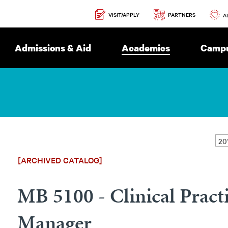
Secondary
PARTNERS
VISIT/APPLY
Navigation
A
Admissions & Aid
Academics
Campu
[ARCHIVED CATALOG]
MB 5100 - Clinical Pract
Manager