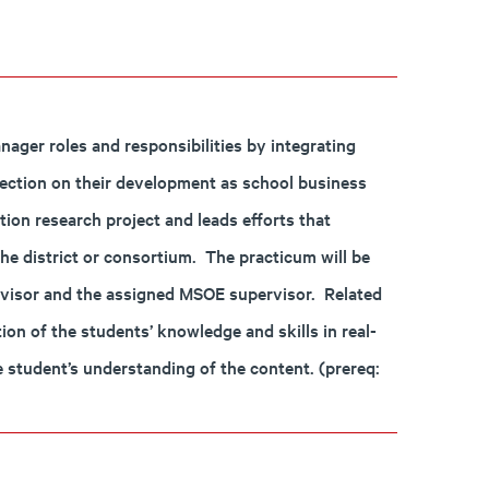
ger roles and responsibilities by integrating
lection on their development as school business
ion research project and leads efforts that
the district or consortium. The practicum will be
ervisor and the assigned MSOE supervisor. Related
ion of the students’ knowledge and skills in real-
the student’s understanding of the content. (prereq: