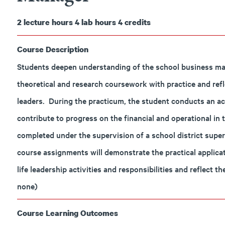
2
lecture hours
4
lab hours
4
credits
Course Description
Students deepen understanding of the school business mana
theoretical and research coursework with practice and ref
leaders. During the practicum, the student conducts an act
contribute to progress on the financial and operational in 
completed under the supervision of a school district sup
course assignments will demonstrate the practical applicat
life leadership activities and responsibilities and reflect 
none)
Course Learning Outcomes