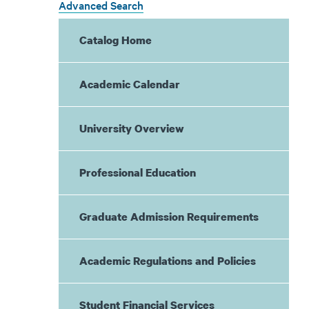
Advanced Search
Catalog Home
Academic Calendar
University Overview
Professional Education
Graduate Admission Requirements
Academic Regulations and Policies
Student Financial Services