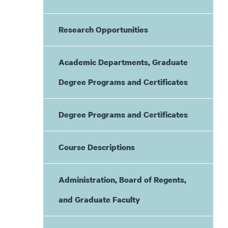
Research Opportunities
Academic Departments, Graduate
Degree Programs and Certificates
Degree Programs and Certificates
Course Descriptions
Administration, Board of Regents,
and Graduate Faculty