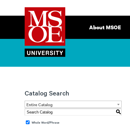
Milwaukee
Site
School
Navigation
About MSOE
of
Engineering
Catalog Search
Entire Catalog
S
Whole Word/Phrase