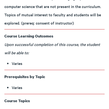
computer science that are not present in the curriculum.
Topics of mutual interest to faculty and students will be
explored. (prereq: consent of instructor)
Course Learning Outcomes
Upon successful completion of this course, the student
will be able to:
Varies
Prerequisites by Topic
Varies
Course Topics