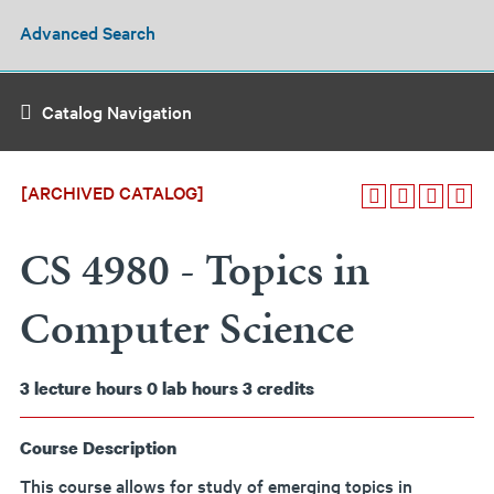
Advanced Search
Catalog Navigation
[ARCHIVED CATALOG]
CS 4980 - Topics in
Computer Science
3
lecture hours
0
lab hours
3
credits
Course Description
This course allows for study of emerging topics in