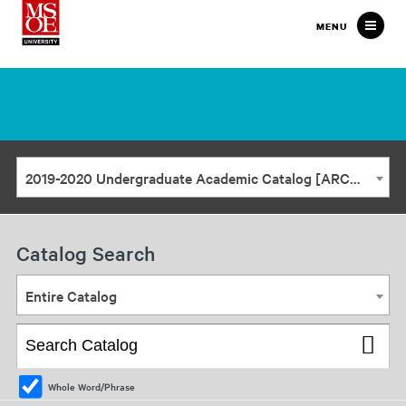
Milwaukee
MENU
School
of
Engineering
2019-2020 Undergraduate Academic Catalog [ARCHIVED CATALOG]
Catalog Search
Entire Catalog
Whole Word/Phrase