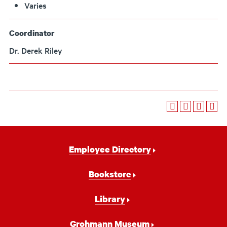
Varies
Coordinator
Dr. Derek Riley
Footer
Employee Directory
Navigation
Bookstore
Library
Grohmann Museum