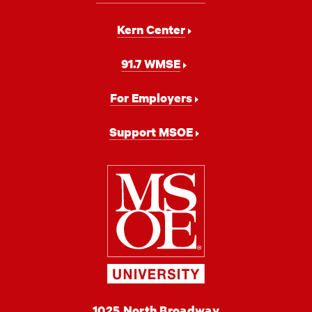
Kern Center
91.7 WMSE
For Employers
Support MSOE
Milwaukee
School
of
Engineering
MSOE
1025 North Broadway