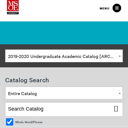
Milwaukee
MENU
School
of
Engineering
2019-2020 Undergraduate Academic Catalog [ARCHIVED CATALOG]
Catalog Search
Entire Catalog
Whole Word/Phrase