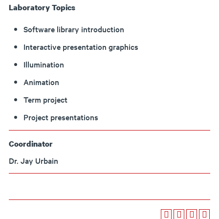
Laboratory Topics
Software library introduction
Interactive presentation graphics
Illumination
Animation
Term project
Project presentations
Coordinator
Dr. Jay Urbain