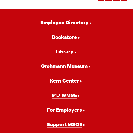
Footer
Employee Directory
Navigation
Bookstore
Library
Grohmann Museum
Kern Center
91.7 WMSE
For Employers
Support MSOE