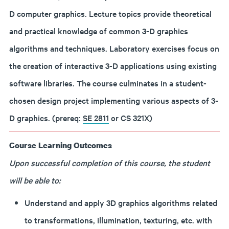
D computer graphics. Lecture topics provide theoretical
and practical knowledge of common 3-D graphics
algorithms and techniques. Laboratory exercises focus on
the creation of interactive 3-D applications using existing
software libraries. The course culminates in a student-
chosen design project implementing various aspects of 3-
D graphics. (prereq:
SE 2811
or CS 321X)
Course Learning Outcomes
Upon successful completion of this course, the student
will be able to:
Understand and apply 3D graphics algorithms related
to transformations, illumination, texturing, etc. with