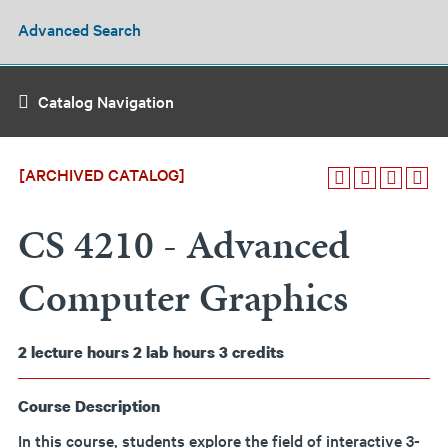
Advanced Search
Catalog Navigation
[ARCHIVED CATALOG]
CS 4210 - Advanced
Computer Graphics
2
lecture hours
2
lab hours
3
credits
Course Description
In this course, students explore the field of interactive 3-