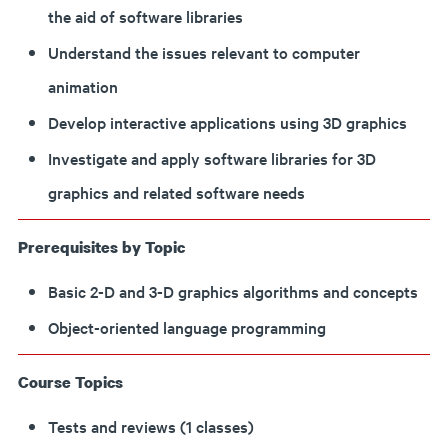
the aid of software libraries
Understand the issues relevant to computer
animation
Develop interactive applications using 3D graphics
Investigate and apply software libraries for 3D
graphics and related software needs
Prerequisites by Topic
Basic 2-D and 3-D graphics algorithms and concepts
Object-oriented language programming
Course Topics
Tests and reviews (1 classes)