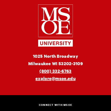
Milwaukee
School
of
Engineering
MSOE
1025 North Broadway
University
Milwaukee
WI
53202-3109
(800) 332-6763
explore@msoe.edu
CONNECT WITH MSOE
Instagram
Facebook
Twitter
Linkedin
YouTube