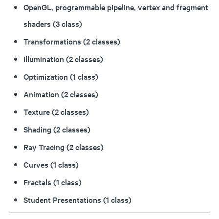
OpenGL, programmable pipeline, vertex and fragment
shaders (3 class)
Transformations (2 classes)
Illumination (2 classes)
Optimization (1 class)
Animation (2 classes)
Texture (2 classes)
Shading (2 classes)
Ray Tracing (2 classes)
Curves (1 class)
Fractals (1 class)
Student Presentations (1 class)