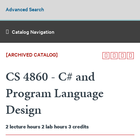
Advanced Search
Catalog Navigation
[ARCHIVED CATALOG]
CS 4860 - C# and
Program Language
Design
2
lecture hours
2
lab hours
3
credits