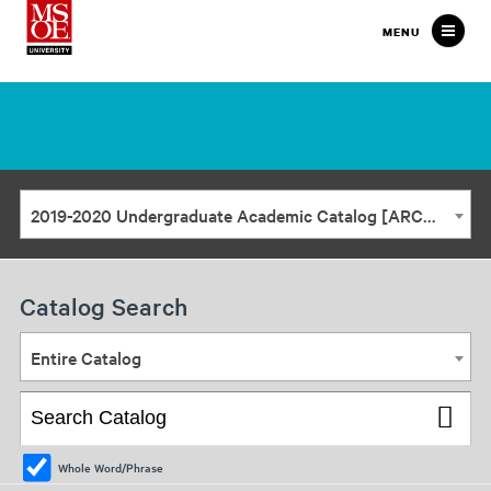
Milwaukee
MENU
School
of
Engineering
2019-2020 Undergraduate Academic Catalog [ARCHIVED CATALOG]
Catalog Search
Entire Catalog
Whole Word/Phrase