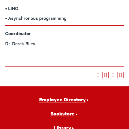
• LINQ
• Asynchronous programming
Coordinator
Dr. Derek Riley
Footer
Employee Directory
Navigation
Bookstore
Library