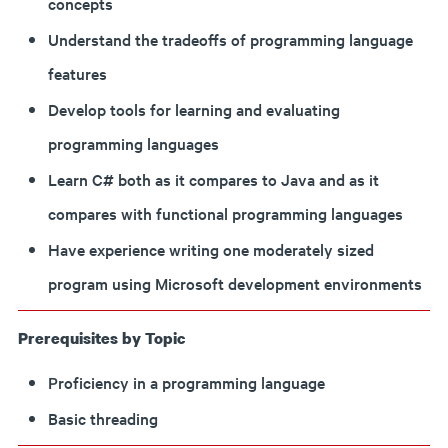
concepts
Understand the tradeoffs of programming language
features
Develop tools for learning and evaluating
programming languages
Learn C# both as it compares to Java and as it
compares with functional programming languages
Have experience writing one moderately sized
program using Microsoft development environments
Prerequisites by Topic
Proficiency in a programming language
Basic threading