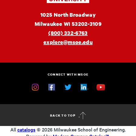
MSOE
1025 North Broadway
University
Milwaukee
WI
53202-3109
(800) 332-6763
explore@msoe.edu
CONNECT WITH MSOE
Instagram
Facebook
Twitter
Linkedin
YouTube
BACK TO TOP
All
catalogs
© 2026 Milwaukee School of Engineering.
Powered by
Modern Campus Catalog™
.