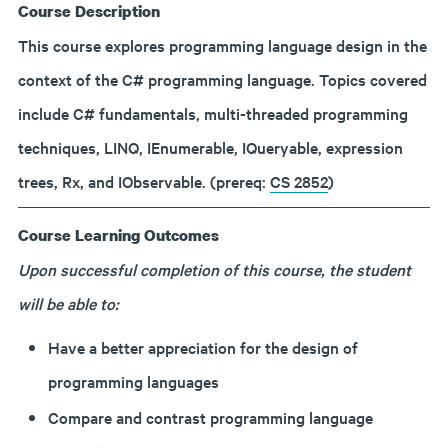
Course Description
This course explores programming language design in the
context of the C# programming language. Topics covered
include C# fundamentals, multi-threaded programming
techniques, LINQ, IEnumerable, IQueryable, expression
trees, Rx, and IObservable.
(prereq:
CS 2852
)
Course Learning Outcomes
Upon successful completion of this course, the student
will be able to:
Have a better appreciation for the design of
programming languages
Compare and contrast programming language