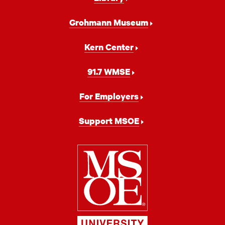
Grohmann Museum
Kern Center
91.7 WMSE
For Employers
Support MSOE
Milwaukee
School
of
Engineering