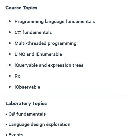
Course Topics
Programming language fundamentals
C# fundamentals
Multi-threaded programming
LINQ and IEnumerable
IQueryable and expression trees
Rx
IObservable
Laboratory Topics
• C# fundamentals
• Language design exploration
• Events