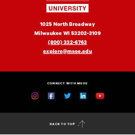
Engineering
MSOE
1025 North Broadway
University
Milwaukee
WI
53202-3109
(800) 332-6763
explore@msoe.edu
CONNECT WITH MSOE
Instagram
Facebook
Twitter
Linkedin
YouTube
BACK TO TOP