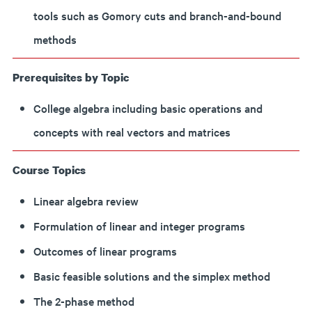
tools such as Gomory cuts and branch-and-bound
methods
Prerequisites by Topic
College algebra including basic operations and
concepts with real vectors and matrices
Course Topics
Linear algebra review
Formulation of linear and integer programs
Outcomes of linear programs
Basic feasible solutions and the simplex method
The 2-phase method