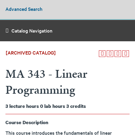
Advanced Search
Catalog Navigation
[ARCHIVED CATALOG]
MA 343 - Linear
Programming
3
lecture hours
0
lab hours
3
credits
Course Description
This course introduces the fundamentals of linear