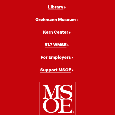
Library
Grohmann Museum
Kern Center
91.7 WMSE
For Employers
Support MSOE
Milwaukee
School
of