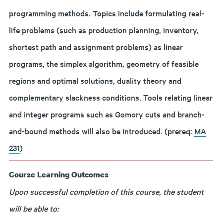
programming methods. Topics include formulating real-
life problems (such as production planning, inventory,
shortest path and assignment problems) as linear
programs, the simplex algorithm, geometry of feasible
regions and optimal solutions, duality theory and
complementary slackness conditions. Tools relating linear
and integer programs such as Gomory cuts and branch-
and-bound methods will also be introduced. (prereq:
MA
231
)
Course Learning Outcomes
Upon successful completion of this course, the student
will be able to: