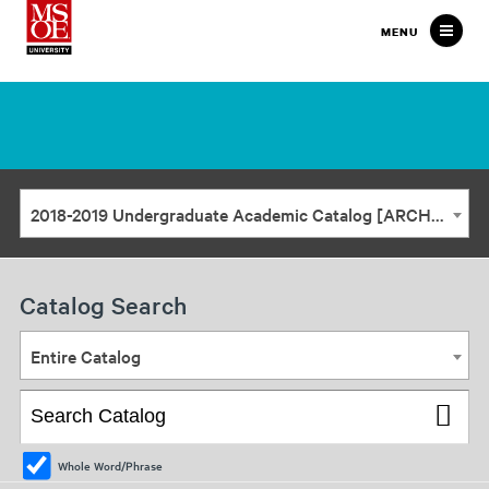
Milwaukee
MENU
School
of
Engineering
2018-2019 Undergraduate Academic Catalog [ARCHIVED CATALOG]
Catalog Search
Entire Catalog
Whole Word/Phrase