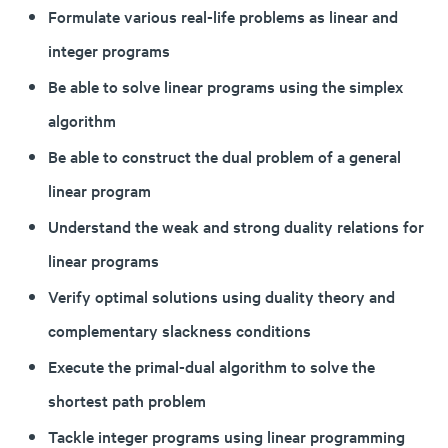
Formulate various real-life problems as linear and
integer programs
Be able to solve linear programs using the simplex
algorithm
Be able to construct the dual problem of a general
linear program
Understand the weak and strong duality relations for
linear programs
Verify optimal solutions using duality theory and
complementary slackness conditions
Execute the primal-dual algorithm to solve the
shortest path problem
Tackle integer programs using linear programming