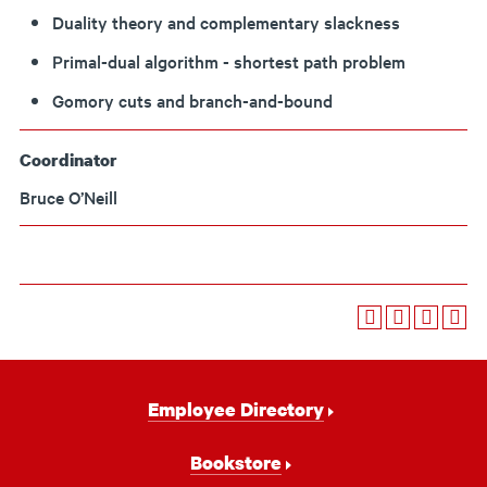
Duality theory and complementary slackness
Primal-dual algorithm - shortest path problem
Gomory cuts and branch-and-bound
Coordinator
Bruce O’Neill
Footer
Employee Directory
Navigation
Bookstore