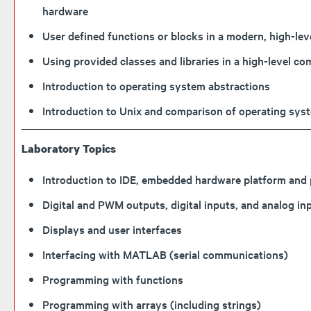
hardware
User defined functions or blocks in a modern, high-l
Using provided classes and libraries in a high-leve
Introduction to operating system abstractions
Introduction to Unix and comparison of operating sys
Laboratory Topics
Introduction to IDE, embedded hardware platform an
Digital and PWM outputs, digital inputs, and analog i
Displays and user interfaces
Interfacing with MATLAB (serial communications)
Programming with functions
Programming with arrays (including strings)