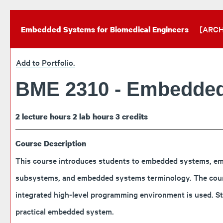
[ARCH
Embedded Systems for Biomedical Engineers
Add to
Portfolio
.
BME 2310 - Embedded
2
lecture hours
2
lab hours
3
credits
Course Description
This course introduces students to embedded systems, emb
subsystems, and embedded systems terminology. The course 
integrated high-level programming environment is used. S
practical embedded system.