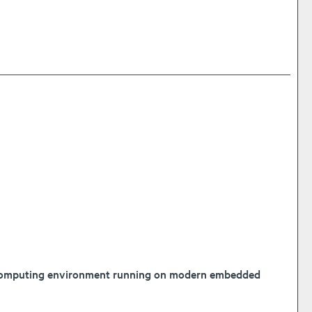
el computing environment running on modern embedded