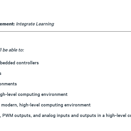
Integrate Learning
rement:
 be able to:
bedded controllers
s
ronments
high-level computing environment
 a modern, high-level computing environment
uts, PWM outputs, and analog inputs and outputs in a high-lev