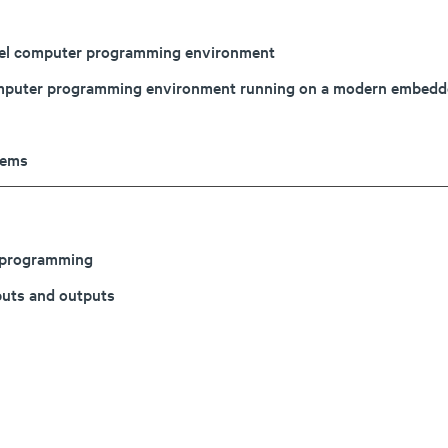
evel computer programming environment
l computer programming environment running on a modern embed
tems
d programming
nputs and outputs