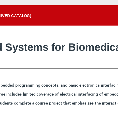
IVED CATALOG]
 Systems for Biomedica
edded programming concepts, and basic electronics interfacing.
includes limited coverage of electrical interfacing of embedde
tudents complete a course project that emphasizes the interac