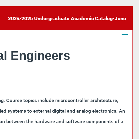
2024-2025 Undergraduate Academic Catalog-June
l Engineers
 Course topics include microcontroller architecture,
d systems to external digital and analog electronics. An
tion between the hardware and software components of a