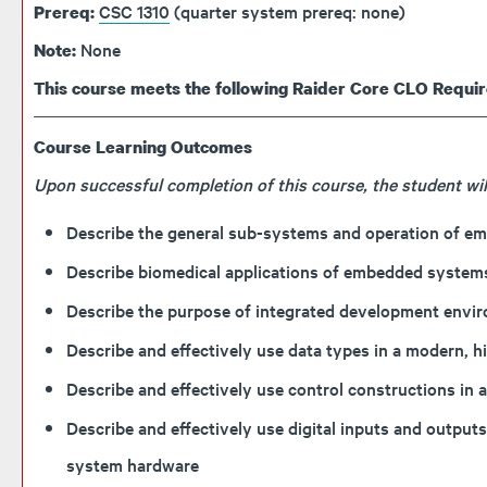
CSC 1310
(quarter system prereq: none)
Prereq:
None
Note:
This course meets the following Raider Core CLO Requi
Course Learning Outcomes
Upon successful completion of this course, the student will
Describe the general sub-systems and operation of em
Describe biomedical applications of embedded system
Describe the purpose of integrated development envi
Describe and effectively use data types in a modern, 
Describe and effectively use control constructions in
Describe and effectively use digital inputs and outp
system hardware