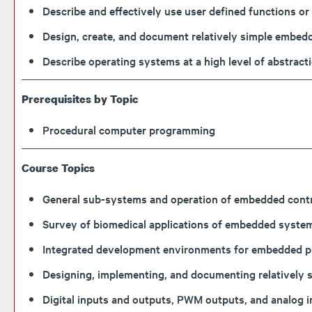
Describe and effectively use user defined functions 
Design, create, and document relatively simple embe
Describe operating systems at a high level of abstra
Prerequisites by Topic
Procedural computer programming
Course Topics
General sub-systems and operation of embedded contr
Survey of biomedical applications of embedded syste
Integrated development environments for embedded 
Designing, implementing, and documenting relatively
Digital inputs and outputs, PWM outputs, and analog