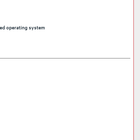
ded operating system