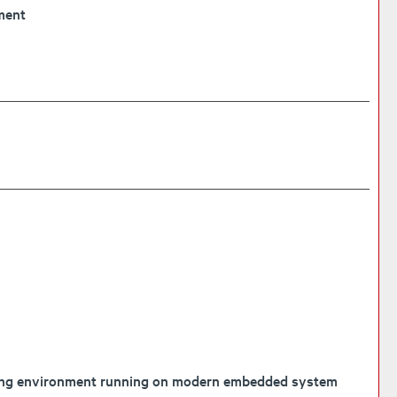
ment
mming environment running on modern embedded system