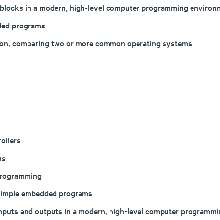
or blocks in a modern, high-level computer programming environ
dded programs
ction, comparing two or more common operating systems
ollers
ms
programming
 simple embedded programs
 inputs and outputs in a modern, high-level computer progra