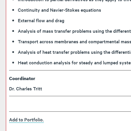
Continuity and Navier-Stokes equations
External flow and drag
Analysis of mass transfer problems using the differe
Transport across membranes and compartmental mass 
Analysis of heat transfer problems using the different
Heat conduction analysis for steady and lumped syst
Coordinator
Dr. Charles Tritt
Add to
Portfolio
.