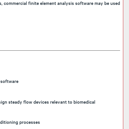
es, commercial finite element analysis software may be used
 software
sign steady flow devices relevant to biomedical
nditioning processes