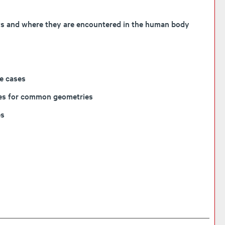
lows and where they are encountered in the human body
le cases
orces for common geometries
es