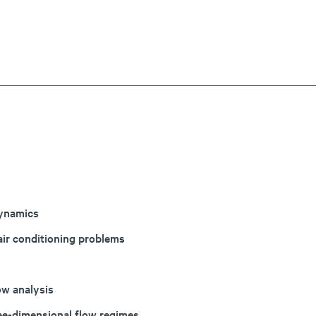
dynamics
air conditioning problems
ow analysis
ree-dimensional flow regimes