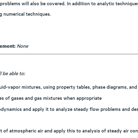
problems will also be covered. In addition to analytic techniqu
g numerical techniques.
None
rement:
 be able to:
quid-vapor mixtures, using property tables, phase diagrams, and
ties of gases and gas mixtures when appropriate
modynamics and apply it to analyze steady flow problems and de
 of atmospheric air and apply this to analysis of steady air co