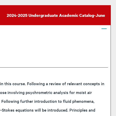
2024-2025 Undergraduate Academic Catalog-June
 this course. Following a review of relevant concepts in
ose involving psychrometric analysis for moist air
. Following further introduction to fluid phenomena,
r-Stokes equations will be introduced. Principles and