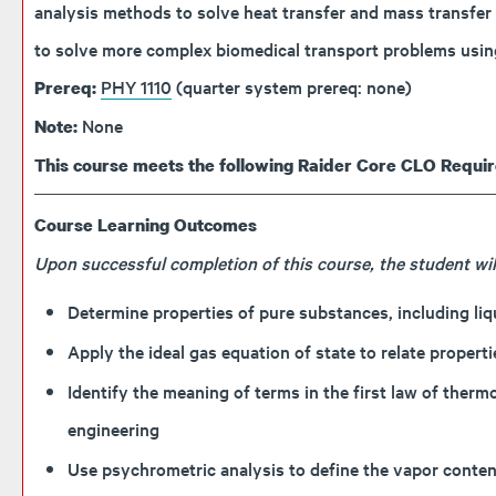
analysis methods to solve heat transfer and mass transfer 
to solve more complex biomedical transport problems usin
PHY 1110
(quarter system prereq: none)
Prereq:
None
Note:
This course meets the following Raider Core CLO Requi
Course Learning Outcomes
Upon successful completion of this course, the student will
Determine properties of pure substances, including li
Apply the ideal gas equation of state to relate proper
Identify the meaning of terms in the first law of ther
engineering
Use psychrometric analysis to define the vapor content