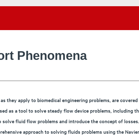
port Phenomena
s they apply to biomedical engineering problems, are covered in
ed as a tool to solve steady flow device problems, including th
o solve fluid flow problems and introduce the concept of losses
mprehensive approach to solving fluids problems using the Navie