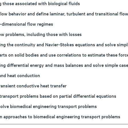
 those associated with biological fluids
 flow behavior and define laminar, turbulent and transitional f
ee-dimensional flow regimes
ow problems, including those with losses
ing the continuity and Navier-Stokes equations and solve simp
mparts on solid bodies and use correlations to estimate these f
ing differential energy and mass balances and solve simple cas
 and heat conduction
ansient conductive heat transfer
transport problems based on partial differential equations
solve biomedical engineering transport problems
tion approaches to biomedical engineering transport problems