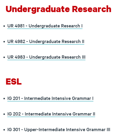
Undergraduate Research
•
UR 4981 - Undergraduate Research I
•
UR 4982 - Undergraduate Research II
•
UR 4983 - Undergraduate Research III
ESL
•
IG 201 - Intermediate Intensive Grammar I
•
IG 202 - Intermediate Intensive Grammar II
•
IG 301 - Upper-Intermediate Intensive Grammar III