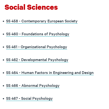
Social Sciences
•
SS 458 - Contemporary European Society
•
SS 460 - Foundations of Psychology
•
SS 461 - Organizational Psychology
•
SS 462 - Developmental Psychology
•
SS 464 - Human Factors in Engineering and Design
•
SS 466 - Abnormal Psychology
•
SS 467 - Social Psychology