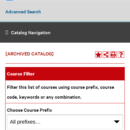
Advanced Search
Catalog Navigation
[ARCHIVED CATALOG]
Course Filter
Filter this list of courses using course prefix, course
code, keywords or any combination.
Choose Course Prefix