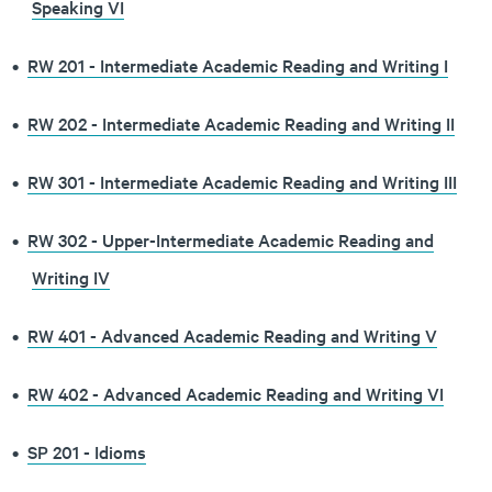
Speaking VI
•
RW 201 - Intermediate Academic Reading and Writing I
•
RW 202 - Intermediate Academic Reading and Writing II
•
RW 301 - Intermediate Academic Reading and Writing III
•
RW 302 - Upper-Intermediate Academic Reading and
Writing IV
•
RW 401 - Advanced Academic Reading and Writing V
•
RW 402 - Advanced Academic Reading and Writing VI
•
SP 201 - Idioms