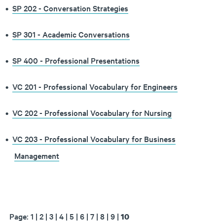
•
SP 202 - Conversation Strategies
•
SP 301 - Academic Conversations
•
SP 400 - Professional Presentations
•
VC 201 - Professional Vocabulary for Engineers
•
VC 202 - Professional Vocabulary for Nursing
•
VC 203 - Professional Vocabulary for Business
Management
Page:
1
|
2
|
3
|
4
|
5
|
6
|
7
|
8
|
9
|
10