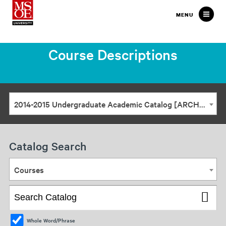
Milwaukee
MENU
School
of
Course Descriptions
Engineering
2014-2015 Undergraduate Academic Catalog [ARCHIVED CATALOG]
Catalog Search
Courses
Whole Word/Phrase