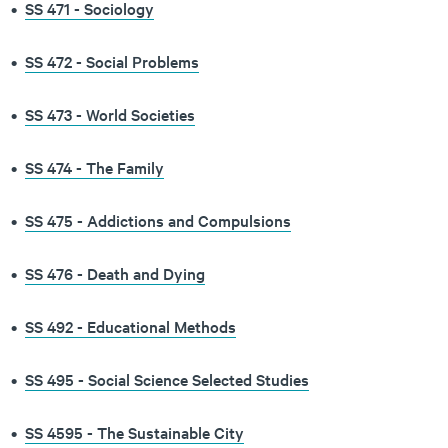
•
SS 471 - Sociology
•
SS 472 - Social Problems
•
SS 473 - World Societies
•
SS 474 - The Family
•
SS 475 - Addictions and Compulsions
•
SS 476 - Death and Dying
•
SS 492 - Educational Methods
•
SS 495 - Social Science Selected Studies
•
SS 4595 - The Sustainable City