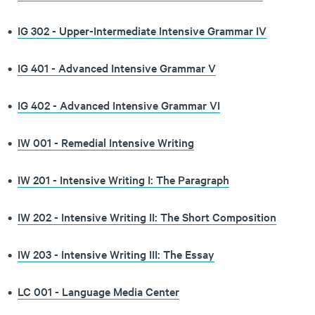
•
IG 302 - Upper-Intermediate Intensive Grammar IV
•
IG 401 - Advanced Intensive Grammar V
•
IG 402 - Advanced Intensive Grammar VI
•
IW 001 - Remedial Intensive Writing
•
IW 201 - Intensive Writing I: The Paragraph
•
IW 202 - Intensive Writing II: The Short Composition
•
IW 203 - Intensive Writing III: The Essay
•
LC 001 - Language Media Center