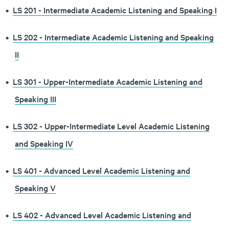
•
LS 201 - Intermediate Academic Listening and Speaking I
•
LS 202 - Intermediate Academic Listening and Speaking
II
•
LS 301 - Upper-Intermediate Academic Listening and
Speaking III
•
LS 302 - Upper-Intermediate Level Academic Listening
and Speaking IV
•
LS 401 - Advanced Level Academic Listening and
Speaking V
•
LS 402 - Advanced Level Academic Listening and