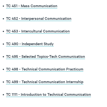
•
TC 451 - Mass Communication
•
TC 452 - Interpersonal Communication
•
TC 453 - Intercultural Communication
•
TC 490 - Independent Study
•
TC 495 - Selected Topics-Tech Communication
•
TC 498 - Technical Communication Practicum
•
TC 499 - Technical Communication Internship
•
TC 1111 - Introduction to Technical Communication