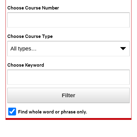
Choose Course Number
Choose Course Type
Choose Keyword
Find whole word or phrase only.