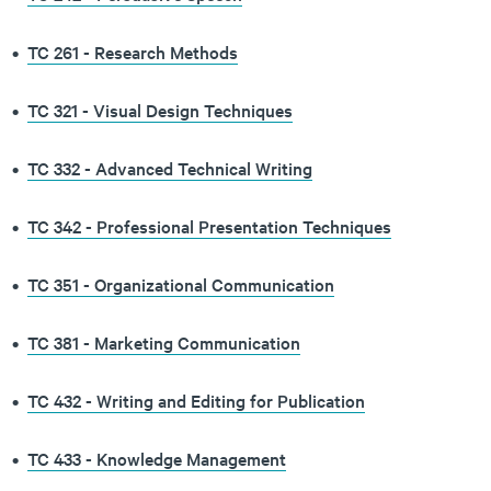
•
TC 261 - Research Methods
•
TC 321 - Visual Design Techniques
•
TC 332 - Advanced Technical Writing
•
TC 342 - Professional Presentation Techniques
•
TC 351 - Organizational Communication
•
TC 381 - Marketing Communication
•
TC 432 - Writing and Editing for Publication
•
TC 433 - Knowledge Management