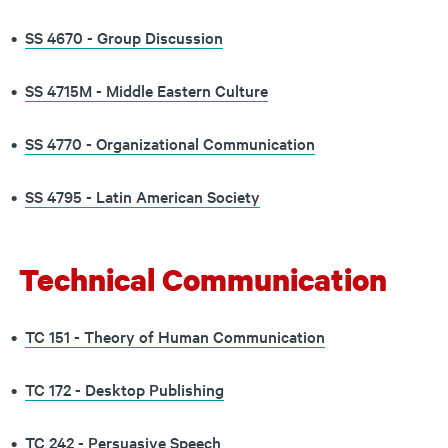
•
SS 4670 - Group Discussion
•
SS 4715M - Middle Eastern Culture
•
SS 4770 - Organizational Communication
•
SS 4795 - Latin American Society
Technical Communication
•
TC 151 - Theory of Human Communication
•
TC 172 - Desktop Publishing
•
TC 242 - Persuasive Speech