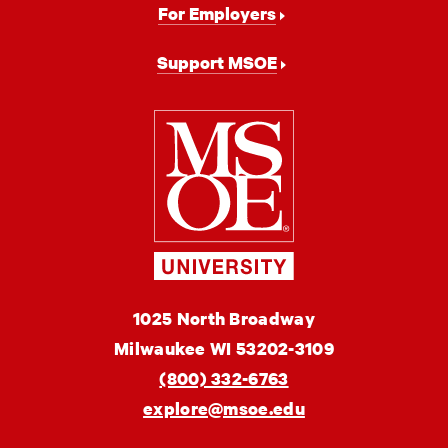
For Employers
Support MSOE
Milwaukee
School
of
Engineering
MSOE
1025 North Broadway
University
Milwaukee
WI
53202-3109
(800) 332-6763
explore@msoe.edu