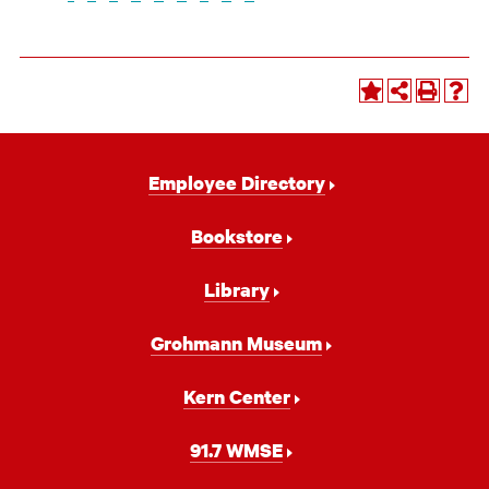
Footer
Employee Directory
Navigation
Bookstore
Library
Grohmann Museum
Kern Center
91.7 WMSE