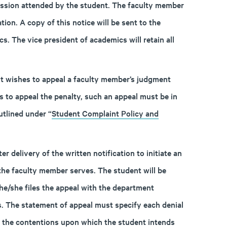
ession attended by the student. The faculty member
tion. A copy of this notice will be sent to the
. The vice president of academics will retain all
ent wishes to appeal a faculty member’s judgment
s to appeal the penalty, such an appeal must be in
tlined under “
Student Complaint Policy and
 delivery of the written notification to initiate an
the faculty member serves. The student will be
he/she files the appeal with the department
. The statement of appeal must specify each denial
f the contentions upon which the student intends