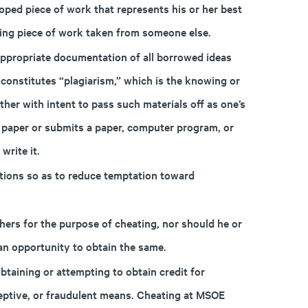
ped piece of work that represents his or her best
ding piece of work taken from someone else.
ppropriate documentation of all borrowed ideas
onstitutes “plagiarism,” which is the knowing or
ther with intent to pass such materials off as one’s
 a paper or submits a paper, computer program, or
write it.
tions so as to reduce temptation toward
ers for the purpose of cheating, nor should he or
 an opportunity to obtain the same.
taining or attempting to obtain credit for
eptive, or fraudulent means. Cheating at MSOE