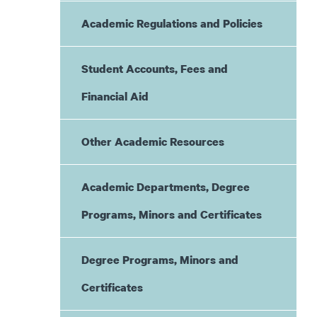
Academic Regulations and Policies
Student Accounts, Fees and
Financial Aid
Other Academic Resources
Academic Departments, Degree
Programs, Minors and Certificates
Degree Programs, Minors and
Certificates