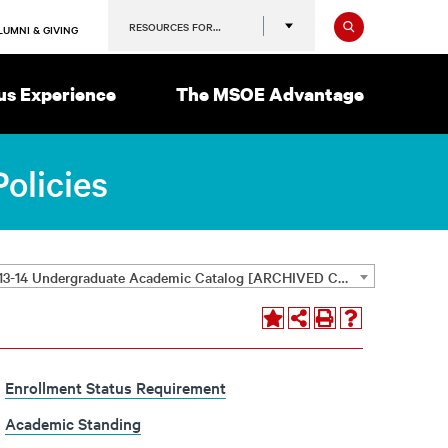
Search
RESOURCES FOR…
LUMNI & GIVING
s Experience
The MSOE Advantage
olicies
2013-14 Undergraduate Academic Catalog [ARCHIVED CATALOG]
Enrollment Status Requirement
Academic Standing