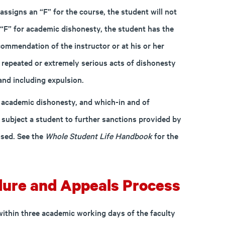
 assigns an “F” for the course, the student will not
n “F” for academic dishonesty, the student has the
ommendation of the instructor or at his or her
t repeated or extremely serious acts of dishonesty
and including expulsion.
f academic dishonesty, and which-in and of
ubject a student to further sanctions provided by
sed. See the
Whole Student Life Handbook
for the
ure and Appeals Process
within three academic working days of the faculty