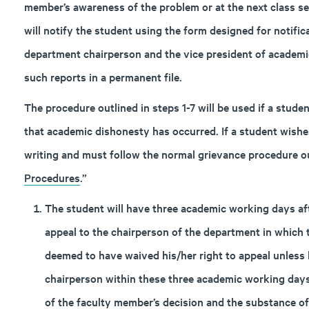
member’s awareness of the problem or at the next class s
will notify the student using the form designed for notifica
department chairperson and the vice president of academics
such reports in a permanent file.
The procedure outlined in steps 1-7 will be used if a stud
that academic dishonesty has occurred. If a student wishe
writing and must follow the normal grievance procedure ou
Procedures
.”
The student will have three academic working days after
appeal to the chairperson of the department in which 
deemed to have waived his/her right to appeal unless 
chairperson within these three academic working days
of the faculty member’s decision and the substance o