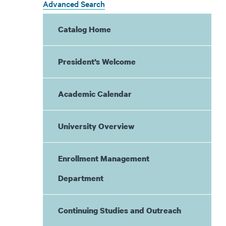
Advanced Search
Catalog Home
President’s Welcome
Academic Calendar
University Overview
Enrollment Management
Department
Continuing Studies and Outreach