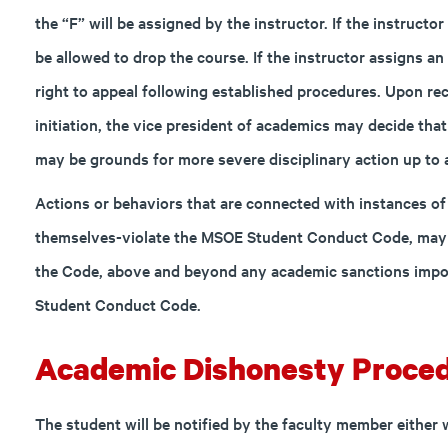
the “F” will be assigned by the instructor. If the instructor
be allowed to drop the course. If the instructor assigns a
right to appeal following established procedures. Upon rec
initiation, the vice president of academics may decide tha
may be grounds for more severe disciplinary action up to 
Actions or behaviors that are connected with instances o
themselves-violate the MSOE Student Conduct Code, may s
the Code, above and beyond any academic sanctions impo
Student Conduct Code.
Academic Dishonesty Proced
The student will be notified by the faculty member either 