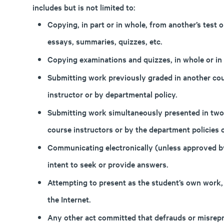
includes but is not limited to:
Copying, in part or in whole, from another’s test
essays, summaries, quizzes, etc.
Copying examinations and quizzes, in whole or in 
Submitting work previously graded in another cou
instructor or by departmental policy.
Submitting work simultaneously presented in two
course instructors or by the department policies 
Communicating electronically (unless approved by
intent to seek or provide answers.
Attempting to present as the student’s own work
the Internet.
Any other act committed that defrauds or misrepre