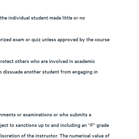
the individual student made little or no
ized exam or quiz unless approved by the course
 protect others who are involved in academic
to dissuade another student from engaging in
gnments or examinations or who submits a
bject to sanctions up to and including an “F” grade
iscretion of the instructor. The numerical value of