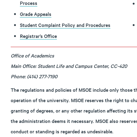
Process
Grade Appeals
Student Complaint Policy and Procedures
Registrar’s Office
Office of Academics
Main Office: Student Life and Campus Center, CC-420
Phone: (414) 277-7190
The regulations and policies of MSOE include only those t
operation of the university. MSOE reserves the right to ch
granting of degrees, or any other regulation affecting its
the administration deems it necessary. MSOE also reserves
conduct or standing is regarded as undesirable.