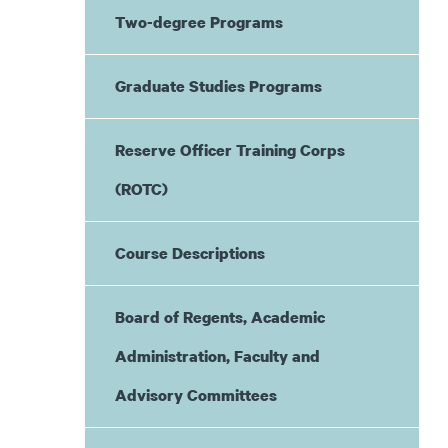
Two-degree Programs
Graduate Studies Programs
Reserve Officer Training Corps
(ROTC)
Course Descriptions
Board of Regents, Academic
Administration, Faculty and
Advisory Committees