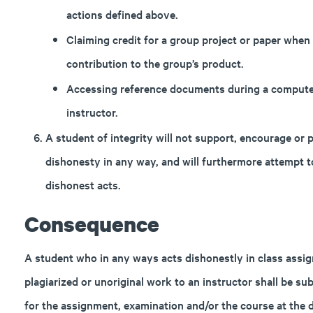
actions defined above.
Claiming credit for a group project or paper when 
contribution to the group’s product.
Accessing reference documents during a computer
instructor.
A student of integrity will not support, encourage or
dishonesty in any way, and will furthermore attempt 
dishonest acts.
Consequence
A student who in any ways acts dishonestly in class assi
plagiarized or unoriginal work to an instructor shall be su
for the assignment, examination and/or the course at the d