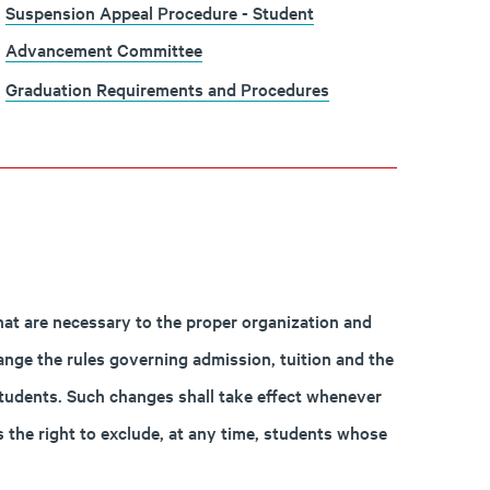
Suspension Appeal Procedure - Student
Advancement Committee
Graduation Requirements and Procedures
hat are necessary to the proper organization and
ange the rules governing admission, tuition and the
 students. Such changes shall take effect whenever
 the right to exclude, at any time, students whose