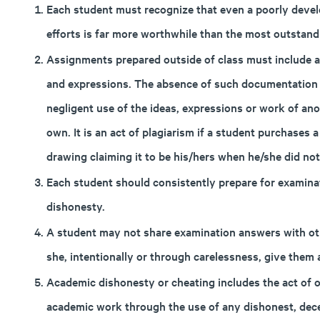
Each student must recognize that even a poorly develo
efforts is far more worthwhile than the most outstan
Assignments prepared outside of class must include a
and expressions. The absence of such documentation c
negligent use of the ideas, expressions or work of ano
own. It is an act of plagiarism if a student purchases
drawing claiming it to be his/hers when he/she did not 
Each student should consistently prepare for examina
dishonesty.
A student may not share examination answers with oth
she, intentionally or through carelessness, give them
Academic dishonesty or cheating includes the act of ob
academic work through the use of any dishonest, dec