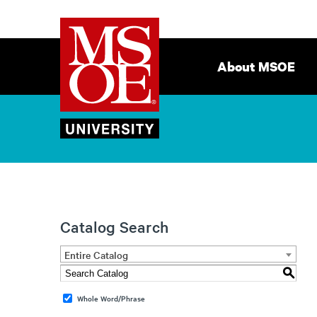
Milwaukee
Site
School
Navigation
About MSOE
of
Engineering
Catalog Search
Entire Catalog
S
Whole Word/Phrase