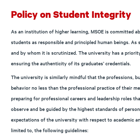
Policy on Student Integrity
As an institution of higher learning, MSOE is committed ab
students as responsible and principled human beings. As 
and by whom it is scrutinized. The university has a priorit
ensuring the authenticity of its graduates’ credentials.
The university is similarly mindful that the professions, 
behavior no less than the professional practice of their
preparing for professional careers and leadership roles th
observe and be guided by the highest standards of persona
expectations of the university with respect to academic an
limited to, the following guidelines: