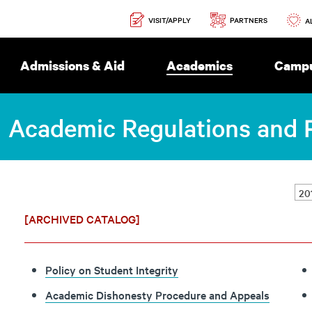
Secondary
PARTNERS
VISIT/APPLY
Navigation
A
Admissions & Aid
Academics
Campu
Academic Regulations and P
[ARCHIVED CATALOG]
Policy on Student Integrity
Academic Dishonesty Procedure and Appeals