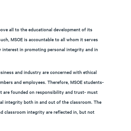
ove all to the educational development of its
such, MSOE is accountable to all whom it serves
y interest in promoting personal integrity and in
business and industry are concerned with ethical
 members and employees. Therefore, MSOE students-
at are founded on responsibility and trust- must
l integrity both in and out of the classroom. The
d classroom integrity are reflected in, but not