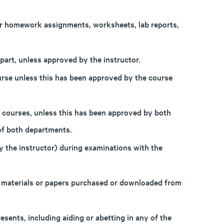
 or homework assignments, worksheets, lab reports,
part, unless approved by the instructor.
rse unless this has been approved by the course
 courses, unless this has been approved by both
of both departments.
 the instructor) during examinations with the
, materials or papers purchased or downloaded from
sents, including aiding or abetting in any of the