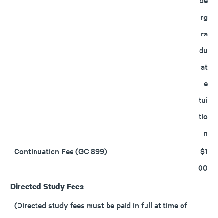
de
rg
ra
du
at
e
tui
tio
n
Continuation Fee (GC 899)
$1
00
Directed Study Fees
(Directed study fees must be paid in full at time of