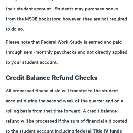
their student account. Students may purchase books
from the MSOE bookstore; however, they are not required
to do so.
Please note that Federal Work-Study is earned and paid
through semi-monthly paychecks and not directly applied
to your student account.
Credit Balance Refund Checks
All processed financial aid will transfer to the student
account during the second week of the quarter and on a
rolling basis from that time forward. A credit balance
refund will be processed if the sum of financial aid posted
to the student account including
federal Title IV funds