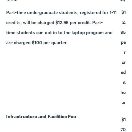
$1
Part-time undergraduate students, registered for 1-11
2.
credits, will be charged $12.95 per credit. Part-
95
time students can opt in to the laptop program and
pe
are charged $100 per quarter.
r
cr
ed
it
ho
ur
Infrastructure and Facilities Fee
$1
70