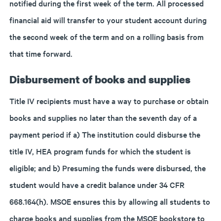
notified during the first week of the term. All processed
financial aid will transfer to your student account during
the second week of the term and on a rolling basis from
that time forward.
Disbursement of books and supplies
Title IV recipients must have a way to purchase or obtain
books and supplies no later than the seventh day of a
payment period if a) The institution could disburse the
title IV, HEA program funds for which the student is
eligible; and b) Presuming the funds were disbursed, the
student would have a credit balance under 34 CFR
668.164(h). MSOE ensures this by allowing all students to
charge books and supplies from the MSOE bookstore to