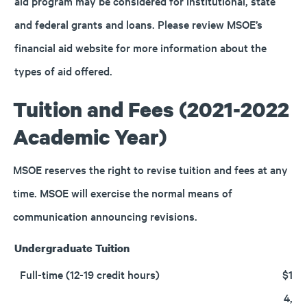
aid program may be considered for institutional, state
and federal grants and loans. Please review MSOE’s
financial aid website for more information about the
types of aid offered.
Tuition and Fees (2021-2022
Academic Year)
MSOE reserves the right to revise tuition and fees at any
time. MSOE will exercise the normal means of
communication announcing revisions.
Undergraduate Tuition
Full-time (12-19 credit hours)
$1
4,