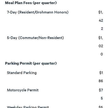
Meal Plan Fees (per quarter)
7-Day (Resident/Grohmann Honors)
$1,
42
2
5-Day (Commuter/Non-Resident)
$1,
02
0
Parking Permit (per quarter)
Standard Parking
$1
86
Motorcycle Permit
$7
5
Weekday Parking Permit
$5