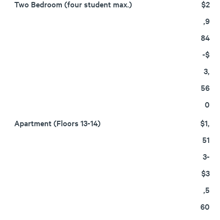
Two Bedroom (four student max.)
$2
,9
84
-$
3,
56
0
Apartment (Floors 13-14)
$1,
51
3-
$3
,5
60