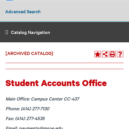
Advanced Search
Catalog Navigation
[ARCHIVED CATALOG]
Student Accounts Office
Main Office: Campus Center CC-437
Phone: (414) 277-7130
Fax: (414) 277-4535
Email:
payments@msoe.edu