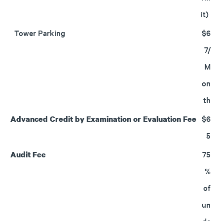
it)
Tower Parking
$6
7/
M
on
th
$6
Advanced Credit by Examination or Evaluation Fee
5
75
Audit Fee
%
of
un