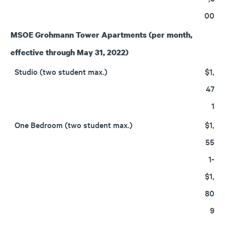
00
MSOE Grohmann Tower Apartments
(per month,
effective through May 31, 2022)
Studio (two student max.)
$1,
47
1
One Bedroom (two student max.)
$1,
55
1-
$1,
80
9