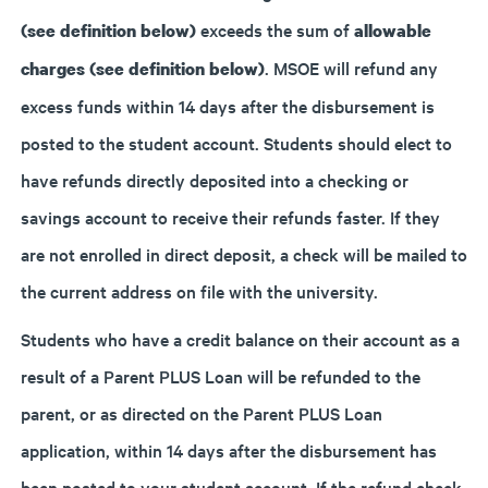
exceeds the sum of
(see definition below)
allowable
. MSOE will refund any
charges (see definition below)
excess funds within 14 days after the disbursement is
posted to the student account. Students should elect to
have refunds directly deposited into a checking or
savings account to receive their refunds faster. If they
are not enrolled in direct deposit, a check will be mailed to
the current address on file with the university.
Students who have a credit balance on their account as a
result of a Parent PLUS Loan will be refunded to the
parent, or as directed on the Parent PLUS Loan
application, within 14 days after the disbursement has
been posted to your student account. If the refund check