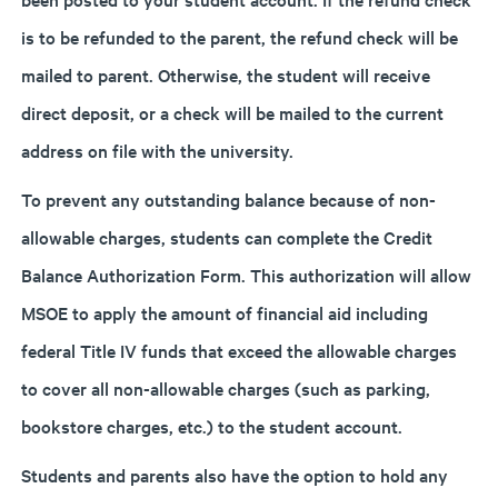
is to be refunded to the parent, the refund check will be
mailed to parent. Otherwise, the student will receive
direct deposit, or a check will be mailed to the current
address on file with the university.
To prevent any outstanding balance because of non-
allowable charges, students can complete the Credit
Balance Authorization Form. This authorization will allow
MSOE to apply the amount of financial aid including
federal Title IV funds that exceed the allowable charges
to cover all non-allowable charges (such as parking,
bookstore charges, etc.) to the student account.
Students and parents also have the option to hold any