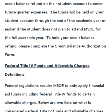
credit balance refund on their student account to cover
future quarter expenses. The funds will be held on your
student account through the end of the academic year or
earlier if the student does not plan to attend MSOE for
the full academic year. To hold your credit balance
refund, please complete the Credit Balance Authorization
Form.
Federal Title IV Funds and Allowable Charges
Definitions
Federal regulations require MSOE to only apply financial
aid funds including federal Title IV funds to certain
allowable charges. Below are two lists on what is
considered Federal Title IV funds and allowable charges.