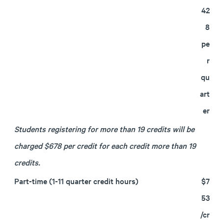
42
8
pe
r
qu
art
er
Students registering for more than 19 credits will be
charged $678 per credit for each credit more than 19
credits.
Part-time (1-11 quarter credit hours)
$7
53
/cr