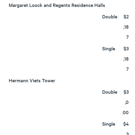
Margaret Loock and Regents Residence Halls
Double
$2
,18
7
Single
$3
,18
7
Hermann Viets Tower
Double
$3
,0
00
Single
$4
,3