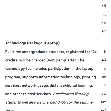
ed
it
ho
ur
Technology Package (Laptop)
$
Full-time undergraduate students, registered for 12+
43
credits, will be charged $435 per quarter. The
5
technology fee includes participation in the laptop
pe
program, supports information technology, printing
r
services, network usage, distance/digital learning,
qu
and other related services.
Accelerated Nursing
art
students will also be charged $435 for the summer
er/
term.