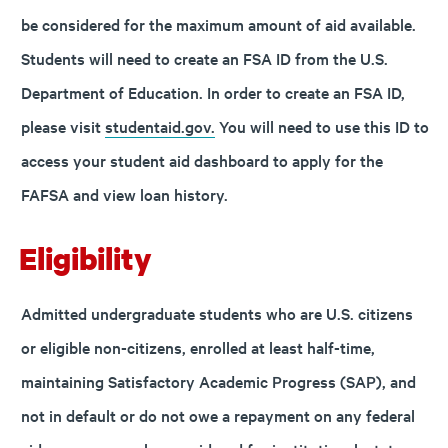
be considered for the maximum amount of aid available.
Students will need to create an FSA ID from the U.S.
Department of Education. In order to create an FSA ID,
please visit
studentaid.gov.
You will need to use this ID to
access your student aid dashboard to apply for the
FAFSA and view loan history.
Eligibility
Admitted undergraduate students who are U.S. citizens
or eligible non-citizens, enrolled at least half-time,
maintaining Satisfactory Academic Progress (SAP), and
not in default or do not owe a repayment on any federal