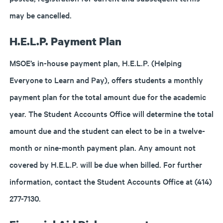
may be cancelled.
H.E.L.P. Payment Plan
MSOE’s in-house payment plan, H.E.L.P. (Helping
Everyone to Learn and Pay), offers students a monthly
payment plan for the total amount due for the academic
year. The Student Accounts Office will determine the total
amount due and the student can elect to be in a twelve-
month or nine-month payment plan. Any amount not
covered by H.E.L.P. will be due when billed. For further
information, contact the Student Accounts Office at (414)
277-7130.