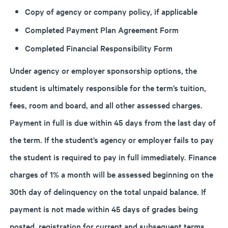
Copy of agency or company policy, if applicable
Completed Payment Plan Agreement Form
Completed Financial Responsibility Form
Under agency or employer sponsorship options, the
student is ultimately responsible for the term’s tuition,
fees, room and board, and all other assessed charges.
Payment in full is due within 45 days from the last day of
the term. If the student’s agency or employer fails to pay
the student is required to pay in full immediately. Finance
charges of 1% a month will be assessed beginning on the
30th day of delinquency on the total unpaid balance. If
payment is not made within 45 days of grades being
posted, registration for current and subsequent terms