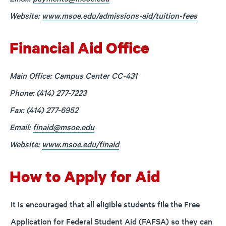
Website:
www.msoe.edu/admissions-aid/tuition-fees
Financial Aid Office
Main Office: Campus Center CC-431
Phone: (414) 277-7223
Fax: (414) 277-6952
Email:
finaid@msoe.edu
Website:
www.msoe.edu/finaid
How to Apply for Aid
It is encouraged that all eligible students file the Free
Application for Federal Student Aid (FAFSA) so they can