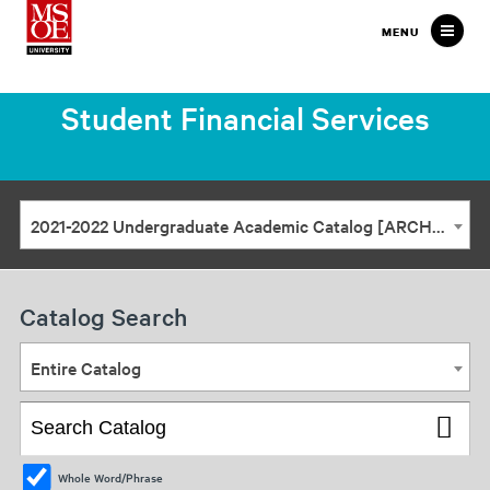
Milwaukee
MENU
School
of
Student Financial Services
Engineering
2021-2022 Undergraduate Academic Catalog [ARCHIVED CATALOG]
Catalog Search
Entire Catalog
Whole Word/Phrase