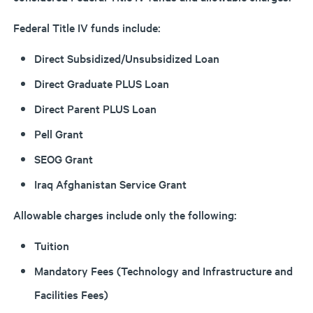
Federal Title IV funds include:
Direct Subsidized/Unsubsidized Loan
Direct Graduate PLUS Loan
Direct Parent PLUS Loan
Pell Grant
SEOG Grant
Iraq Afghanistan Service Grant
Allowable charges include only the following:
Tuition
Mandatory Fees (Technology and Infrastructure and
Facilities Fees)