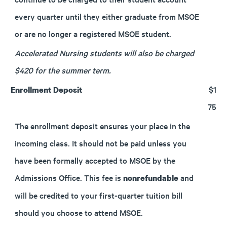
every quarter until they either graduate from MSOE
or are no longer a registered MSOE student.
Accelerated Nursing students will also be charged
$420 for the summer term.
$1
Enrollment Deposit
75
The enrollment deposit ensures your place in the
incoming class. It should not be paid unless you
have been formally accepted to MSOE by the
Admissions Office. This fee is
and
nonrefundable
will be credited to your first-quarter tuition bill
should you choose to attend MSOE.