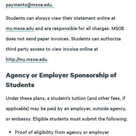
payments@msoe.edu.
Students can always view their statement online at
my.msoe.edu
and are responsible for all charges. MSOE
does not send paper invoices. Students can authorize
third party access to view invoice online at
http://my.msoe.edu
.
Agency or Employer Sponsorship of
Students
Under these plans, a student’s tuition (and other fees, if
applicable) may be paid by an employer, outside agency,
or embassy. Eligible students must submit the following:
Proof of eligibility from agency or employer