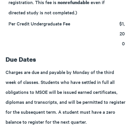
registration. This fee is
even if
nonrefundable
directed study is not completed.)
Per Credit Undergraduate Fee
$1,
20
0
Due Dates
Charges are due and payable by Monday of the third
week of classes. Students who have settled in full all
obligations to MSOE will be issued earned certificates,
diplomas and transcripts, and will be permitted to register
for the subsequent term. A student must have a zero
balance to register for the next quarter.