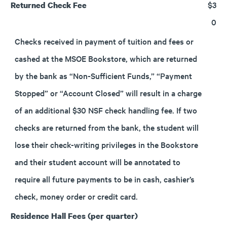
$3
Returned Check Fee
0
Checks received in payment of tuition and fees or
cashed at the MSOE Bookstore, which are returned
by the bank as “Non-Sufficient Funds,” “Payment
Stopped” or “Account Closed” will result in a charge
of an additional $30 NSF check handling fee. If two
checks are returned from the bank, the student will
lose their check-writing privileges in the Bookstore
and their student account will be annotated to
require all future payments to be in cash, cashier’s
check, money order or credit card.
Residence Hall Fees (per quarter)