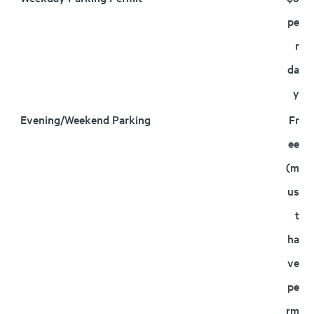
pe
r
da
y
Evening/Weekend Parking
Fr
ee
(m
us
t
ha
ve
pe
rm