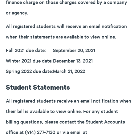
finance charge on those charges covered by a company
or agency.
All registered students will receive an email notification
when their statements are available to view online.
Fall 2021 due date:
September 20, 2021
Winter 2021 due date:
December 13, 2021
Spring 2022 due date:
March 21, 2022
Student Statements
All registered students receive an email notification when
their bill is available to view online. For any student
billing questions, please contact the Student Accounts
office at (414) 277-7130 or via email at