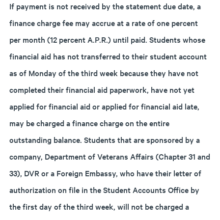
If payment is not received by the statement due date, a
finance charge fee may accrue at a rate of one percent
per month (12 percent A.P.R.) until paid. Students whose
financial aid has not transferred to their student account
as of Monday of the third week because they have not
completed their financial aid paperwork, have not yet
applied for financial aid or applied for financial aid late,
may be charged a finance charge on the entire
outstanding balance. Students that are sponsored by a
company, Department of Veterans Affairs (Chapter 31 and
33), DVR or a Foreign Embassy, who have their letter of
authorization on file in the Student Accounts Office by
the first day of the third week, will not be charged a