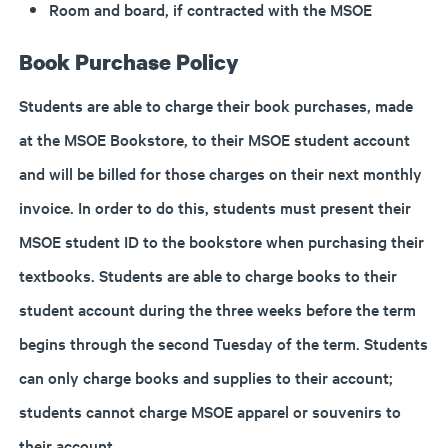
Room and board, if contracted with the MSOE
Book Purchase Policy
Students are able to charge their book purchases, made
at the MSOE Bookstore, to their MSOE student account
and will be billed for those charges on their next monthly
invoice. In order to do this, students must present their
MSOE student ID to the bookstore when purchasing their
textbooks. Students are able to charge books to their
student account during the three weeks before the term
begins through the second Tuesday of the term. Students
can only charge books and supplies to their account;
students cannot charge MSOE apparel or souvenirs to
their account.