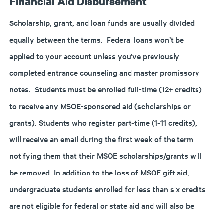
Financial Aid Disbursement
Scholarship, grant, and loan funds are usually divided
equally between the terms. Federal loans won’t be
applied to your account unless you’ve previously
completed entrance counseling and master promissory
notes. Students must be enrolled full-time (12+ credits)
to receive any MSOE-sponsored aid (scholarships or
grants). Students who register part-time (1-11 credits),
will receive an email during the first week of the term
notifying them that their MSOE scholarships/grants will
be removed. In addition to the loss of MSOE gift aid,
undergraduate students enrolled for less than six credits
are not eligible for federal or state aid and will also be