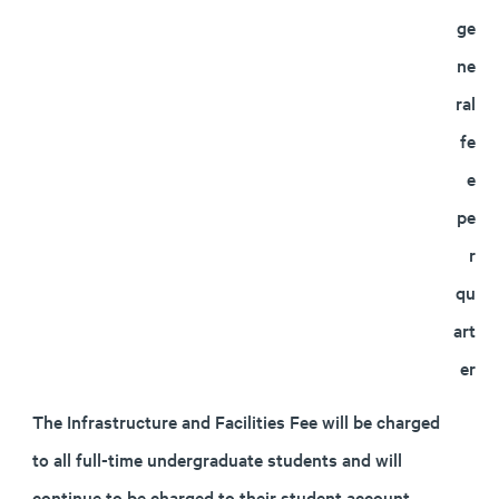
ge
ne
ral
fe
e
pe
r
qu
art
er
The Infrastructure and Facilities Fee will be charged
to all full-time undergraduate students and will
continue to be charged to their student account